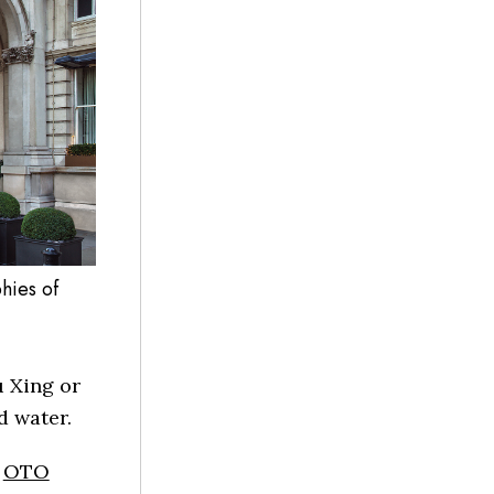
hies of
 Xing or
d water.
e
OTO