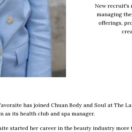
New recruit's 
managing the
offerings, pr
cre
Tavoraite has joined Chuan Body and Soul at The L
 as its health club and spa manager.
ite started her career in the beauty industry more 