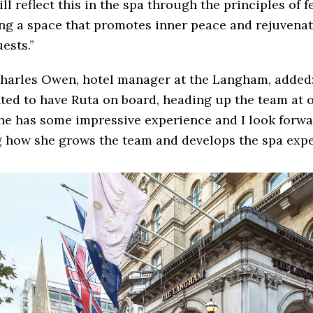
ll reflect this in the spa through the principles of f
ng a space that promotes inner peace and rejuvenat
ests.”
harles Owen, hotel manager at the Langham, added:
ted to have Ruta on board, heading up the team at
he has some impressive experience and I look forwa
 how she grows the team and develops the spa expe