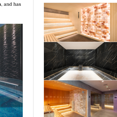
, and has