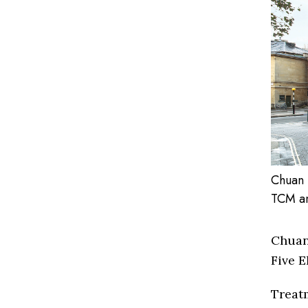
Chuan 
TCM an
Chuan
Five E
Treat