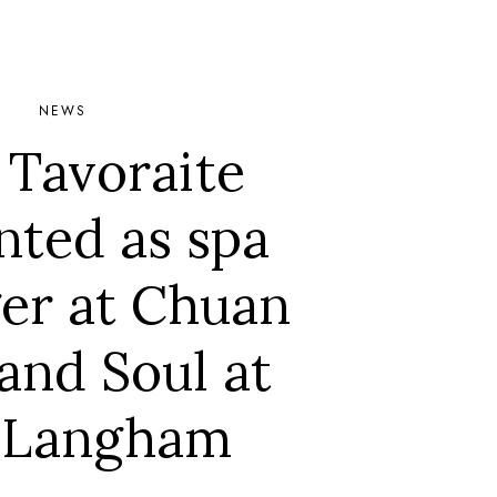
NEWS
 Tavoraite
nted as spa
er at Chuan
and Soul at
 Langham