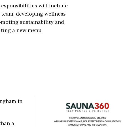
responsibilities will include
 team, developing wellness
omoting sustainability and
ating a new menu
angham in
than a