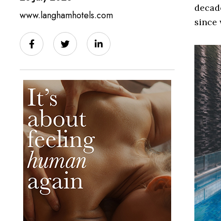
decade
www.langhamhotels.com
since