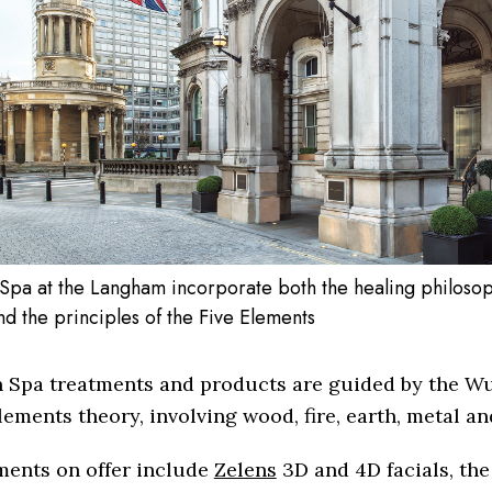
Spa at the Langham incorporate both the healing philosop
d the principles of the Five Elements
 Spa treatments and products are guided by the Wu
lements theory, involving wood, fire, earth, metal an
ments on offer include
Zelens
3D and 4D facials, th