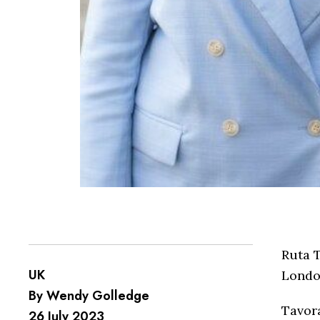
Ruta 
UK
London
By Wendy Golledge
Tavora
26 July 2023