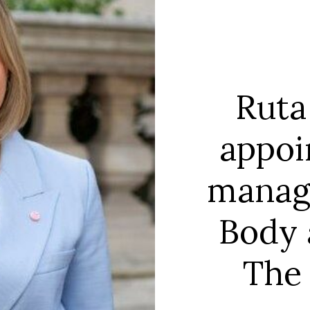
Ruta
appoi
manag
Body 
The