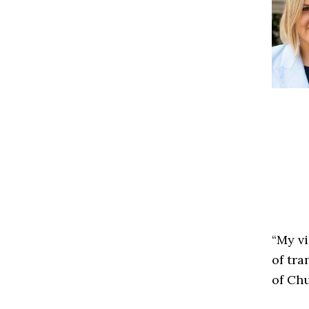
“My v
of tra
of Chu