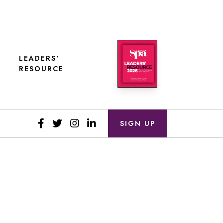
LEADERS'
RESOURCE
SIGN UP