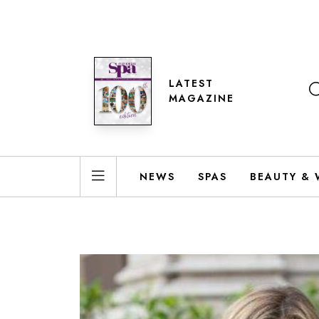
LATEST
MAGAZINE
NEWS
SPAS
BEAUTY & 