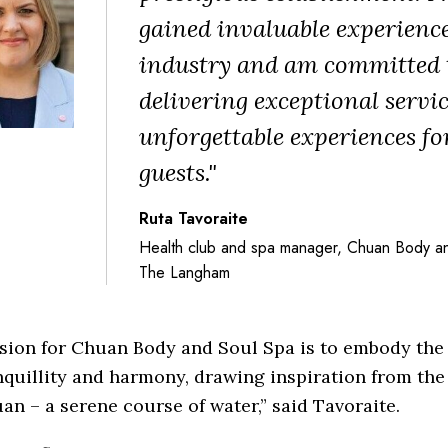
gained invaluable experience
industry and am committed 
delivering exceptional servi
unforgettable experiences fo
guests."
Ruta Tavoraite
Health club and spa manager, Chuan Body an
The Langham
ision for Chuan Body and Soul Spa is to embody the
nquillity and harmony, drawing inspiration from th
an – a serene course of water,” said Tavoraite.