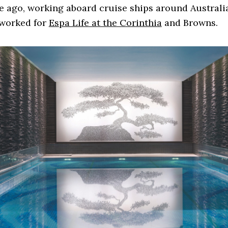
 ago, working aboard cruise ships around Australia
 worked for
Espa Life at the Corinthia
and Browns.