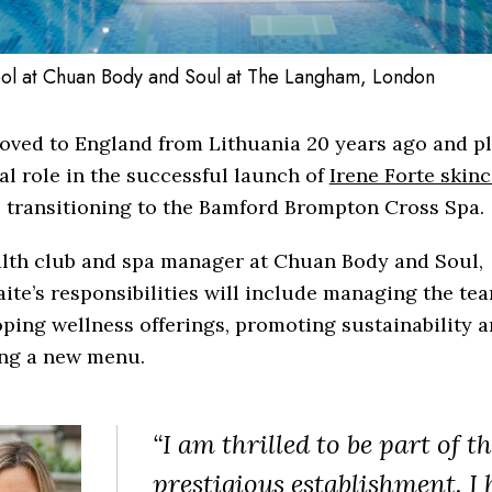
ol at Chuan Body and Soul at The Langham, London
oved to England from Lithuania 20 years ago and p
al role in the successful launch of
Irene Forte skin
 transitioning to the Bamford Brompton Cross Spa.
alth club and spa manager at Chuan Body and Soul,
ite’s responsibilities will include managing the tea
ping wellness offerings, promoting sustainability 
ing a new menu.
“I am thrilled to be part of th
prestigious establishment. I