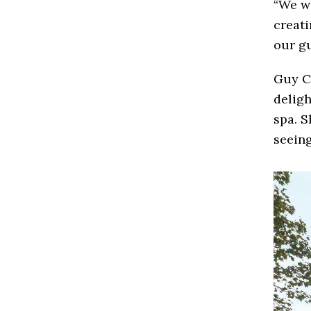
“We wi
creati
our gu
Guy C
deligh
spa. S
seeing