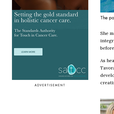
The po
She m
integr
before
As he
Tavora
develo
creat
ADVERTISEMENT