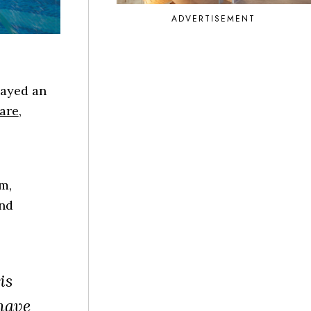
ADVERTISEMENT
layed an
care
,
m,
and
is
 have