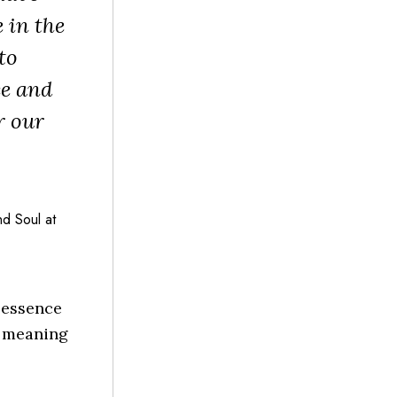
 in the
to
ce and
r our
d Soul at
 essence
e meaning