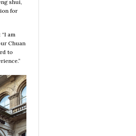
eng shui,
ion for
 “I am
 our Chuan
rd to
rience.”