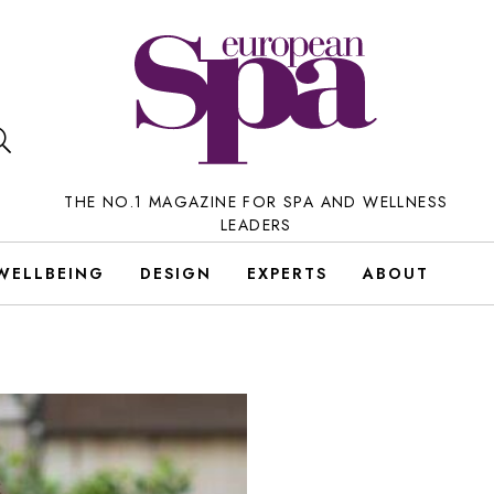
THE NO.1 MAGAZINE FOR SPA AND WELLNESS
LEADERS
WELLBEING
DESIGN
EXPERTS
ABOUT