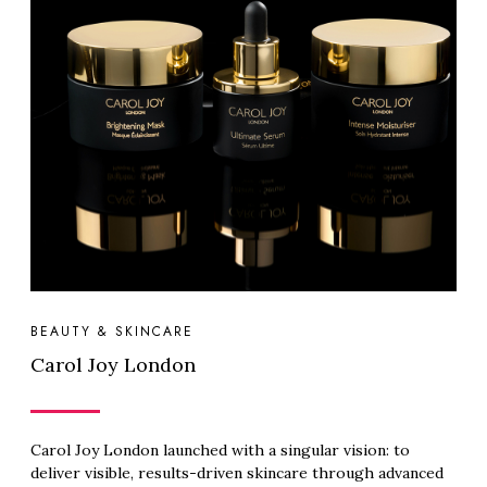
BEAUTY & SKINCARE
Carol Joy London
Carol Joy London launched with a singular vision: to
deliver visible, results-driven skincare through advanced