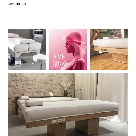
wellness