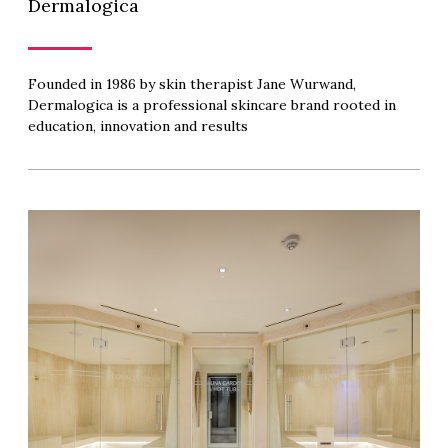
Dermalogica
Founded in 1986 by skin therapist Jane Wurwand,
Dermalogica is a professional skincare brand rooted in
education, innovation and results