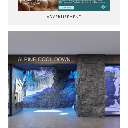
ADVERTISEMENT