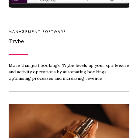
MANAGEMENT SOFTWARE
Trybe
More than just bookings; Trybe levels up your spa, leisure
and activity operations by automating bookings,
optimising processes and increasing revenue