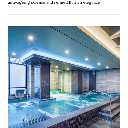
anti-ageing science and refined British elegance