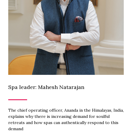
Spa leader: Mahesh Natarajan
The chief operating officer, Ananda in the Himalayas, India,
explains why there is increasing demand for soulful
retreats and how spas can authentically respond to this
demand