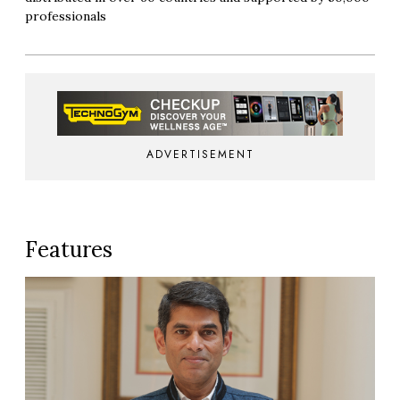
professionals
ADVERTISEMENT
Features