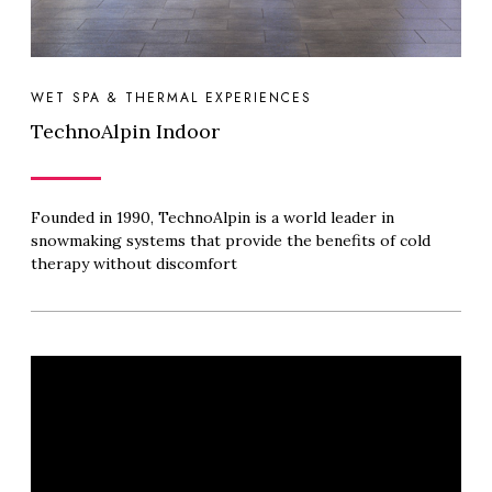
WET SPA & THERMAL EXPERIENCES
TechnoAlpin Indoor
Founded in 1990, TechnoAlpin is a world leader in
snowmaking systems that provide the benefits of cold
therapy without discomfort