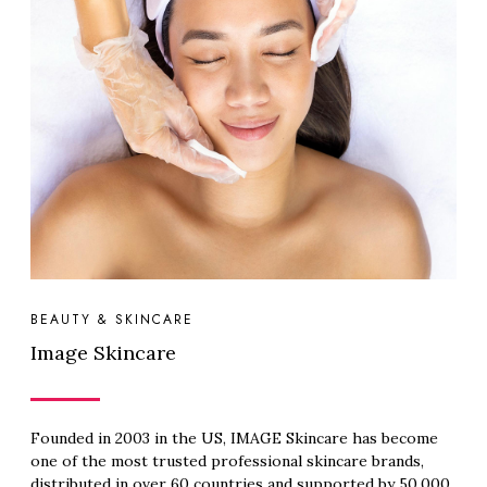
BEAUTY & SKINCARE
Image Skincare
Founded in 2003 in the US, IMAGE Skincare has become
one of the most trusted professional skincare brands,
distributed in over 60 countries and supported by 50,000