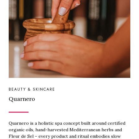
BEAUTY & SKINCARE
Quarnero
Quarnero is a holistic spa concept built around certified
organic oils, hand-harvested Mediterranean herbs and
Fleur de Sel – every product and ritual embodies slow