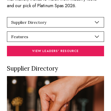
and our pick of Platinum Spas 2026.
VIEW LEADERS' RESOURCE
Supplier Directory