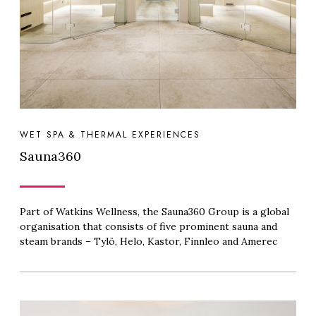
WET SPA & THERMAL EXPERIENCES
Sauna360
Part of Watkins Wellness, the Sauna360 Group is a global
organisation that consists of five prominent sauna and
steam brands – Tylö, Helo, Kastor, Finnleo and Amerec