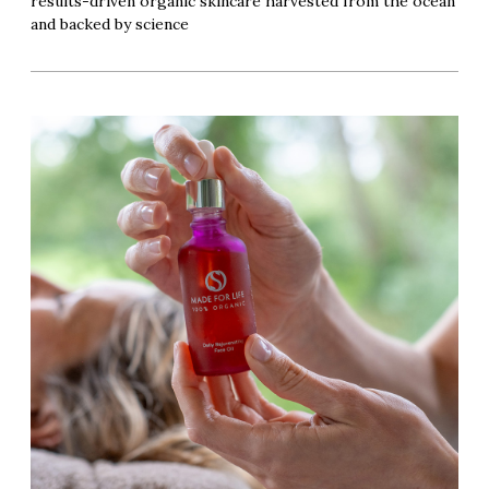
results-driven organic skincare harvested from the ocean
and backed by science