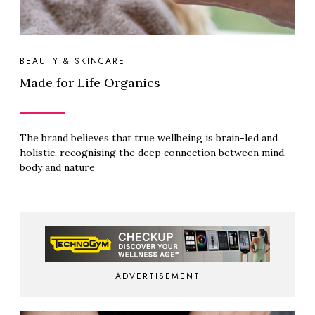
BEAUTY & SKINCARE
Made for Life Organics
The brand believes that true wellbeing is brain-led and
holistic, recognising the deep connection between mind,
body and nature
ADVERTISEMENT