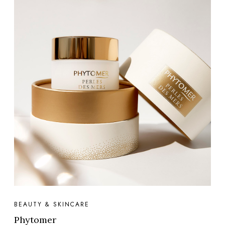
BEAUTY & SKINCARE
Phytomer