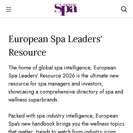
European Spa Leaders'
Resource
The home of global spa intelligence, European
Spa Leaders' Resource 2026 is the ultimate new
resource for spa managers and investors,
showcasing a comprehensive directory of spa and
wellness superbrands.
Packed with spa industry intelligence, European
Spa’s new handbook brings you the wellness topics
that matter, trends to watch from industry icons