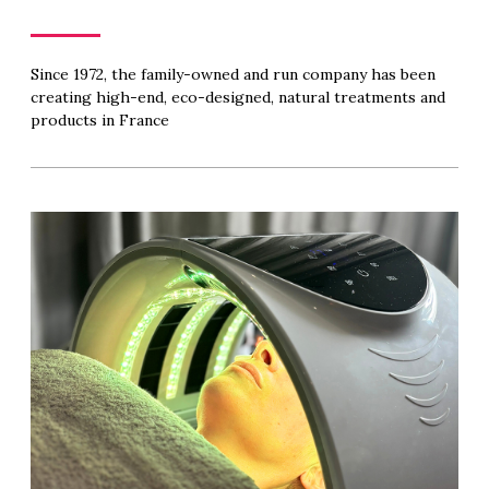
Since 1972, the family-owned and run company has been
creating high-end, eco-designed, natural treatments and
products in France