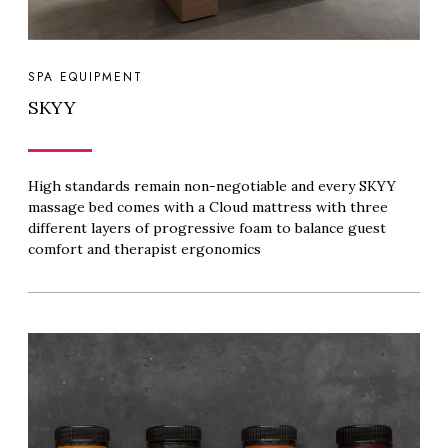
SPA EQUIPMENT
SKYY
High standards remain non-negotiable and every SKYY
massage bed comes with a Cloud mattress with three
different layers of progressive foam to balance guest
comfort and therapist ergonomics