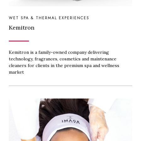
WET SPA & THERMAL EXPERIENCES
Kemitron
Kemitron is a family-owned company delivering
technology, fragrances, cosmetics and maintenance
cleaners for clients in the premium spa and wellness
market