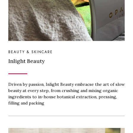
BEAUTY & SKINCARE
Inlight Beauty
Driven by passion, Inlight Beauty embracse the art of slow
beauty at every step, from crushing and mixing organic
ingredients to in-house botanical extraction, pressing,
filling and packing