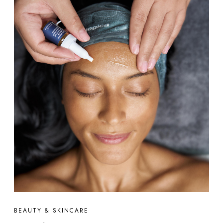
BEAUTY & SKINCARE