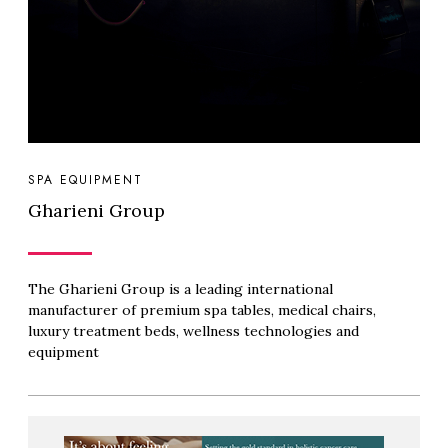
SPA EQUIPMENT
Gharieni Group
The Gharieni Group is a leading international
manufacturer of premium spa tables, medical chairs,
luxury treatment beds, wellness technologies and
equipment