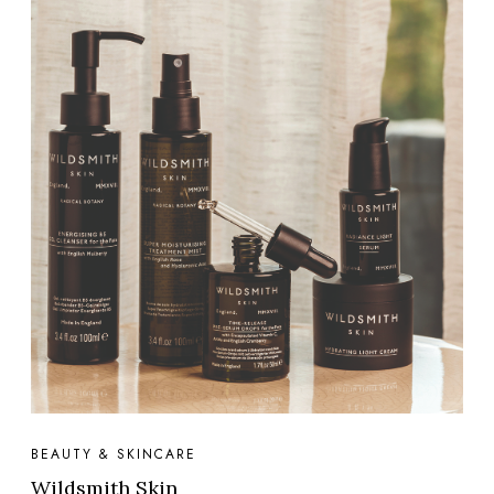
BEAUTY & SKINCARE
Wildsmith Skin