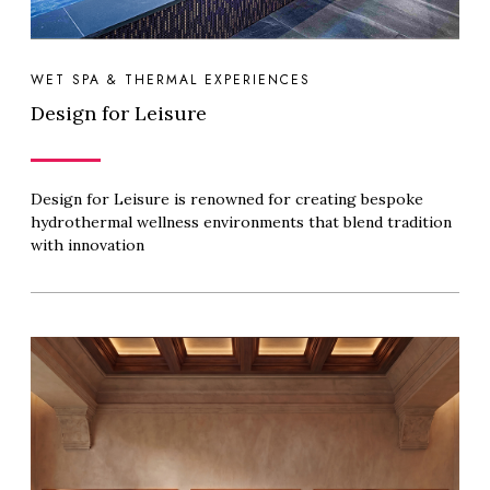
WET SPA & THERMAL EXPERIENCES
Design for Leisure
Design for Leisure is renowned for creating bespoke
hydrothermal wellness environments that blend tradition
with innovation