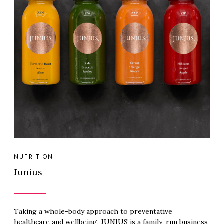
NUTRITION
Junius
Taking a whole-body approach to preventative
healthcare and wellbeing, JUNIUS is a family-run business