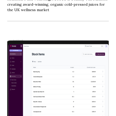
creating award-winning, organic cold-pressed juices for
the UK wellness market