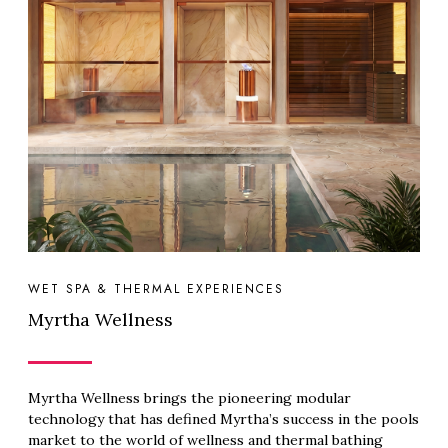
WET SPA & THERMAL EXPERIENCES
Myrtha Wellness
Myrtha Wellness brings the pioneering modular
technology that has defined Myrtha’s success in the pools
market to the world of wellness and thermal bathing