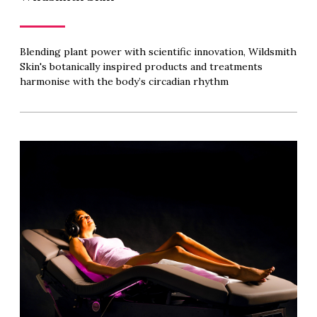
Blending plant power with scientific innovation, Wildsmith
Skin's botanically inspired products and treatments
harmonise with the body’s circadian rhythm