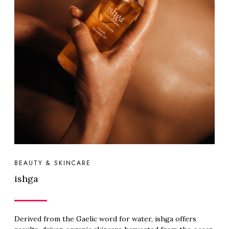
BEAUTY & SKINCARE
ishga
Derived from the Gaelic word for water, ishga offers