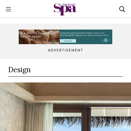
ADVERTISEMENT
Design