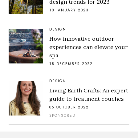
design trends for 2023
13 JANUARY 2023
DESIGN
How innovative outdoor
experiences can elevate your
spa
18 DECEMBER 2022
DESIGN
Living Earth Crafts: An expert
guide to treatment couches
05 OCTOBER 2022
SPONSORED