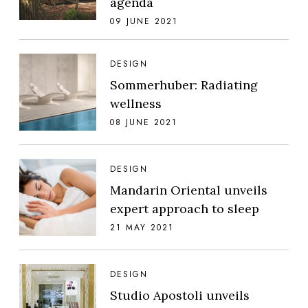
agenda
09 JUNE 2021
DESIGN
Sommerhuber: Radiating
wellness
08 JUNE 2021
DESIGN
Mandarin Oriental unveils
expert approach to sleep
21 MAY 2021
DESIGN
Studio Apostoli unveils