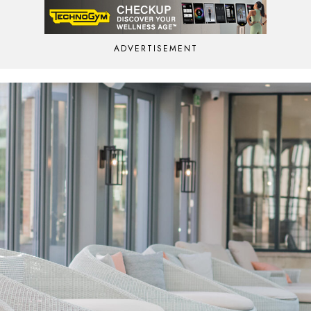
ADVERTISEMENT