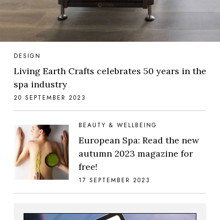
DESIGN
Living Earth Crafts celebrates 50 years in the
spa industry
20 SEPTEMBER 2023
BEAUTY & WELLBEING
European Spa: Read the new
autumn 2023 magazine for
free!
17 SEPTEMBER 2023