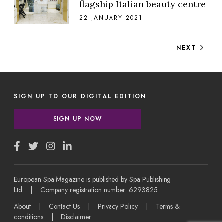
flagship Italian beauty centre
22 JANUARY 2021
Posts navigation
NEXT
SIGN UP TO OUR DIGITAL EDITION
SIGN UP NOW
European Spa Magazine is published by Spa Publishing
Ltd | Company registration number: 6293825
About
|
Contact Us
|
Privacy Policy
|
Terms &
conditions
|
Disclaimer