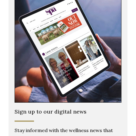
Sign up to our digital news
Stay informed with the wellness news that