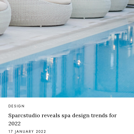
DESIGN
Sparcstudio reveals spa design trends for
2022
17 JANUARY 2022