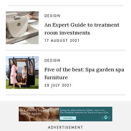
DESIGN
An Expert Guide to treatment
room investments
17 AUGUST 2021
DESIGN
Five of the best: Spa garden spa
furniture
28 JULY 2021
ADVERTISEMENT