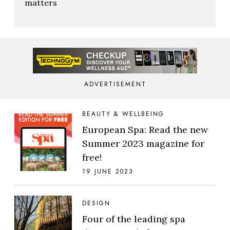
matters
ADVERTISEMENT
BEAUTY & WELLBEING
European Spa: Read the new
Summer 2023 magazine for
free!
19 JUNE 2023
DESIGN
Four of the leading spa