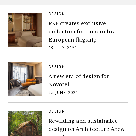
DESIGN
RKF creates exclusive
collection for Jumeirah’s
European flagship
09 JULY 2021
DESIGN
A new era of design for
Novotel
25 JUNE 2021
DESIGN
Rewilding and sustainable
design on Architecture Anew