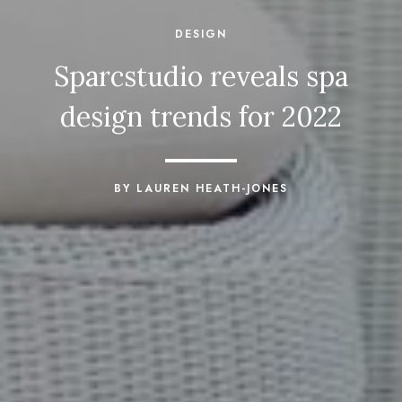
DESIGN
Sparcstudio reveals spa
design trends for 2022
BY LAUREN HEATH-JONES