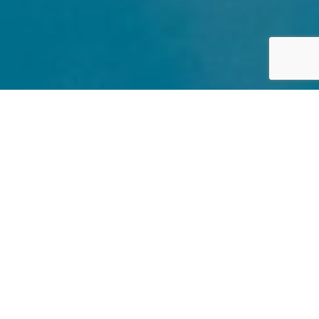
UK
By Lauren Heath-Jones
17 January 2022
www.sparcstudio.co.uk