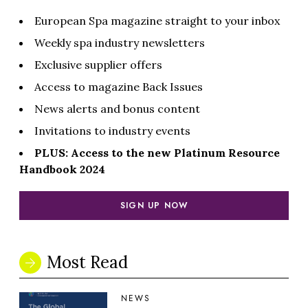
European Spa magazine straight to your inbox
Weekly spa industry newsletters
Exclusive supplier offers
Access to magazine Back Issues
News alerts and bonus content
Invitations to industry events
PLUS: Access to the new Platinum Resource
Handbook 2024
SIGN UP NOW
Most Read
NEWS