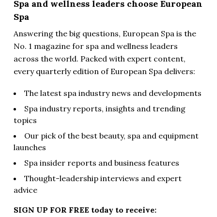
Spa and wellness leaders choose European
Spa
Answering the big questions, European Spa is the
No. 1 magazine for spa and wellness leaders
across the world. Packed with expert content,
every quarterly edition of European Spa delivers:
The latest spa industry news and developments
Spa industry reports, insights and trending
topics
Our pick of the best beauty, spa and equipment
launches
Spa insider reports and business features
Thought-leadership interviews and expert
advice
SIGN UP FOR FREE today to receive: