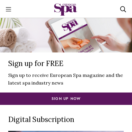
Sign up for FREE
Sign up to receive European Spa magazine and the
latest spa industry news
SIGN UP NOW
Digital Subscription