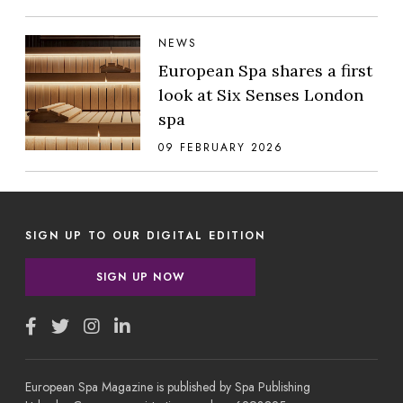
NEWS
European Spa shares a first
look at Six Senses London
spa
09 FEBRUARY 2026
SIGN UP TO OUR DIGITAL EDITION
SIGN UP NOW
European Spa Magazine is published by Spa Publishing