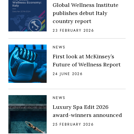
Global Wellness Institute
publishes debut Italy
country report
23 FEBRUARY 2026
NEWS
First look at McKinsey’s
Future of Wellness Report
24 JUNE 2026
NEWS
Luxury Spa Edit 2026
award-winners announced
25 FEBRUARY 2026