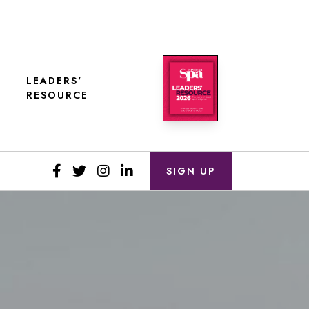
LEADERS'
RESOURCE
SIGN UP