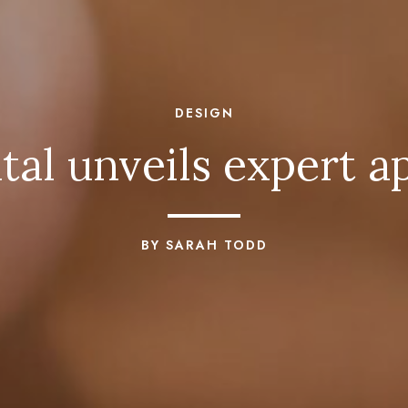
DESIGN
al unveils expert a
BY SARAH TODD