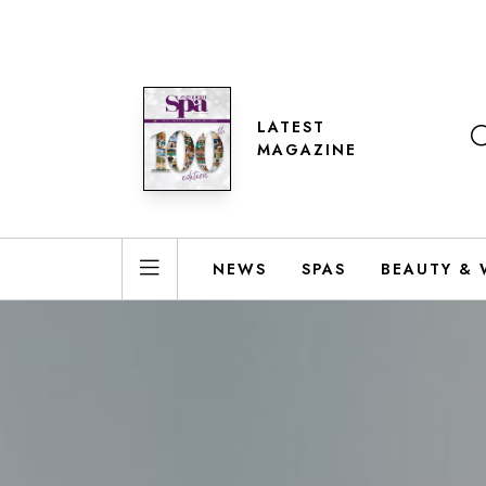
LATEST
MAGAZINE
NEWS
SPAS
BEAUTY & 