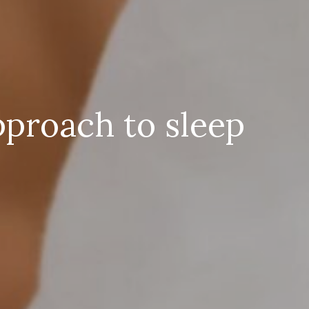
pproach to sleep