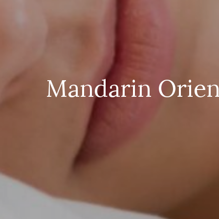
Mandarin Orient