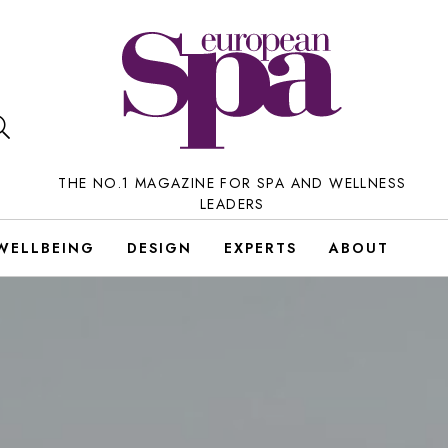
THE NO.1 MAGAZINE FOR SPA AND WELLNESS
LEADERS
WELLBEING
DESIGN
EXPERTS
ABOUT