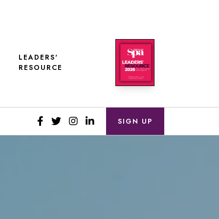
LEADERS'
RESOURCE
SIGN UP