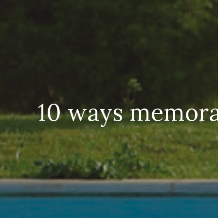
10 ways memorab