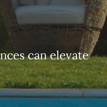
nces can elevate