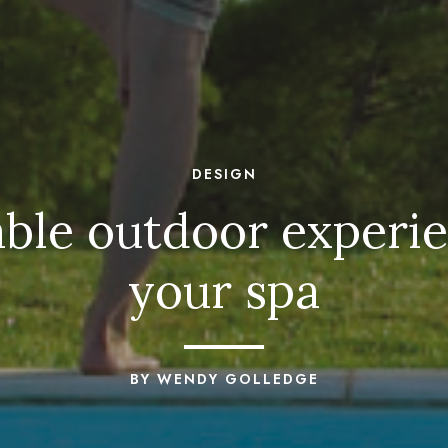
DESIGN
le outdoor experie
your spa
BY WENDY GOLLEDGE