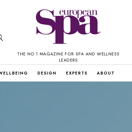
THE NO.1 MAGAZINE FOR SPA AND WELLNESS
LEADERS
WELLBEING
DESIGN
EXPERTS
ABOUT