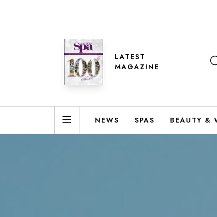
LATEST
MAGAZINE
NEWS
SPAS
BEAUTY & 