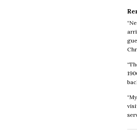
Re
“Ne
arr
gue
Chr
“Th
190
bac
“My
vis
serv