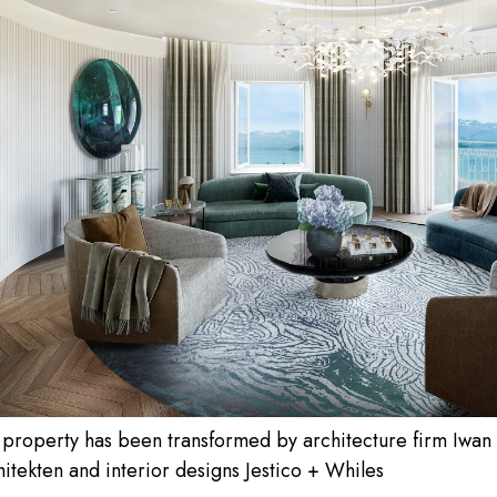
 property has been transformed by architecture firm Iwan
itekten and interior designs Jestico + Whiles