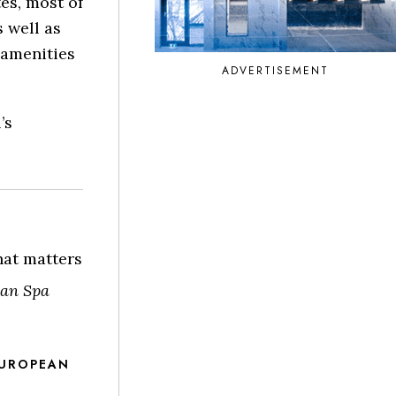
tes, most of
 well as
 amenities
ADVERTISEMENT
’s
hat matters
an Spa
EUROPEAN