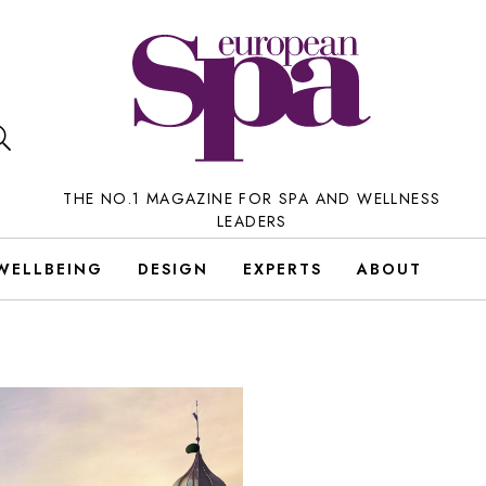
THE NO.1 MAGAZINE FOR SPA AND WELLNESS
LEADERS
WELLBEING
DESIGN
EXPERTS
ABOUT