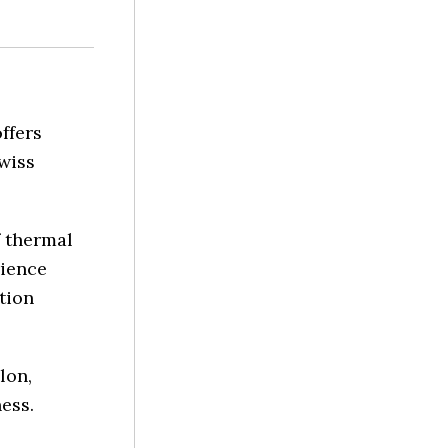
ffers
wiss
f thermal
rience
tion
lon,
ness.