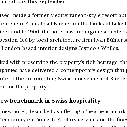
n its doors this September.
sed inside a former Mediterranean-style resort bui
repreneur Franz Josef Bucher on the banks of Lake 
tzerland in 1906, the hotel has undergone an extens
ovation, led by local architecture firm Iwan Bühler 
 London-based interior designs Jestico + Whiles.
ked with preserving the property’s rich heritage, th
panies have delivered a contemporary design that 
bute to the surrounding Swiss landscape and Bucher’
ion for the property.
new benchmark in Swiss hospitality
 new hotel, described as offering a ‘new benchmark 
temporary elegance, legendary service and the fine