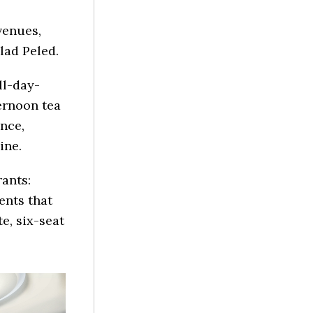
venues,
lad Peled.
ll-day-
ternoon tea
ence,
ine.
rants:
ents that
e, six-seat