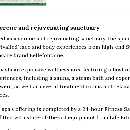
serene and rejuvenating sanctuary
led as a serene and rejuvenating sanctuary, the spa o
rivalled’ face and body experiences from high-end S
ncare brand Bellefontaine.
boasts an expansive wellness area featuring a host o
eriences, including a sauna, a steam bath and expe
wers, as well as several treatment rooms and relaxa
ces.
 spa’s offering is completed by a 24-hour Fitness Sa
fitted with state-of-the-art equipment from Life Fit