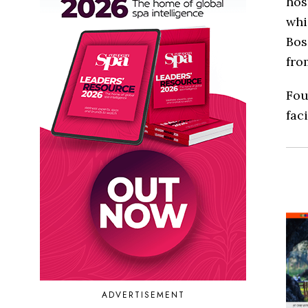
hos
whi
Bos
fro
Fou
faci
ADVERTISEMENT