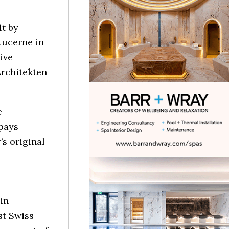
lt by
Lucerne in
ive
Architekten
e
pays
s original
in
st Swiss