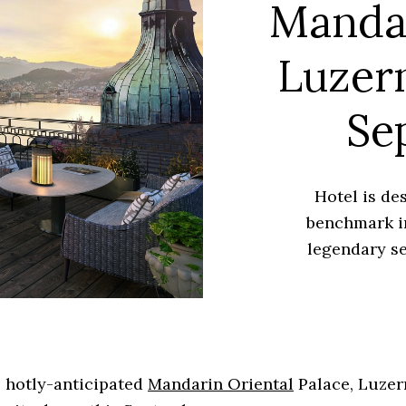
Mandar
Luzern
Se
Hotel is de
benchmark i
legendary se
 hotly-anticipated
Mandarin Oriental
Palace, Luzern