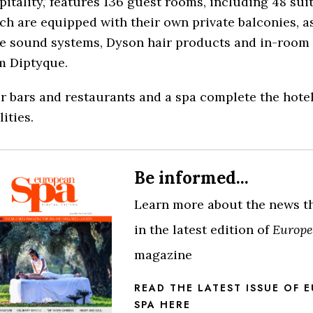
pitality,’ features 136 guest rooms, including 48 sui
ch are equipped with their own private balconies, as
e sound systems, Dyson hair products and in-room
m Diptyque.
r bars and restaurants and a spa complete the hotel
lities.
Be informed...
Learn more about the news t
in the latest edition of
Europe
magazine
READ THE LATEST ISSUE OF 
SPA HERE