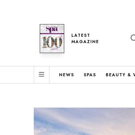
LATEST
MAGAZINE
NEWS
SPAS
BEAUTY & 