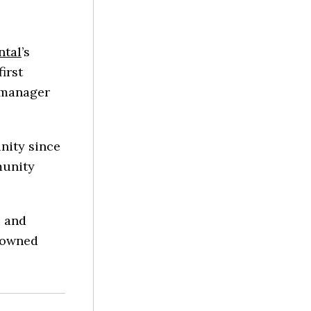
ntal
’s
irst
l manager
nity since
munity
s and
enowned