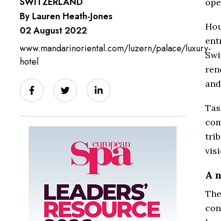
SWITZERLAND
ope
By Lauren Heath-Jones
Hou
02 August 2022
ent
www.mandarinoriental.com/luzern/palace/luxury-
Swi
hotel
ren
and
Tas
com
tri
vis
A 
The
con