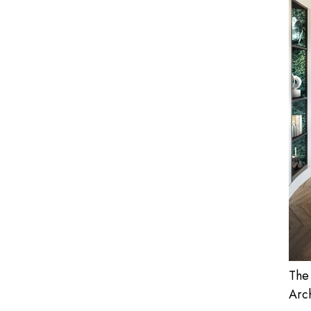
The
Arch