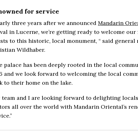
nowned for service
arly three years after we announced
Mandarin Orie
ival in Lucerne, we’re getting ready to welcome our f
sts to this historic, local monument, “ said genera
istian Wildhaber.
e palace has been deeply rooted in the local commu
6 and we look forward to welcoming the local com
k to their home on the lake.
 team and I are looking forward to delighting local
itors all over the world with Mandarin Oriental’s r
ice.”