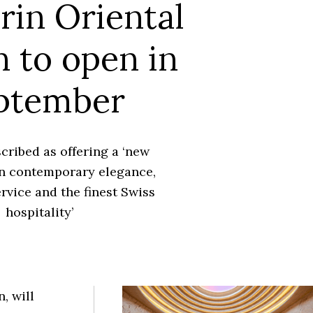
in Oriental
 to open in
ptember
scribed as offering a ‘new
n contemporary elegance,
rvice and the finest Swiss
hospitality’
, will