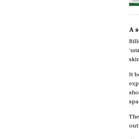
A 
Bil
‘un
ski
It 
exp
sho
spa
The
out