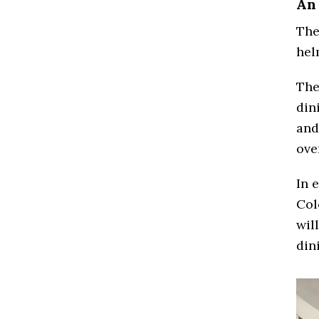
An
The
hel
The
din
and
ove
In 
Col
wil
din