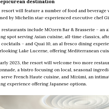
 epicurean destination
 resort will feature a number of food and beverage 
med by Michelin star-experienced executive chef Gi
 restaurants include MOzern Bar & Brasserie – an a
ing spot serving Asian cuisine, all-time classics, af
 cocktails – and Quai 10, an al fresco dining experi
rlooking Lake Lucerne, offering Mediterranean cuis
early 2023, the resort will welcome two more restau
onnade, a bistro focusing on local, seasonal ingredi
l serve French Haute cuisine, and Mizūmi, an intimat
ing experience offering Japanese options.