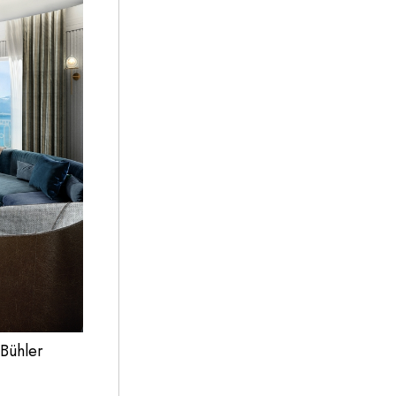
 Bühler