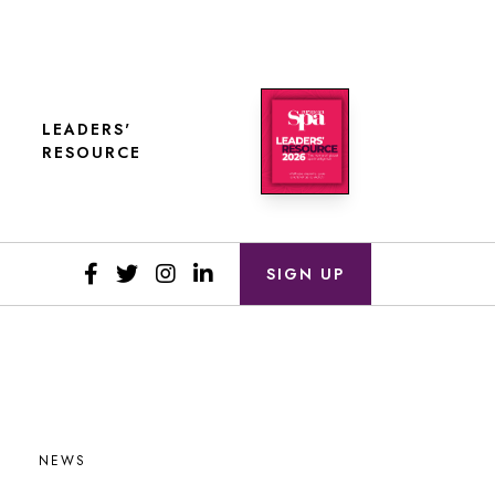
LEADERS'
RESOURCE
SIGN UP
NEWS