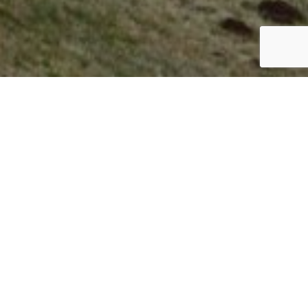
ITALY
By Lauren Heath-Jones
28 June 2022
www.mandarinoriental.com/