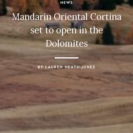
NEWS
Mandarin Oriental Cortina
set to open in the
Dolomites
BY LAUREN HEATH-JONES