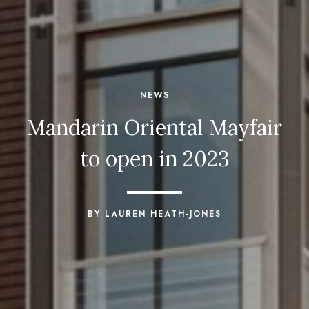
NEWS
Mandarin Oriental Mayfair
to open in 2023
BY LAUREN HEATH-JONES