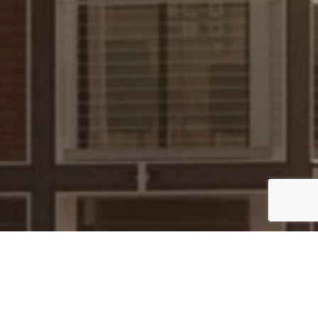
UK
By Lauren Heath-Jones