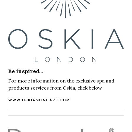
Be inspired...
For more information on the exclusive spa and
products services from Oskia, click below
WWW.OSKIASKINCARE.COM