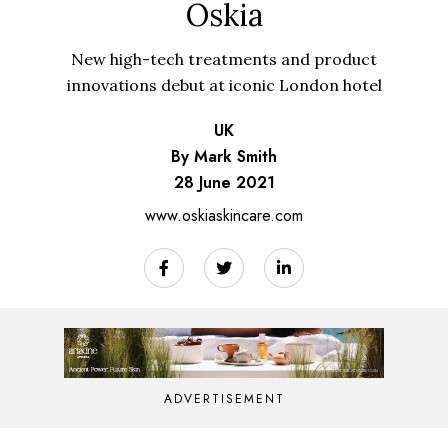
Oskia
New high-tech treatments and product
innovations debut at iconic London hotel
UK
By Mark Smith
28 June 2021
www.oskiaskincare.com
ADVERTISEMENT