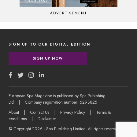
ADVERTISEMENT
SIGN UP TO OUR DIGITAL EDITION
SIGN UP NOW
European Spa Magazine is published by Spa Publishing
Ltd | Company registration number: 6293825
About
|
Contact Us
|
Privacy Policy
|
Terms &
conditions
|
Disclaimer
© Copyright 2026 - Spa Publishing Limited. All rights reserved.