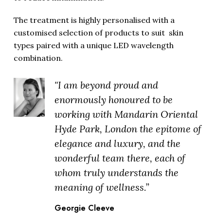
The treatment is highly personalised with a
customised selection of products to suit skin
types paired with a unique LED wavelength
combination.
"I am beyond proud and
enormously honoured to be
working with Mandarin Oriental
Hyde Park, London the epitome of
elegance and luxury, and the
wonderful team there, each of
whom truly understands the
meaning of wellness.”
Georgie Cleeve