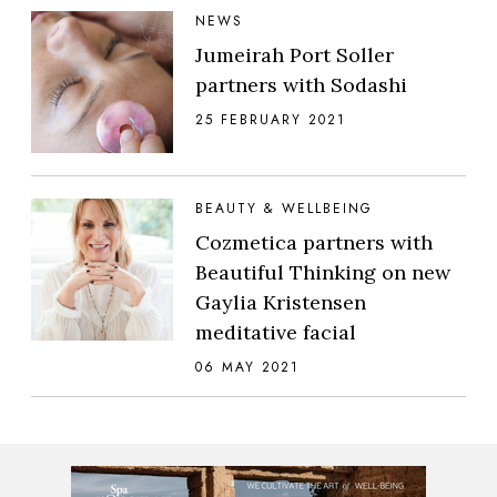
NEWS
Jumeirah Port Soller
partners with Sodashi
25 FEBRUARY 2021
BEAUTY & WELLBEING
Cozmetica partners with
Beautiful Thinking on new
Gaylia Kristensen
meditative facial
06 MAY 2021