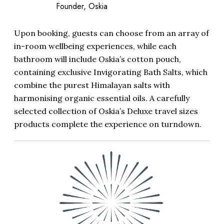
Founder, Oskia
Upon booking, guests can choose from an array of
in-room wellbeing experiences, while each
bathroom will include Oskia’s cotton pouch,
containing exclusive Invigorating Bath Salts, which
combine the purest Himalayan salts with
harmonising organic essential oils. A carefully
selected collection of Oskia’s Deluxe travel sizes
products complete the experience on turndown.