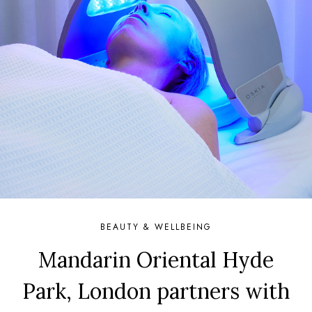
BEAUTY & WELLBEING
Mandarin Oriental Hyde
Park, London partners with