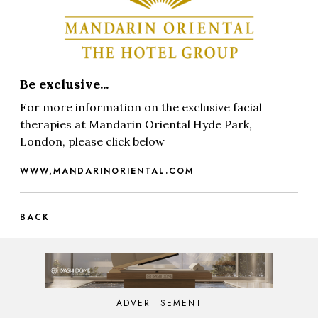
Be exclusive...
For more information on the exclusive facial
therapies at Mandarin Oriental Hyde Park,
London, please click below
WWW,MANDARINORIENTAL.COM
BACK
ADVERTISEMENT