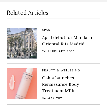
Related Articles
SPAS
April debut for Mandarin
Oriental Ritz Madrid
26 FEBRUARY 2021
BEAUTY & WELLBEING
Oskia launches
Renaissance Body
Treatment Milk
04 MAY 2021