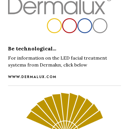
Be technological...
For information on the LED facial treatment
systems from Dermalux, click below
WWW.DERMALUX.COM