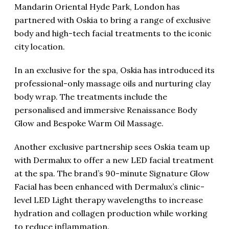
Mandarin Oriental Hyde Park, London has
partnered with Oskia to bring a range of exclusive
body and high-tech facial treatments to the iconic
city location.
In an exclusive for the spa, Oskia has introduced its
professional-only massage oils and nurturing clay
body wrap. The treatments include the
personalised and immersive Renaissance Body
Glow and Bespoke Warm Oil Massage.
Another exclusive partnership sees Oskia team up
with Dermalux to offer a new LED facial treatment
at the spa. The brand’s 90-minute Signature Glow
Facial has been enhanced with Dermalux’s clinic-
level LED Light therapy wavelengths to increase
hydration and collagen production while working
to reduce inflammation.