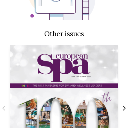
Other issues