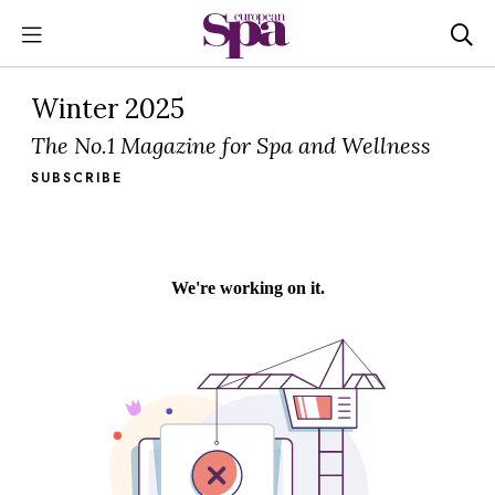
Winter 2025
The No.1 Magazine for Spa and Wellness
SUBSCRIBE