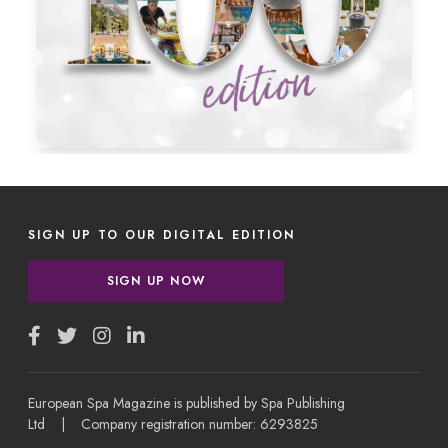
SIGN UP TO OUR DIGITAL EDITION
SIGN UP NOW
European Spa Magazine is published by Spa Publishing
Ltd | Company registration number: 6293825