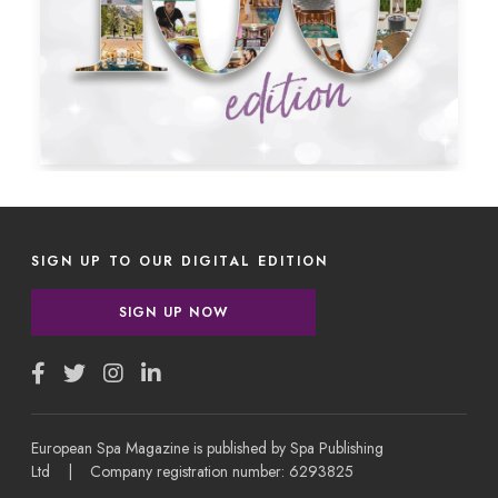
SIGN UP TO OUR DIGITAL EDITION
SIGN UP NOW
European Spa Magazine is published by Spa Publishing
Ltd | Company registration number: 6293825