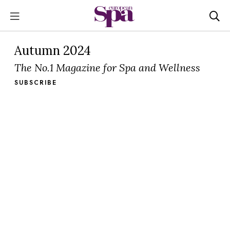
Autumn 2024
The No.1 Magazine for Spa and Wellness
SUBSCRIBE