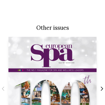
Other issues