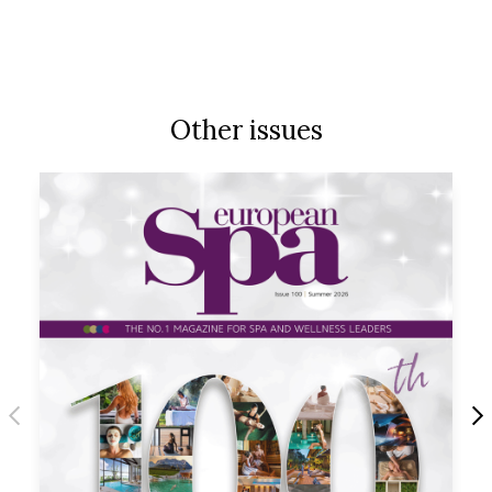
Other issues