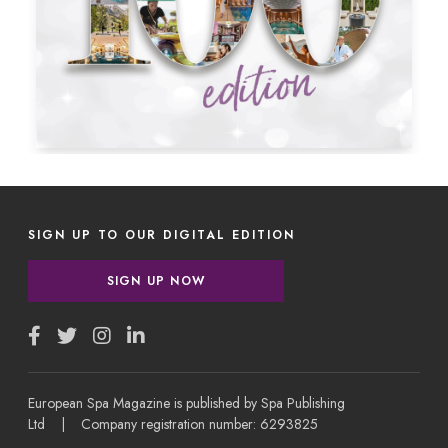
SIGN UP TO OUR DIGITAL EDITION
SIGN UP NOW
European Spa Magazine is published by Spa Publishing
Ltd | Company registration number: 6293825