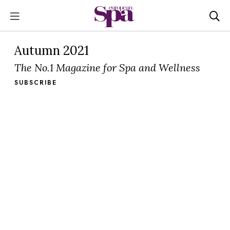
Autumn 2021
The No.1 Magazine for Spa and Wellness
SUBSCRIBE