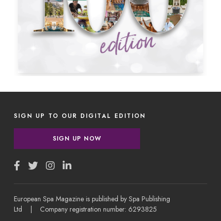
SIGN UP TO OUR DIGITAL EDITION
SIGN UP NOW
European Spa Magazine is published by Spa Publishing
Ltd | Company registration number: 6293825