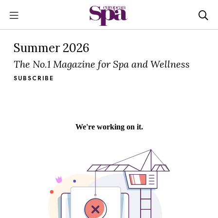
Summer 2026
The No.1 Magazine for Spa and Wellness
SUBSCRIBE