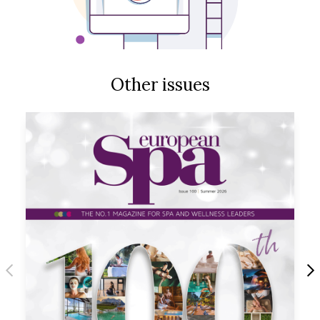
Other issues