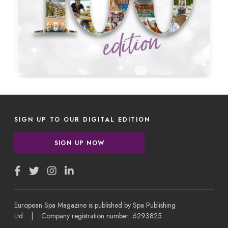
SIGN UP TO OUR DIGITAL EDITION
SIGN UP NOW
European Spa Magazine is published by Spa Publishing
Ltd | Company registration number: 6293825