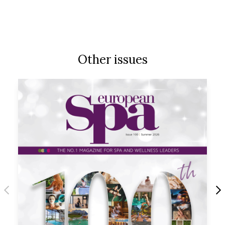
Other issues