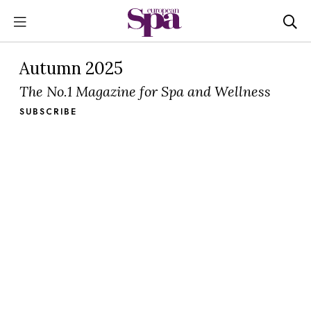
Autumn 2025
The No.1 Magazine for Spa and Wellness
SUBSCRIBE