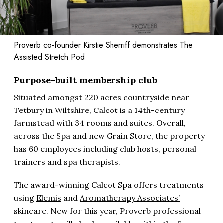
Proverb co-founder Kirstie Sherriff demonstrates The
Assisted Stretch Pod
Purpose-built membership club
Situated amongst 220 acres countryside near
Tetbury in Wiltshire, Calcot is a 14th-century
farmstead with 34 rooms and suites. Overall,
across the Spa and new Grain Store, the property
has 60 employees including club hosts, personal
trainers and spa therapists.
The award-winning Calcot Spa offers treatments
using
Elemis
and
Aromatherapy Associates’
skincare. New for this year, Proverb professional