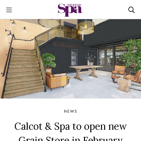
NEWS
Calcot & Spa to open new
Grain Store in February