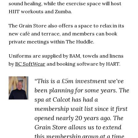
sound healing, while the exercise space will host
HIIT workouts and Zumba.
The Grain Store also offers a space to relax in its
new café and terrace, and members can book
private meetings within The Huddle.
Uniforms are supplied by BAM, towels and linens
by
BC SoftWear
and booking software by HART.
“This is a £5m investment we've
been planning for some years. The
spa at Calcot has had a
membership wait list since it first
opened nearly 20 years ago. The
Grain Store allows us to extend
this membership group at a time