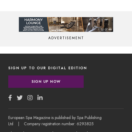
ADVERTISEMENT
SIGN UP TO OUR DIGITAL EDITION
SIGN UP NOW
European Spa Magazine is published by Spa Publishing
Ltd | Company registration number: 6293825