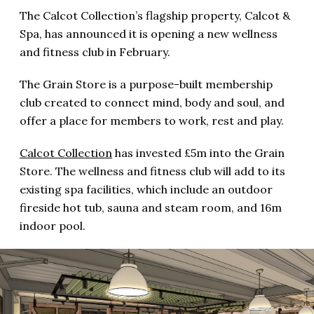
The Calcot Collection’s flagship property, Calcot &
Spa, has announced it is opening a new wellness
and fitness club in February.
The Grain Store is a purpose-built membership
club created to connect mind, body and soul, and
offer a place for members to work, rest and play.
Calcot Collection
has invested £5m into the Grain
Store. The wellness and fitness club will add to its
existing spa facilities, which include an outdoor
fireside hot tub, sauna and steam room, and 16m
indoor pool.