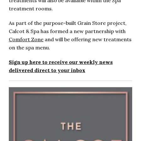
treatments will also be available within the Spa
treatment rooms.
As part of the purpose-built Grain Store project,
Calcot & Spa has formed a new partnership with
Comfort Zone
and will be offering new treatments
on the spa menu.
Sign up here to receive our weekly news
delivered direct to your inbox