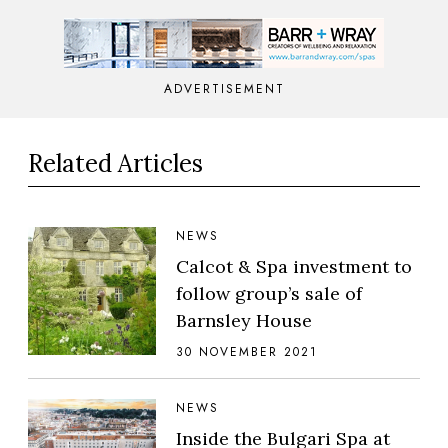
ADVERTISEMENT
Related Articles
NEWS
Calcot & Spa investment to
follow group’s sale of
Barnsley House
30 NOVEMBER 2021
NEWS
Inside the Bulgari Spa at