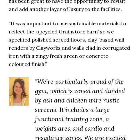
has been great to have the opportunity to revisit
and add another layer of luxury to the facilities.
“It was important to use sustainable materials to
reflect the ‘upcycled Grainstore barn’ so we
specified polished screed floors, clay-based wall
renders by
Clayworks
and walls clad in corrugated
iron with a zingy fresh green or concrete-
coloured finish.”
"We’re particularly proud of the
gym, which is zoned and divided
by ash and chicken wire rustic
screens. It includes a large
functional training zone, a
weights area and cardio and
resistance zones. We are excited