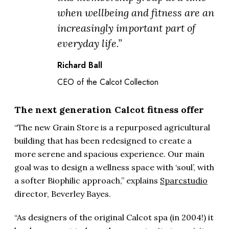
when wellbeing and fitness are an
increasingly important part of
everyday life.”
Richard Ball
CEO of the Calcot Collection
The next generation Calcot fitness offer
“The new Grain Store is a repurposed agricultural
building that has been redesigned to create a
more serene and spacious experience. Our main
goal was to design a wellness space with ‘soul’, with
a softer Biophilic approach,” explains
Sparcstudio
director, Beverley Bayes.
“As designers of the original Calcot spa (in 2004!) it