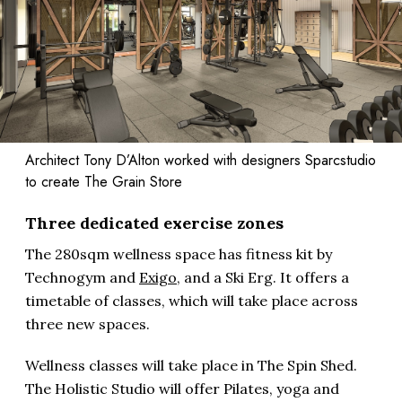
Architect Tony D’Alton worked with designers Sparcstudio
to create The Grain Store
Three dedicated exercise zones
The 280sqm wellness space has fitness kit by
Technogym and
Exigo
, and a Ski Erg. It offers a
timetable of classes, which will take place across
three new spaces.
Wellness classes will take place in The Spin Shed.
The Holistic Studio will offer Pilates, yoga and