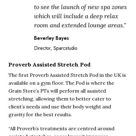
to see the launch of new spa zones
which will include a deep relax
room and extended lounge areas."
Beverley Bayes
Director, Sparcstudio
Proverb Assisted Stretch Pod
The first Proverb Assisted Stretch Pod in the UK is
available on a gym floor. The Pod is where the
Grain Store’s PTs will perform all assisted
stretching, allowing them to better cater to
client’s needs and use their body weight and
gravity for the best results.
“All Proverb’s treatments are centred around