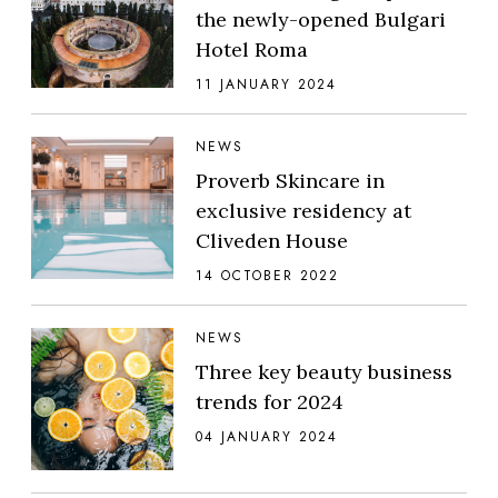
the newly-opened Bulgari
Hotel Roma
11 JANUARY 2024
NEWS
Proverb Skincare in
exclusive residency at
Cliveden House
14 OCTOBER 2022
NEWS
Three key beauty business
trends for 2024
04 JANUARY 2024