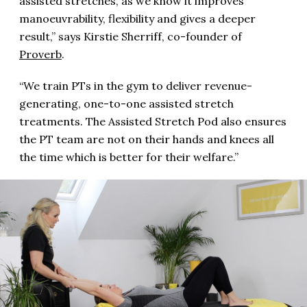
assisted stretches, as we know it improves
manoeuvrability, flexibility and gives a deeper
result,” says Kirstie Sherriff, co-founder of
Proverb
.
“We train PTs in the gym to deliver revenue-
generating, one-to-one assisted stretch
treatments. The Assisted Stretch Pod also ensures
the PT team are not on their hands and knees all
the time which is better for their welfare.”