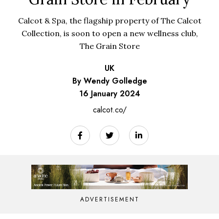
Calcot & Spa, the flagship property of The Calcot
Collection, is soon to open a new wellness club,
The Grain Store
UK
By Wendy Golledge
16 January 2024
calcot.co/
ADVERTISEMENT