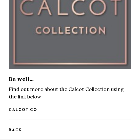
Be well...
Find out more about the Calcot Collection using
the link below
CALCOT.CO
BACK