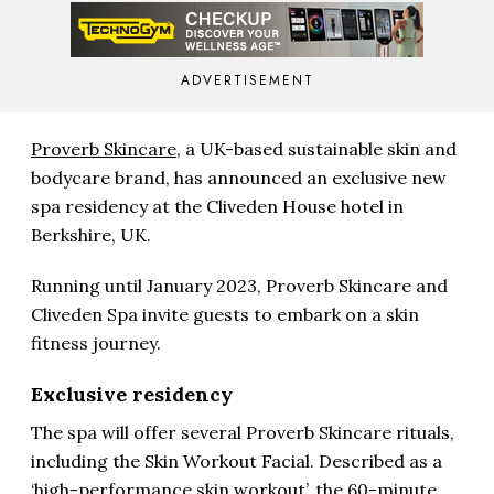
ADVERTISEMENT
Proverb Skincare,
a UK-based sustainable skin and
bodycare brand, has announced an exclusive new
spa residency at the Cliveden House hotel in
Berkshire, UK.
Running until January 2023, Proverb Skincare and
Cliveden Spa invite guests to embark on a skin
fitness journey.
Exclusive residency
The spa will offer several Proverb Skincare rituals,
including the Skin Workout Facial. Described as a
‘high-performance skin workout’, the 60-minute