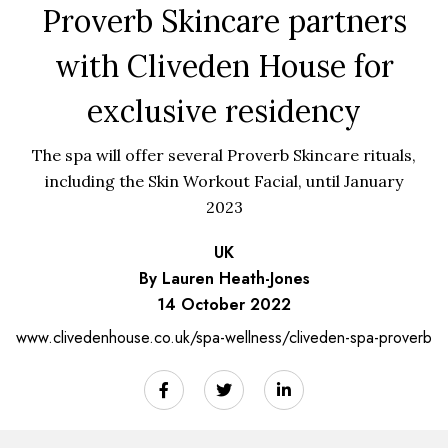
Proverb Skincare partners
with Cliveden House for
exclusive residency
The spa will offer several Proverb Skincare rituals,
including the Skin Workout Facial, until January
2023
UK
By Lauren Heath-Jones
14 October 2022
www.clivedenhouse.co.uk/spa-wellness/cliveden-spa-proverb