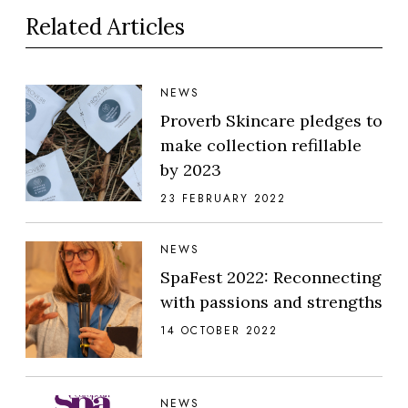
Related Articles
NEWS
Proverb Skincare pledges to
make collection refillable
by 2023
23 FEBRUARY 2022
NEWS
SpaFest 2022: Reconnecting
with passions and strengths
14 OCTOBER 2022
NEWS