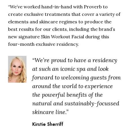
“We’ve worked hand-in-hand with Proverb to
create exclusive treatments that cover a variety of
elements and skincare regimes to produce the
best results for our clients, including the brand’s
new signature Skin Workout Facial during this
four-month exclusive residency.
“We’re proud to have a residency
at such an iconic spa and look
forward to welcoming guests from
around the world to experience
the powerful benefits of the
natural and sustainably-focussed
skincare line.”
Kirstie Sherriff