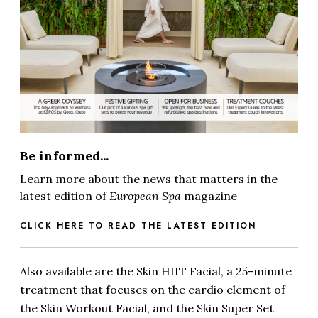
Be informed...
Learn more about the news that matters in the
latest edition of
European Spa
magazine
CLICK HERE TO READ THE LATEST EDITION
Also available are the Skin HIIT Facial, a 25-minute
treatment that focuses on the cardio element of
the Skin Workout Facial, and the Skin Super Set