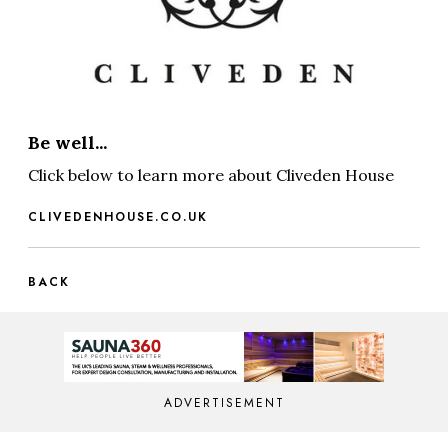
Be well...
Click below to learn more about Cliveden House
CLIVEDENHOUSE.CO.UK
BACK
ADVERTISEMENT