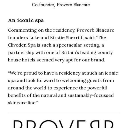
Co-founder, Proverb Skincare
An iconic spa
Commenting on the residency, Proverb Skincare
founders Luke and Kirstie Sherriff, said: “The
Cliveden Spa is such a spectacular setting, a
partnership with one of Britain’s leading county
house hotels seemed very apt for our brand.
“We’re proud to have a residency at such an iconic
spa and look forward to welcoming guests from
around the world to experience the powerful
benefits of the natural and sustainably-focussed
skincare line.”