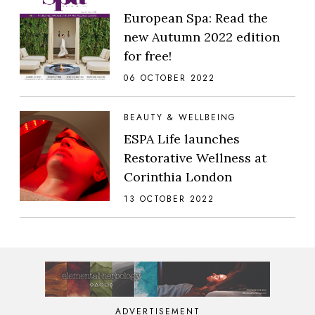
European Spa: Read the
new Autumn 2022 edition
for free!
06 OCTOBER 2022
BEAUTY & WELLBEING
ESPA Life launches
Restorative Wellness at
Corinthia London
13 OCTOBER 2022
ADVERTISEMENT