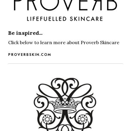
Be inspired...
Click below to learn more about Proverb Skincare
PROVERBSKIN.COM