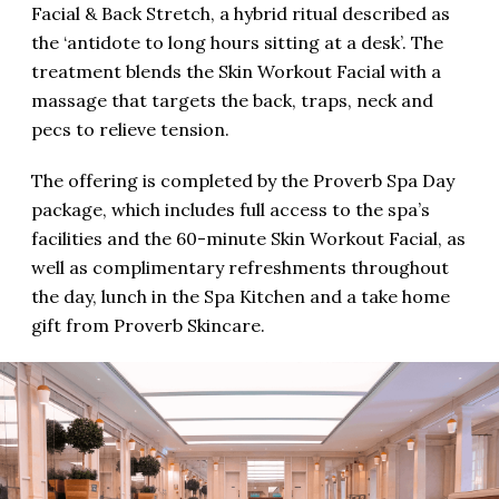
Facial & Back Stretch, a hybrid ritual described as
the ‘antidote to long hours sitting at a desk’. The
treatment blends the Skin Workout Facial with a
massage that targets the back, traps, neck and
pecs to relieve tension.
The offering is completed by the Proverb Spa Day
package, which includes full access to the spa’s
facilities and the 60-minute Skin Workout Facial, as
well as complimentary refreshments throughout
the day, lunch in the Spa Kitchen and a take home
gift from Proverb Skincare.