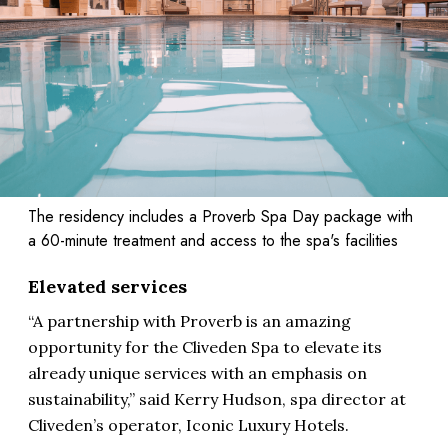
The residency includes a Proverb Spa Day package with
a 60-minute treatment and access to the spa's facilities
Elevated services
“A partnership with Proverb is an amazing
opportunity for the Cliveden Spa to elevate its
already unique services with an emphasis on
sustainability,” said Kerry Hudson, spa director at
Cliveden’s operator, Iconic Luxury Hotels.