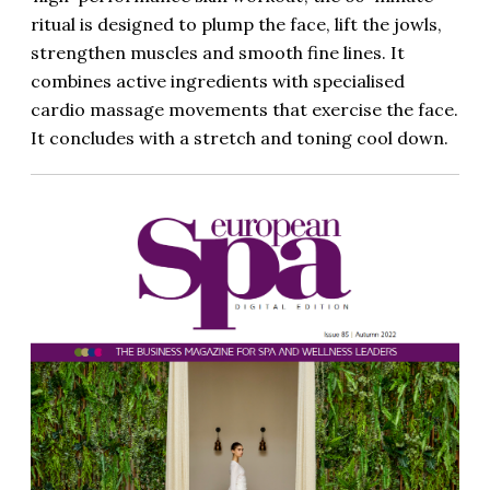
ritual is designed to plump the face, lift the jowls,
strengthen muscles and smooth fine lines. It
combines active ingredients with specialised
cardio massage movements that exercise the face.
It concludes with a stretch and toning cool down.