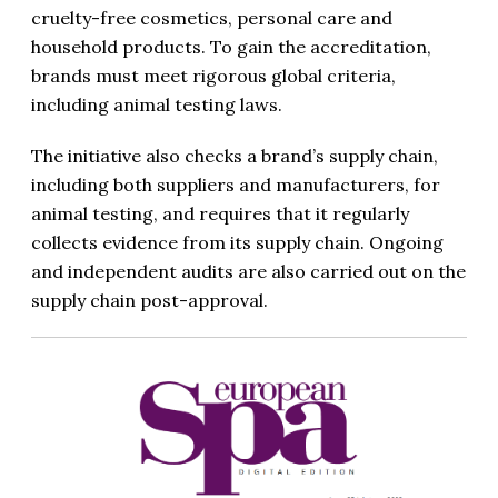
cruelty-free cosmetics, personal care and
household products. To gain the accreditation,
brands must meet rigorous global criteria,
including animal testing laws.
The initiative also checks a brand’s supply chain,
including both suppliers and manufacturers, for
animal testing, and requires that it regularly
collects evidence from its supply chain. Ongoing
and independent audits are also carried out on the
supply chain post-approval.