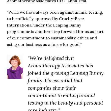
Aromatherapy Associates CEO, Anna Teal.
“While we have always been against animal testing,
to be officially approved by Cruelty-Free
International under the Leaping Bunny
programme is another step forward for us as part
of our commitment to sustainability, ethics and
using our business as a force for good.”
"We’re delighted that
Aromatherapy Associates has
joined the growing Leaping Bunny
family. It’s essential that
companies show their
commitment to ending animal
testing in the beauty and personal
care industry."