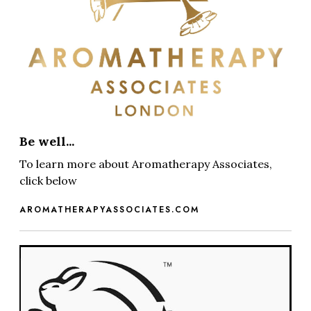
Be well...
To learn more about Aromatherapy Associates,
click below
AROMATHERAPYASSOCIATES.COM