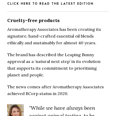
CLICK HERE TO READ THE LATEST EDITION
Cruelty-free products
Aromatherapy Associates has been creating its
signature, hand-crafted essential oil blends
ethically and sustainably for almost 40 years.
The brand has described the Leaping Bunny
approval as a ‘natural next step’ in its evolution
that supports its commitment to prioritising
planet and people.
The news comes after Aromatherapy Associates
achieved BCorp status in 2020.
"While we have always been
against animal testing, to be