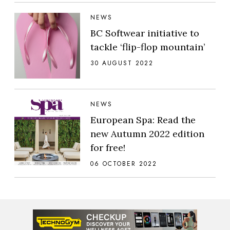
NEWS
BC Softwear initiative to
tackle ‘flip-flop mountain’
30 AUGUST 2022
NEWS
European Spa: Read the
new Autumn 2022 edition
for free!
06 OCTOBER 2022