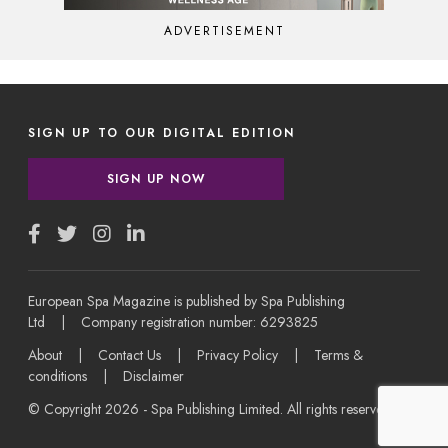
ADVERTISEMENT
SIGN UP TO OUR DIGITAL EDITION
SIGN UP NOW
European Spa Magazine is published by Spa Publishing
Ltd | Company registration number: 6293825
About
|
Contact Us
|
Privacy Policy
|
Terms &
conditions
|
Disclaimer
© Copyright 2026 - Spa Publishing Limited. All rights reserved.