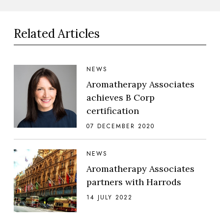
Related Articles
NEWS
Aromatherapy Associates
achieves B Corp
certification
07 DECEMBER 2020
NEWS
Aromatherapy Associates
partners with Harrods
14 JULY 2022