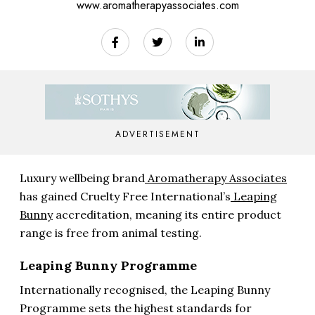
www.aromatherapyassociates.com
ADVERTISEMENT
Luxury wellbeing brand
Aromatherapy Associates
has gained Cruelty Free International’s
Leaping
Bunny
accreditation, meaning its entire product
range is free from animal testing.
Leaping Bunny Programme
Internationally recognised, the Leaping Bunny
Programme sets the highest standards for