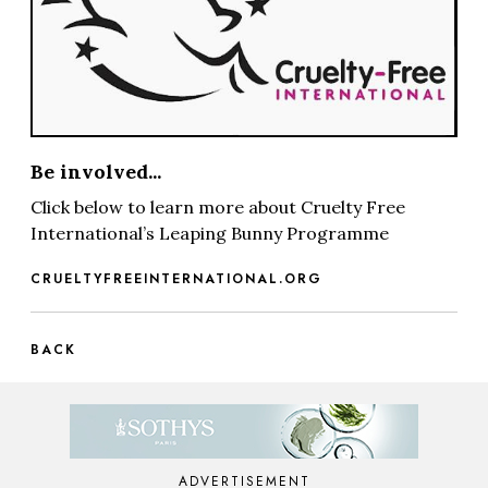
Be involved...
Click below to learn more about Cruelty Free
International’s Leaping Bunny Programme
CRUELTYFREEINTERNATIONAL.ORG
BACK
ADVERTISEMENT