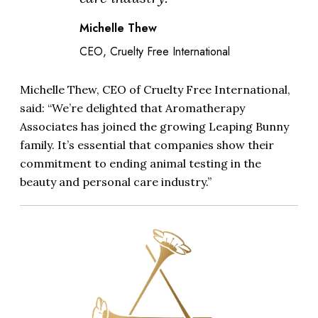
Michelle Thew
CEO, Cruelty Free International
Michelle Thew, CEO of Cruelty Free International,
said: “We’re delighted that Aromatherapy
Associates has joined the growing Leaping Bunny
family. It’s essential that companies show their
commitment to ending animal testing in the
beauty and personal care industry.”