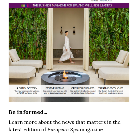
Be informed...
Learn more about the news that matters in the
latest edition of
European Spa
magazine