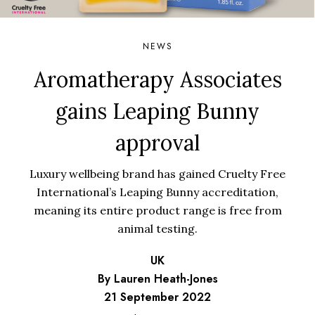
NEWS
Aromatherapy Associates
gains Leaping Bunny
approval
Luxury wellbeing brand has gained Cruelty Free
International’s Leaping Bunny accreditation,
meaning its entire product range is free from
animal testing.
UK
By Lauren Heath-Jones
21 September 2022