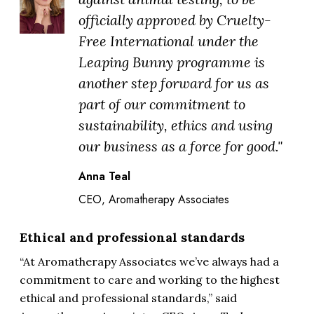
officially approved by Cruelty-
Free International under the
Leaping Bunny programme is
another step forward for us as
part of our commitment to
sustainability, ethics and using
our business as a force for good."
Anna Teal
CEO, Aromatherapy Associates
Ethical and professional standards
“At Aromatherapy Associates we’ve always had a
commitment to care and working to the highest
ethical and professional standards,” said