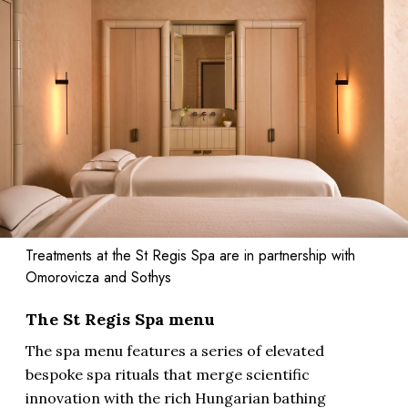
Treatments at the St Regis Spa are in partnership with
Omorovicza and Sothys
The St Regis Spa menu
The spa menu features a series of elevated
bespoke spa rituals that merge scientific
innovation with the rich Hungarian bathing