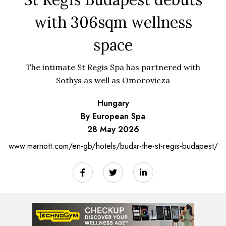
with 306sqm wellness
space
The intimate St Regis Spa has partnered with
Sothys as well as Omorovicza
Hungary
By European Spa
28 May 2026
www.marriott.com/en-gb/hotels/budxr-the-st-regis-budapest/