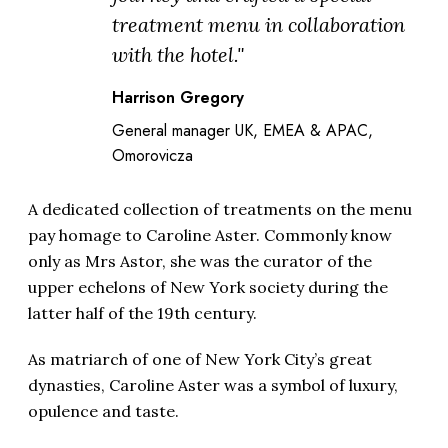
treatment menu in collaboration
with the hotel."
Harrison Gregory
General manager UK, EMEA & APAC,
Omorovicza
A dedicated collection of treatments on the menu
pay homage to Caroline Aster. Commonly know
only as Mrs Astor, she was the curator of the
upper echelons of New York society during the
latter half of the 19th century.
As matriarch of one of New York City’s great
dynasties,
Caroline Aster
was a symbol of luxury,
opulence and taste.