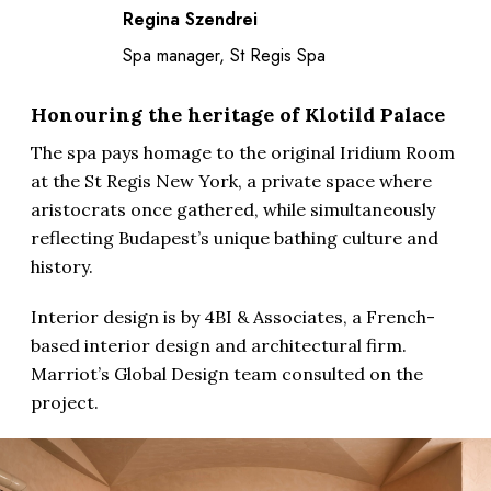
Regina Szendrei
Spa manager, St Regis Spa
Honouring the heritage of Klotild Palace
The spa pays homage to the original Iridium Room
at the St Regis New York, a private space where
aristocrats once gathered, while simultaneously
reflecting Budapest’s unique bathing culture and
history.
Interior design is by 4BI & Associates, a French-
based interior design and architectural firm.
Marriot’s Global Design team consulted on the
project.