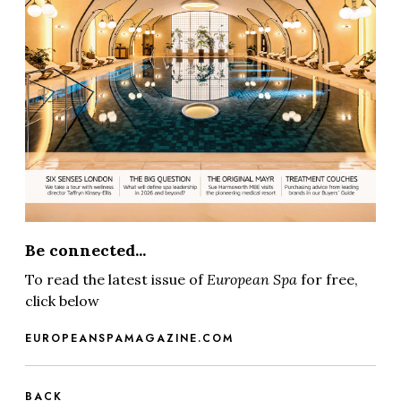
Be connected...
To read the latest issue of
European Spa
for free,
click below
EUROPEANSPAMAGAZINE.COM
BACK