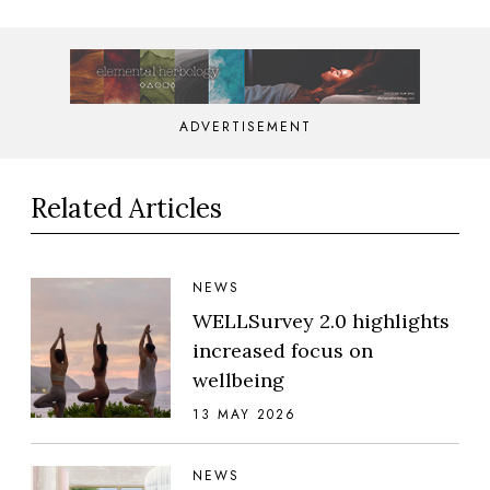
ADVERTISEMENT
Related Articles
NEWS
WELLSurvey 2.0 highlights
increased focus on
wellbeing
13 MAY 2026
NEWS