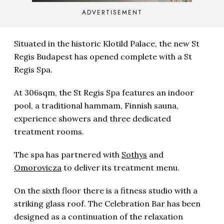
ADVERTISEMENT
Situated in the historic Klotild Palace, the new St
Regis Budapest has opened complete with a St
Regis Spa.
At 306sqm, the St Regis Spa features an indoor
pool, a traditional hammam, Finnish sauna,
experience showers and three dedicated
treatment rooms.
The spa has partnered with
Sothys
and
Omorovicza
to deliver its treatment menu.
On the sixth floor there is a fitness studio with a
striking glass roof. The Celebration Bar has been
designed as a continuation of the relaxation