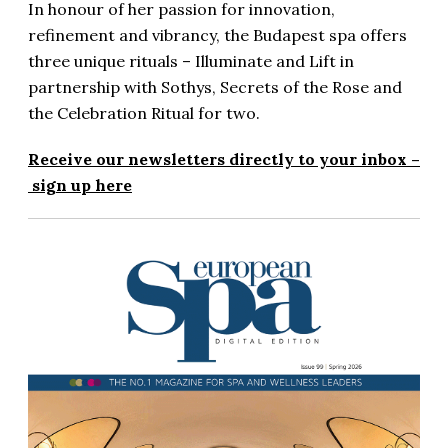
In honour of her passion for innovation,
refinement and vibrancy, the Budapest spa offers
three unique rituals – Illuminate and Lift in
partnership with Sothys, Secrets of the Rose and
the Celebration Ritual for two.
Receive our newsletters directly to your inbox –
sign up here