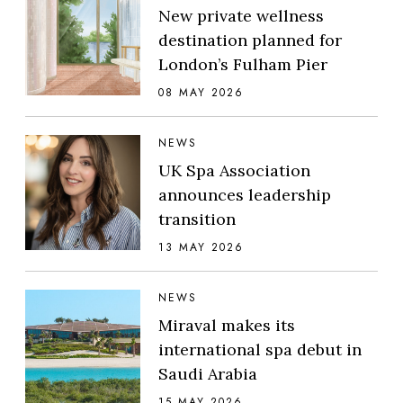
New private wellness
destination planned for
London’s Fulham Pier
08 MAY 2026
NEWS
UK Spa Association
announces leadership
transition
13 MAY 2026
NEWS
Miraval makes its
international spa debut in
Saudi Arabia
15 MAY 2026