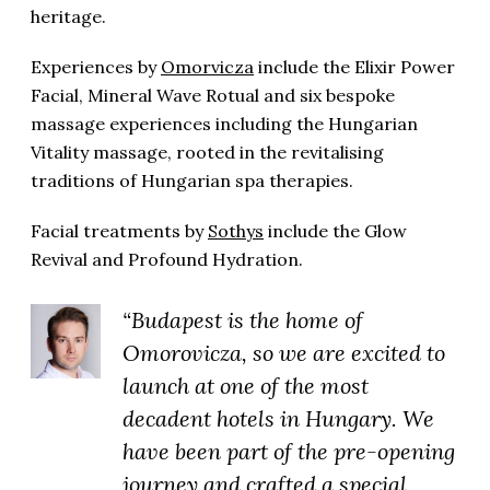
heritage.
Experiences by
Omorvicza
include the Elixir Power
Facial, Mineral Wave Rotual and six bespoke
massage experiences including the Hungarian
Vitality massage, r
ooted in the revitalising
traditions of Hungarian spa therapies.
Facial treatments by
Sothys
include the Glow
Revival and Profound Hydration.
“Budapest is the home of
Omorovicza, so we are excited to
launch at one of the most
decadent hotels in Hungary. We
have been part of the pre-opening
journey and crafted a special