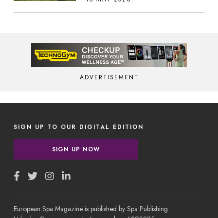
ADVERTISEMENT
SIGN UP TO OUR DIGITAL EDITION
SIGN UP NOW
European Spa Magazine is published by Spa Publishing