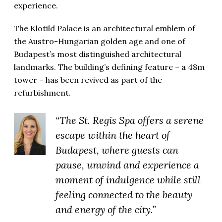
experience.
The Klotild Palace is an architectural emblem of
the Austro-Hungarian golden age and one of
Budapest’s most distinguished architectural
landmarks.
The building’s defining feature – a 48m
tower – has been revived as part of the
refurbishment.
“The St. Regis Spa offers a serene
escape within the heart of
Budapest, where guests can
pause, unwind and experience a
moment of indulgence while still
feeling connected to the beauty
and energy of the city.”