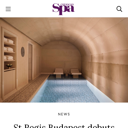
NEWS
St Regis Budapest debuts