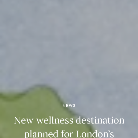
NEWS
New wellness destination
planned for London’s