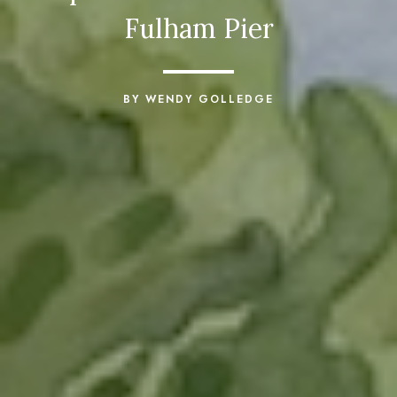
Fulham Pier
BY WENDY GOLLEDGE