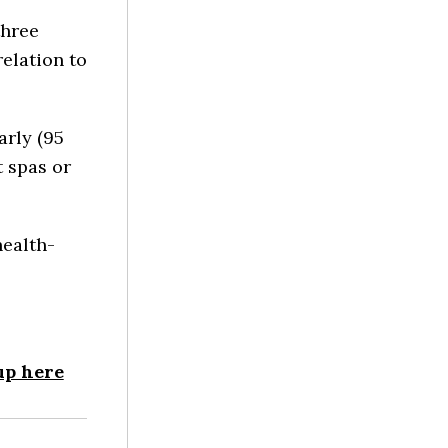
three
relation to
rly (95
t spas or
health-
up here