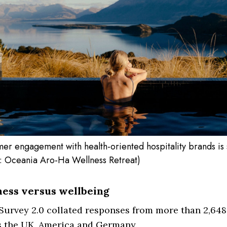
er engagement with health-oriented hospitality brands is 
: Oceania Aro-Ha Wellness Retreat)
ess versus wellbeing
urvey 2.0 collated responses from more than 2,648
s the UK, America and Germany.