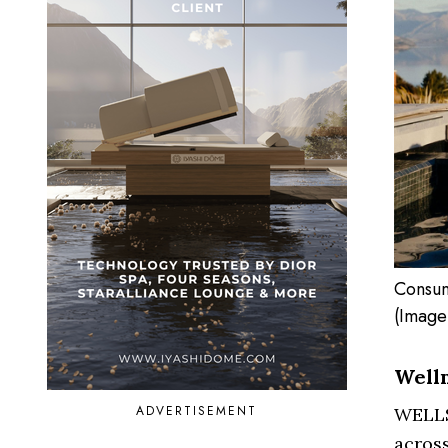
Consum
(Image
Welln
ADVERTISEMENT
WELLS
acros