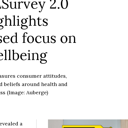
Survey 2.0
ghlights
sed focus on
llbeing
sures consumer attitudes,
d beliefs around health and
ss (Image: Auberge)
evealed a