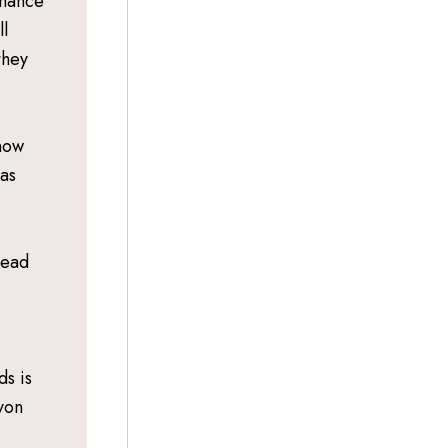
rmance
l
they
 now
 as
tead
ds is
yon