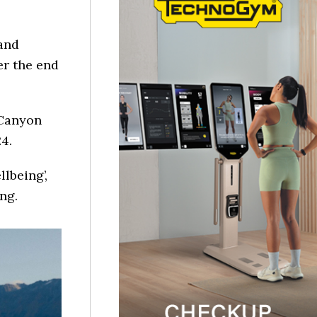
and
er the end
 Canyon
4.
llbeing’,
ng.