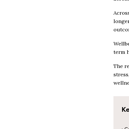
Across
longer
outcom
Wellbe
term 
The re
stress
wellne
Ke