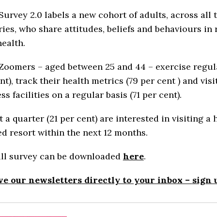
rvey 2.0 labels a new cohort of adults, across all 
ies, who share attitudes, beliefs and behaviours in 
health.
oomers – aged between 25 and 44 – exercise regula
nt), track their health metrics (79 per cent ) and visi
ss facilities on a regular basis (71 per cent).
 a quarter (21 per cent) are interested in visiting a 
d resort within the next 12 months.
ull survey can be downloaded
here
.
ve our newsletters directly to your inbox –
sign 