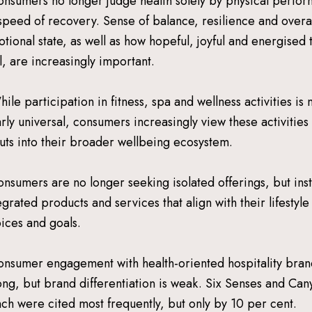
onsumers no longer judge health solely by physical perfo
speed of recovery. Sense of balance, resilience and overal
tional state, as well as how hopeful, joyful and energised 
l, are increasingly important.
hile participation in fitness, spa and wellness activities is
rly universal, consumers increasingly view these activities
uts into their broader wellbeing ecosystem.
onsumers are no longer seeking isolated offerings, but ins
egrated products and services that align with their lifestyle
ices and goals.
onsumer engagement with health-oriented hospitality bran
ong, but brand differentiation is weak. Six Senses and Can
ch were cited most frequently, but only by 10 per cent.