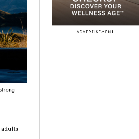
ADVERTISEMENT
strong
 adults