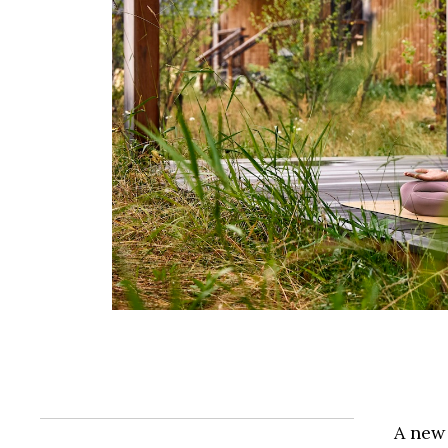
A new