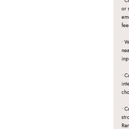
• C
or 
emo
fee
• W
nea
inp
• C
int
cho
• C
str
Ran