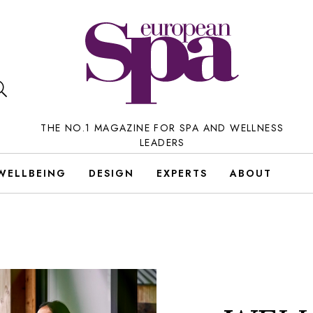
THE NO.1 MAGAZINE FOR SPA AND WELLNESS
LEADERS
WELLBEING
DESIGN
EXPERTS
ABOUT