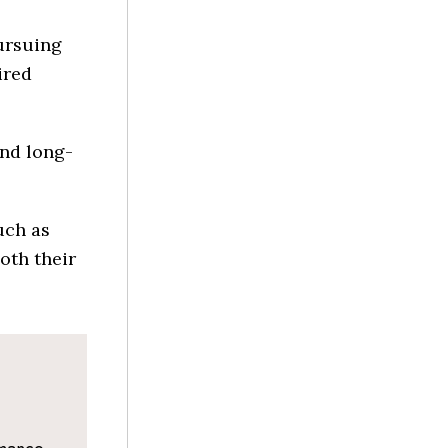
ursuing
ired
and long-
uch as
oth their