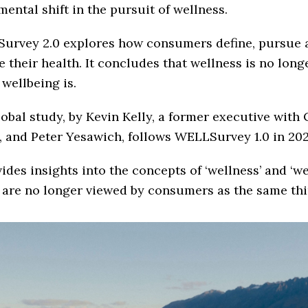
ental shift in the pursuit of wellness.
urvey 2.0 explores how consumers define, pursue 
e their health. It concludes that wellness is no long
wellbeing is.
obal study, by Kevin Kelly, a former executive with
 and Peter Yesawich, follows WELLSurvey 1.0 in 202
vides insights into the concepts of ‘wellness’ and ‘we
 are no longer viewed by consumers as the same thi