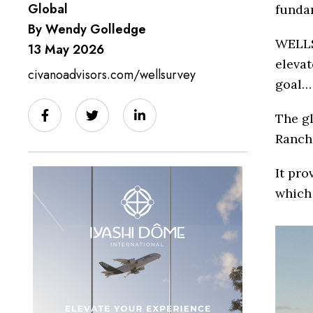
Global
fundam
By Wendy Golledge
WELLS
13 May 2026
elevat
civanoadvisors.com/wellsurvey
goal… 
The gl
Ranch,
It pro
which