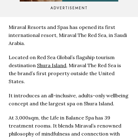
ADVERTISEMENT
Miraval Resorts and Spas has opened its first
international resort, Miraval The Red Sea, in Saudi
Arabia.
Located on Red Sea Global’s flagship tourism
destination
Shura Island
, Miraval The Red Sea is
the brand’s first property outside the United
States.
It introduces an all-inclusive, adults-only wellbeing
concept and the largest spa on Shura Island.
At 3,000sqm, the Life in Balance Spa has 39
treatment rooms. It blends Miraval’s renowned
philosophy of mindfulness and connection with