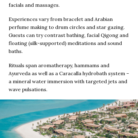
facials and massages.
Experiences vary from bracelet and Arabian
perfume making to drum circles and star gazing.
Guests can try contrast bathing, facial Qigong and
floating (silk-supported) meditations and sound
baths.
Rituals span aromatherapy, hammams and
Ayurveda as well as a Caracalla hydrobath system –
a mineral water immersion with targeted jets and
wave pulsations.