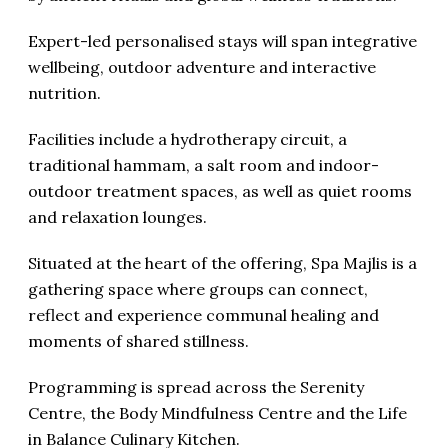
Expert-led personalised stays will span integrative
wellbeing, outdoor adventure and interactive
nutrition.
Facilities include a hydrotherapy circuit, a
traditional hammam, a salt room and indoor-
outdoor treatment spaces, as well as quiet rooms
and relaxation lounges.
Situated at the heart of the offering, Spa Majlis is a
gathering space where groups can connect,
reflect and experience communal healing and
moments of shared stillness.
Programming is spread across the Serenity
Centre, the Body Mindfulness Centre and the Life
in Balance Culinary Kitchen.