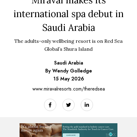
international spa debut in
Saudi Arabia
The adults-only wellbeing resort is on Red Sea
Global’s Shura Island
Saudi Arabia
By Wendy Golledge
15 May 2026
www.miravalresorts.com/theredsea