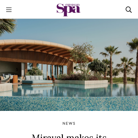
NEWS
Miraval makes its