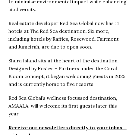
to minimise environmental impact while enhancing
biodiversity.
Real estate developer Red Sea Global now has 11
hotels at The Red Sea destination. Six more,
including hotels by Raffles, Rosewood, Fairmont
and Jumeirah, are due to open soon.
Shura Island sits at the heart of the destination.
Designed by Foster + Partners under the Coral
Bloom concept, it began welcoming guests in 2025
and is currently home to five resorts.
Red Sea Global’s wellness focussed destination,
AMAALA
, will welcome its first guests later this
year.
Receive our newsletters directly to your inbox –