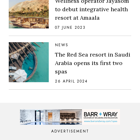
Wellness operator Jayasom
to debut integrative health
resort at Amaala
07 JUNE 2023
NEWS
The Red Sea resort in Saudi
Arabia opens its first two
spas
26 APRIL 2024
ADVERTISEMENT