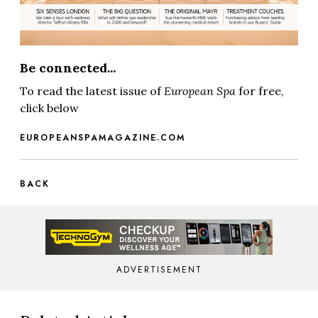
Be connected...
To read the latest issue of
European Spa
for free,
click below
EUROPEANSPAMAGAZINE.COM
BACK
ADVERTISEMENT