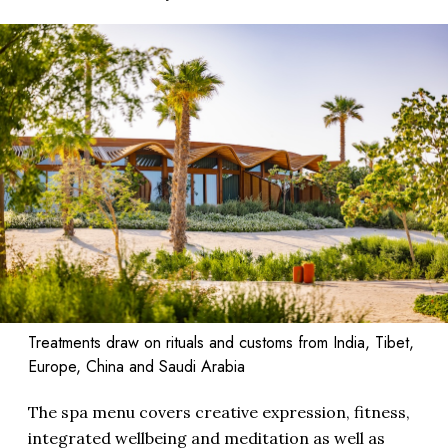
Treatments draw on rituals and customs from India, Tibet,
Europe, China and Saudi Arabia
The spa menu covers creative expression, fitness,
integrated wellbeing and meditation as well as