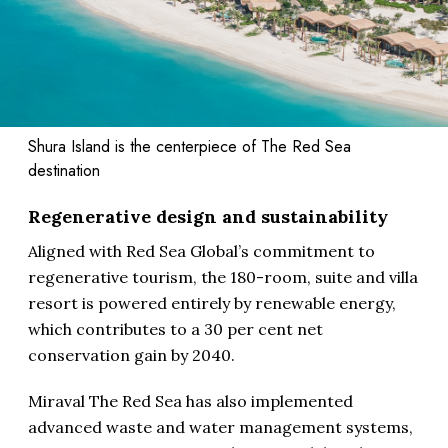
Shura Island is the centerpiece of The Red Sea
destination
Regenerative design and sustainability
Aligned with Red Sea Global’s commitment to
regenerative tourism, the 180-room, suite and villa
resort is powered entirely by renewable energy,
which contributes to a 30 per cent net
conservation gain by 2040.
Miraval The Red Sea has also implemented
advanced waste and water management systems,