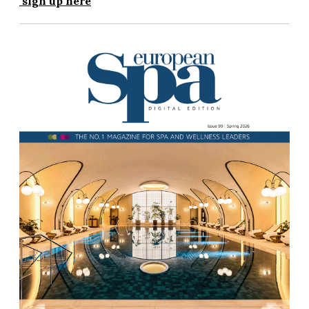
sign up here