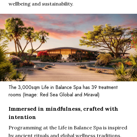
wellbeing and sustainability.
The 3,000sqm Life in Balance Spa has 39 treatment
rooms (Image: Red Sea Global and Miraval)
Immersed in mindfulness, crafted with
intention
Programming at the Life in Balance Spa is inspired
by ancient rituals and global wellness traditions.