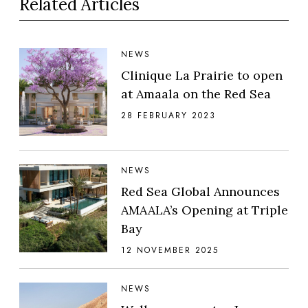
Related Articles
NEWS
Clinique La Prairie to open
at Amaala on the Red Sea
28 FEBRUARY 2023
NEWS
Red Sea Global Announces
AMAALA’s Opening at Triple
Bay
12 NOVEMBER 2025
NEWS