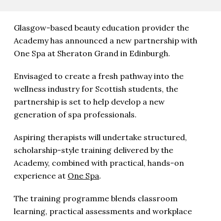
Glasgow-based beauty education provider the
Academy has announced a new partnership with
One Spa at Sheraton Grand in Edinburgh.
Envisaged to create a fresh pathway into the
wellness industry for Scottish students, the
partnership is set to help develop a new
generation of spa professionals.
Aspiring therapists will undertake structured,
scholarship-style training delivered by the
Academy, combined with practical, hands-on
experience at
One Spa
.
The training programme blends classroom
learning, practical assessments and workplace