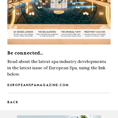
Be connected...
Read about the latest spa industry developments
in the latest issue of European Spa, using the link
below.
EUROPEANSPAMAGAZINE.COM
BACK