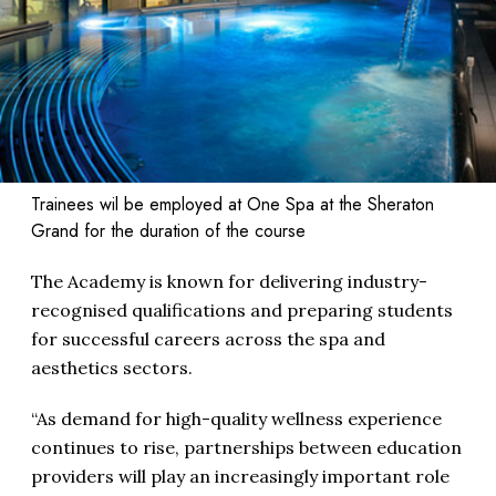
Trainees wil be employed at One Spa at the Sheraton
Grand for the duration of the course
The Academy is known for delivering industry-
recognised qualifications and preparing students
for successful careers across the spa and
aesthetics sectors.
“As demand for high-quality wellness experience
continues to rise, partnerships between education
providers will play an increasingly important role