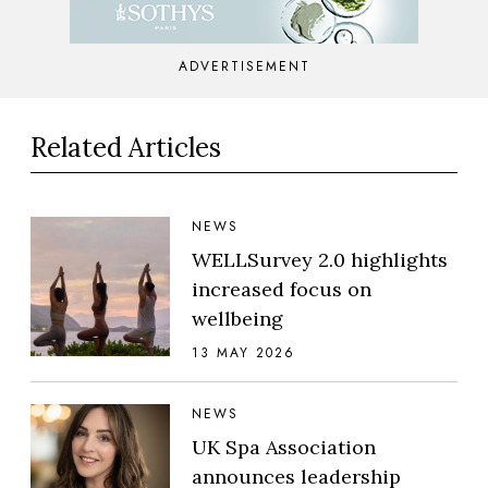
ADVERTISEMENT
Related Articles
NEWS
WELLSurvey 2.0 highlights
increased focus on
wellbeing
13 MAY 2026
NEWS
UK Spa Association
announces leadership