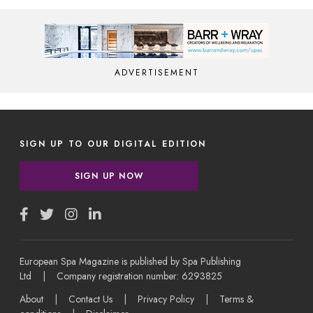
ADVERTISEMENT
SIGN UP TO OUR DIGITAL EDITION
SIGN UP NOW
European Spa Magazine is published by Spa Publishing
Ltd | Company registration number: 6293825
About
|
Contact Us
|
Privacy Policy
|
Terms &