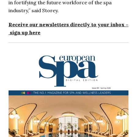
in fortifying the future workforce of the spa
industry,” said Storey.
Receive our newsletters directly to your inbox –
sign up here