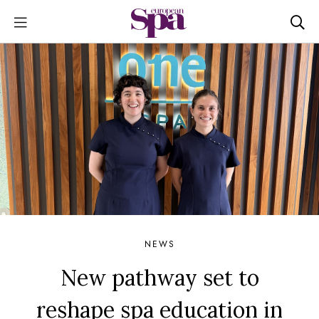
NEWS
New pathway set to
reshape spa education in