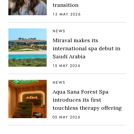
transition
13 MAY 2026
NEWS
Miraval makes its
international spa debut in
Saudi Arabia
15 MAY 2026
NEWS
Aqua Sana Forest Spa
introduces its first
touchless therapy offering
05 MAY 2026