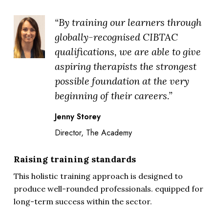
“By training our learners through
globally-recognised CIBTAC
qualifications, we are able to give
aspiring therapists the strongest
possible foundation at the very
beginning of their careers.”
Jenny Storey
Director, The Academy
Raising training standards
This holistic training approach is designed to
produce well-rounded professionals. equipped for
long-term success within the sector.