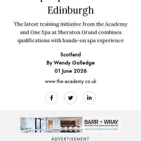
Edinburgh
The latest training initiative from the Academy
and One Spa at Sheraton Grand combines
qualifications with hands-on spa experience
Scotland
By Wendy Golledge
01 June 2026
www.the-academy.co.uk
ADVERTISEMENT