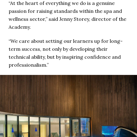
“At the heart of everything we do is a genuine
passion for raising standards within the spa and
wellness sector,” said Jenny Storey, director of the
Academy.
“We care about setting our learners up for long-
term success, not only by developing their
technical ability, but by inspiring confidence and
professionalism.”