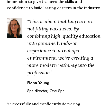
immersion to give trainees the skills and
confidence to build lasting careers in the industry.
“This is about building careers,
not filling vacancies. By
combining high-quality education
with genuine hands-on
experience in a real spa
environment, we’re creating a
more modern pathway into the
profession.”
Fiona Young
Spa director, One Spa
“Successfully and confidently delivering