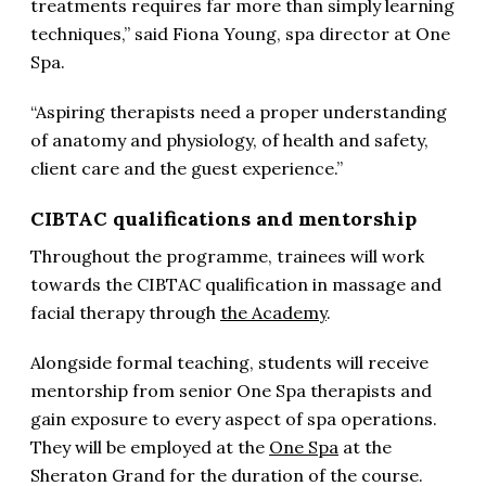
treatments requires far more than simply learning
techniques,” said Fiona Young, spa director at One
Spa.
“Aspiring therapists need a proper understanding
of anatomy and physiology, of health and safety,
client care and the guest experience.”
CIBTAC qualifications and mentorship
Throughout the programme, trainees will work
towards the CIBTAC qualification in massage and
facial therapy through
the Academy
.
Alongside formal teaching, students will receive
mentorship from senior One Spa therapists and
gain exposure to every aspect of spa operations.
They will be employed at the
One Spa
at the
Sheraton Grand for the duration of the course.