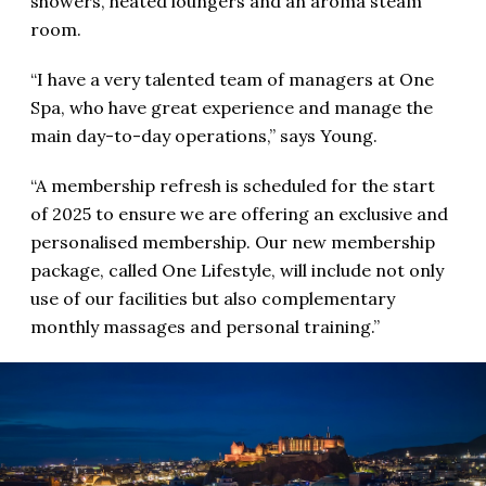
showers, heated loungers and an aroma steam
room.
“I have a very talented team of managers at One
Spa, who have great experience and manage the
main day-to-day operations,” says Young.
“A membership refresh is scheduled for the start
of 2025 to ensure we are offering an exclusive and
personalised membership. Our new membership
package, called One Lifestyle, will include not only
use of our facilities but also complementary
monthly massages and personal training.”