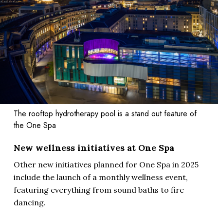
The rooftop hydrotherapy pool is a stand out feature of
the One Spa
New wellness initiatives at One Spa
Other new initiatives planned for One Spa in 2025
include the launch of a monthly wellness event,
featuring everything from sound baths to fire
dancing.