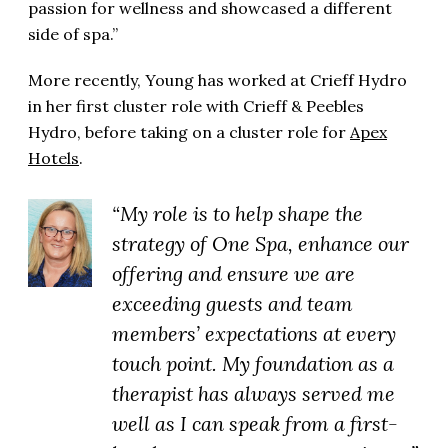
passion for wellness and showcased a different
side of spa.”
More recently, Young has worked at Crieff Hydro
in her first cluster role with Crieff & Peebles
Hydro, before taking on a cluster role for
Apex
Hotels
.
“My role is to help shape the
strategy of One Spa, enhance our
offering and ensure we are
exceeding guests and team
members’ expectations at every
touch point. My foundation as a
therapist has always served me
well as I can speak from a first-