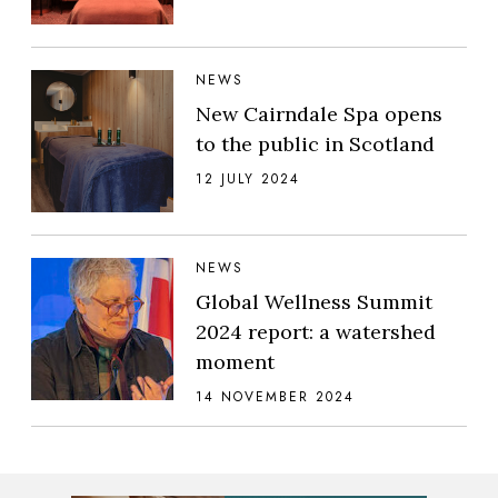
NEWS
New Cairndale Spa opens
to the public in Scotland
12 JULY 2024
NEWS
Global Wellness Summit
2024 report: a watershed
moment
14 NOVEMBER 2024