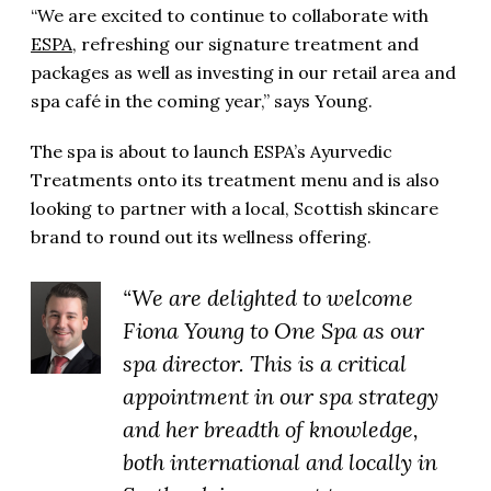
“We are excited to continue to collaborate with
ESPA
, refreshing our signature treatment and
packages as well as investing in our retail area and
spa café in the coming year,” says Young.
The spa is about to launch ESPA’s Ayurvedic
Treatments onto its treatment menu and is also
looking to partner with a local, Scottish skincare
brand to round out its wellness offering.
“We are delighted to welcome
Fiona Young to One Spa as our
spa director. This is a critical
appointment in our spa strategy
and her breadth of knowledge,
both international and locally in