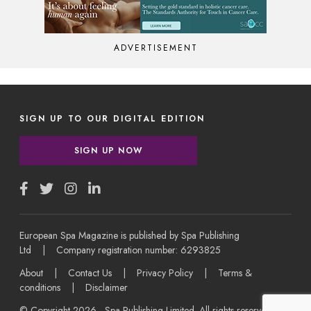
ADVERTISEMENT
SIGN UP TO OUR DIGITAL EDITION
SIGN UP NOW
European Spa Magazine is published by Spa Publishing
Ltd | Company registration number: 6293825
About
|
Contact Us
|
Privacy Policy
|
Terms &
conditions
|
Disclaimer
© Copyright 2026 - Spa Publishing Limited. All rights reserved.