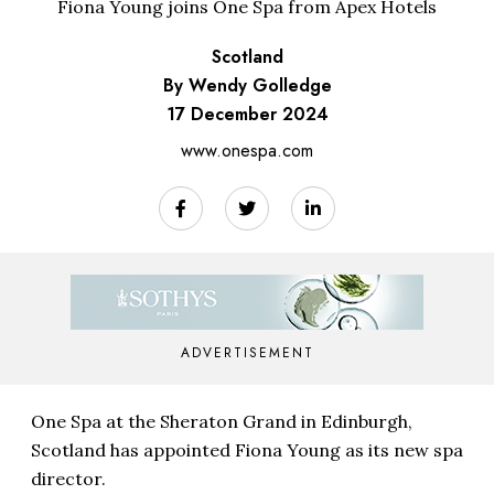
Fiona Young joins One Spa from Apex Hotels
Scotland
By Wendy Golledge
17 December 2024
www.onespa.com
ADVERTISEMENT
One Spa at the Sheraton Grand in Edinburgh,
Scotland has appointed Fiona Young as its new spa
director.