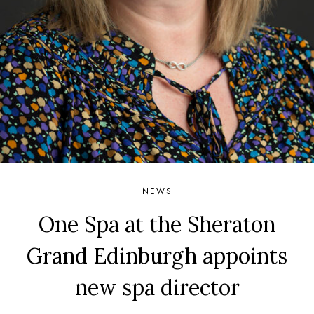
NEWS
One Spa at the Sheraton
Grand Edinburgh appoints
new spa director