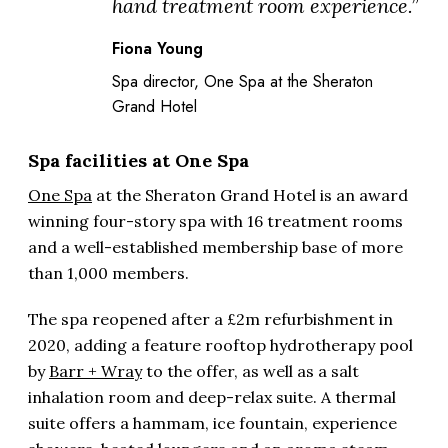
hand treatment room experience.”
Fiona Young
Spa director, One Spa at the Sheraton
Grand Hotel
Spa facilities at One Spa
One Spa
at the Sheraton Grand Hotel is an award
winning four-story spa with 16 treatment rooms
and a well-established membership base of more
than 1,000 members.
The spa reopened after a £2m refurbishment in
2020, adding a feature rooftop hydrotherapy pool
by
Barr + Wray
to the offer, as well as a salt
inhalation room and deep-relax suite. A thermal
suite offers a hammam, ice fountain, experience