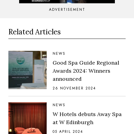
ADVERTISEMENT
Related Articles
NEWS
Good Spa Guide Regional
Awards 2024: Winners
announced
26 NOVEMBER 2024
NEWS
W Hotels debuts Away Spa
at W Edinburgh
05 APRIL 2024