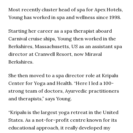
Most recently cluster head of spa for Apex Hotels,
Young has worked in spa and wellness since 1998.
Starting her career as a spa therapist aboard
Carnival cruise ships, Young then worked in the
Berkshires, Massachusetts, US as an assistant spa
director at Cranwell Resort, now Miraval
Berkshires.
She then moved to a spa director role at Kripalu
Center for Yoga and Health. “Here I led a 100-
strong team of doctors, Ayurvedic practitioners
and therapists,” says Young.
“Kripalu is the largest yoga retreat in the United
States. As a not-for-profit centre known for its
educational approach, it really developed my