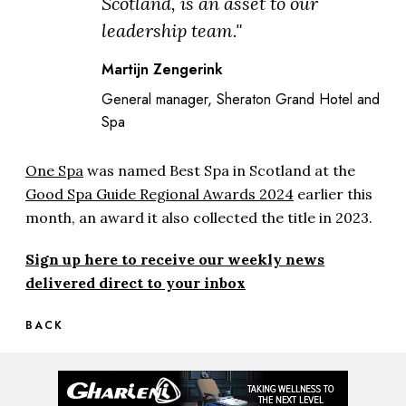
Scotland, is an asset to our
leadership team."
Martijn Zengerink
General manager, Sheraton Grand Hotel and
Spa
One Spa
was named Best Spa in Scotland at the
Good Spa Guide Regional Awards 2024
earlier this
month, an award it also collected the title in 2023.
Sign up here to receive our weekly news
delivered direct to your inbox
BACK