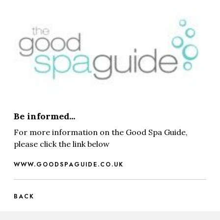
Be informed...
For more information on the Good Spa Guide,
please click the link below
WWW.GOODSPAGUIDE.CO.UK
BACK