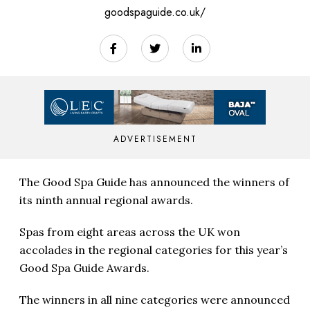
goodspaguide.co.uk/
ADVERTISEMENT
The Good Spa Guide has announced the winners of
its ninth annual regional awards.
Spas from eight areas across the UK won
accolades in the regional categories for this year’s
Good Spa Guide Awards.
The winners in all nine categories were announced