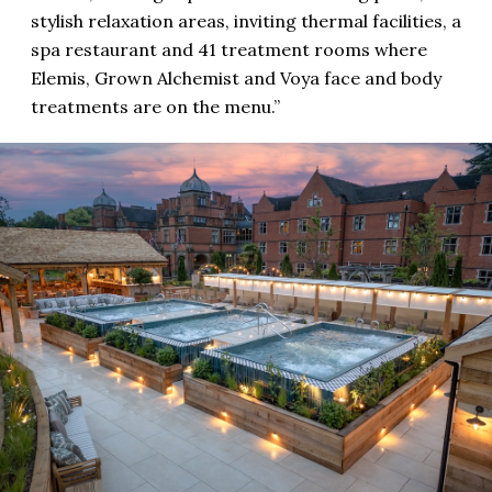
stylish relaxation areas, inviting thermal facilities, a
spa restaurant and 41 treatment rooms where
Elemis, Grown Alchemist and Voya face and body
treatments are on the menu.”