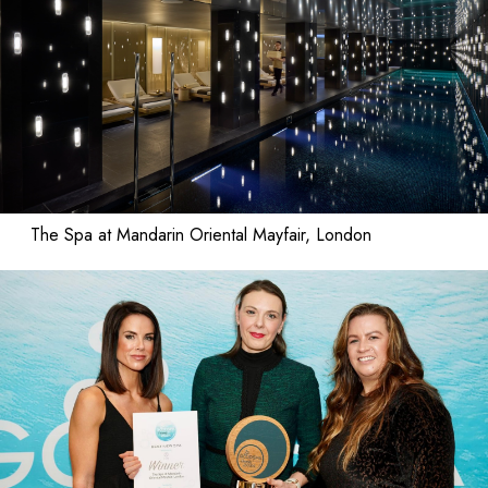
The Spa at Mandarin Oriental Mayfair, London