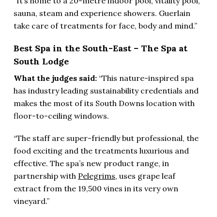
“It’s home to a 20-metre indoor pool, vitality pool,
sauna, steam and experience showers. Guerlain
take care of treatments for face, body and mind.”
Best Spa in the South-East – The Spa at
South Lodge
What the judges said:
“This nature-inspired spa
has industry leading sustainability credentials and
makes the most of its South Downs location with
floor-to-ceiling windows.
“The staff are super-friendly but professional, the
food exciting and the treatments luxurious and
effective. The spa’s new product range, in
partnership with
Pelegrims
, uses grape leaf
extract from the 19,500 vines in its very own
vineyard.”