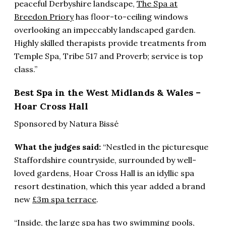
peaceful Derbyshire landscape,
The Spa at
Breedon Priory
has floor-to-ceiling windows
overlooking an impeccably landscaped garden.
Highly skilled therapists provide treatments from
Temple Spa, Tribe 517 and Proverb; service is top
class.”
Best Spa in the West Midlands & Wales –
Hoar Cross Hall
Sponsored by Natura Bissé
What the judges said:
“Nestled in the picturesque
Staffordshire countryside, surrounded by well-
loved gardens, Hoar Cross Hall is an idyllic spa
resort destination, which this year added a brand
new
£3m spa terrace
.
“Inside, the large spa has two swimming pools,