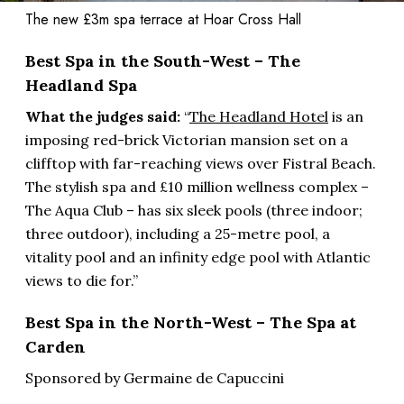
The new £3m spa terrace at Hoar Cross Hall
Best Spa in the South-West – The
Headland Spa
What the judges said:
“
The Headland Hotel
is an
imposing red-brick Victorian mansion set on a
clifftop with far-reaching views over Fistral Beach.
The stylish spa and £10 million wellness complex –
The Aqua Club – has six sleek pools (three indoor;
three outdoor), including a 25-metre pool, a
vitality pool and an infinity edge pool with Atlantic
views to die for.”
Best Spa in the North-West – The Spa at
Carden
Sponsored by Germaine de Capuccini