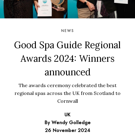
NEWS
Good Spa Guide Regional
Awards 2024: Winners
announced
The awards ceremony celebrated the best
regional spas across the UK from Scotland to
Cornwall
UK
By Wendy Golledge
26 November 2024