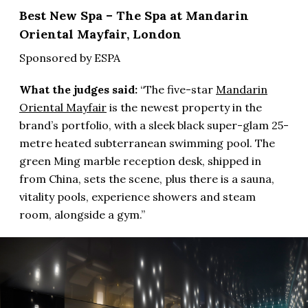
Best New Spa – The Spa at Mandarin
Oriental Mayfair, London
Sponsored by ESPA
What the judges said:
“The five-star
Mandarin
Oriental Mayfair
is the newest property in the
brand’s portfolio, with a sleek black super-glam 25-
metre heated subterranean swimming pool. The
green Ming marble reception desk, shipped in
from China, sets the scene, plus there is a sauna,
vitality pools, experience showers and steam
room, alongside a gym.”