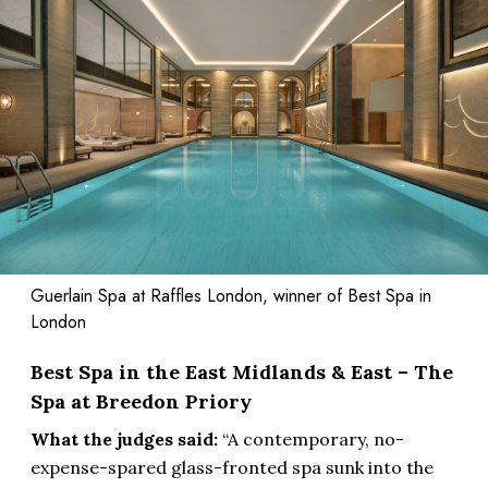
Guerlain Spa at Raffles London, winner of Best Spa in
London
Best Spa in the East Midlands & East – The
Spa at Breedon Priory
What the judges said:
“A contemporary, no-
expense-spared glass-fronted spa sunk into the