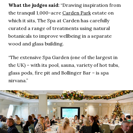
What the judges said:
“Drawing inspiration from
the tranquil 1,000-acre
Carden Park
estate on
which it sits, The Spa at Carden has carefully
curated a range of treatments using natural
botanicals to improve wellbeing in a separate
wood and glass building.
“The extensive Spa Garden (one of the largest in
the UK) – with its pool, sauna, variety of hot tubs,
glass pods, fire pit and Bollinger Bar – is spa
nirvana.”