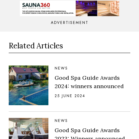
ADVERTISEMENT
Related Articles
NEWS
Good Spa Guide Awards
2024: winners announced
25 JUNE 2024
NEWS
Good Spa Guide Awards
2023: Winners announced