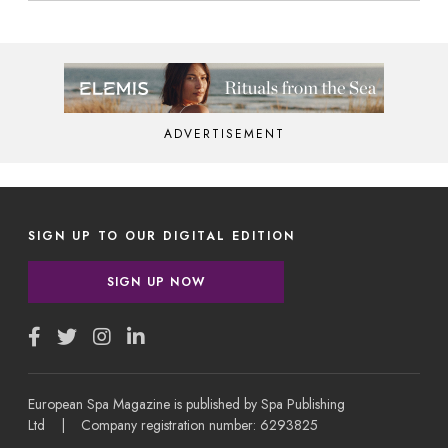
ADVERTISEMENT
SIGN UP TO OUR DIGITAL EDITION
SIGN UP NOW
European Spa Magazine is published by Spa Publishing
Ltd | Company registration number: 6293825