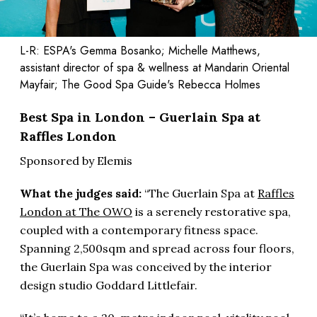
L-R: ESPA's Gemma Bosanko; Michelle Matthews,
assistant director of spa & wellness at Mandarin Oriental
Mayfair; The Good Spa Guide's Rebecca Holmes
Best Spa in London – Guerlain Spa at
Raffles London
Sponsored by Elemis
What the judges said:
“The Guerlain Spa at
Raffles
London at The OWO
is a serenely restorative spa,
coupled with a contemporary fitness space.
Spanning 2,500sqm and spread across four floors,
the Guerlain Spa was conceived by the interior
design studio Goddard Littlefair.