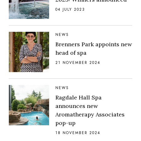
04 JULY 2023
NEWS
Brenners Park appoints new
head of spa
21 NOVEMBER 2024
NEWS
Ragdale Hall Spa
announces new
Aromatherapy Associates
pop-up
18 NOVEMBER 2024