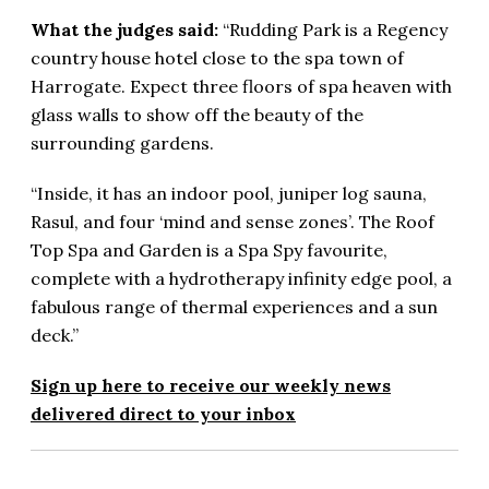
What the judges said:
“Rudding Park is a Regency
country house hotel close to the spa town of
Harrogate. Expect three floors of spa heaven with
glass walls to show off the beauty of the
surrounding gardens.
“Inside, it has an indoor pool, juniper log sauna,
Rasul, and four ‘mind and sense zones’. The Roof
Top Spa and Garden is a Spa Spy favourite,
complete with a hydrotherapy infinity edge pool, a
fabulous range of thermal experiences and a sun
deck.”
Sign up here to receive our weekly news
delivered direct to your inbox