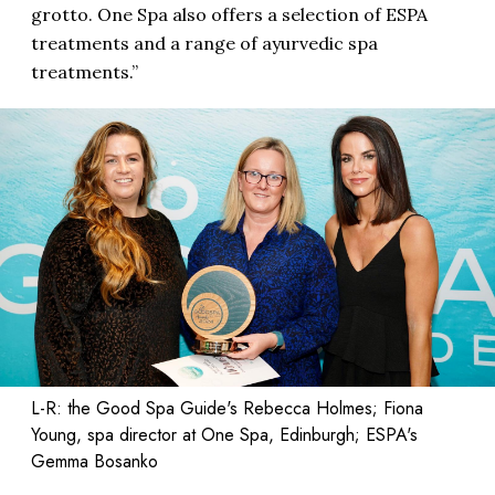
grotto. One Spa also offers a selection of ESPA
treatments and a range of ayurvedic spa
treatments.”
L-R: the Good Spa Guide's Rebecca Holmes; Fiona
Young, spa director at One Spa, Edinburgh; ESPA's
Gemma Bosanko