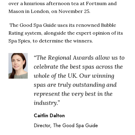
over a luxurious afternoon tea at Fortnum and
Mason in London, on November 25.
The Good Spa Guide uses its renowned Bubble
Rating system, alongside the expert opinion of its
Spa Spies, to determine the winners.
“The Regional Awards allow us to
celebrate the best spas across the
whole of the UK. Our winning
spas are truly outstanding and
represent the very best in the
industry.”
Caitlin Dalton
Director, The Good Spa Guide