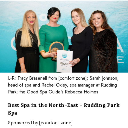
L-R: Tracy Brasenell from [comfort zone]; Sarah Johnson,
head of spa and Rachel Oxley, spa manager at Rudding
Park; the Good Spa Guide's Rebecca Holmes
Best Spa in the North-East – Rudding Park
Spa
Sponsored by [comfort zone]