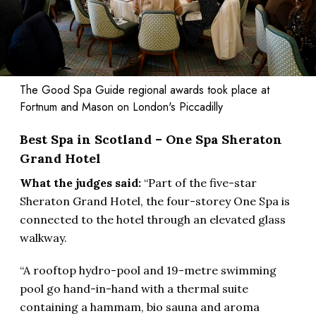
The Good Spa Guide regional awards took place at
Fortnum and Mason on London's Piccadilly
Best Spa in Scotland – One Spa Sheraton
Grand Hotel
What the judges said:
“Part of the five-star
Sheraton Grand Hotel, the four-storey One Spa is
connected to the hotel through an elevated glass
walkway.
“A rooftop hydro-pool and 19-metre swimming
pool go hand-in-hand with a thermal suite
containing a hammam, bio sauna and aroma