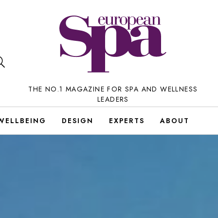
THE NO.1 MAGAZINE FOR SPA AND WELLNESS
LEADERS
WELLBEING
DESIGN
EXPERTS
ABOUT