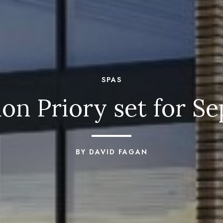
SPAS
don Priory set for S
BY DAVID FAGAN