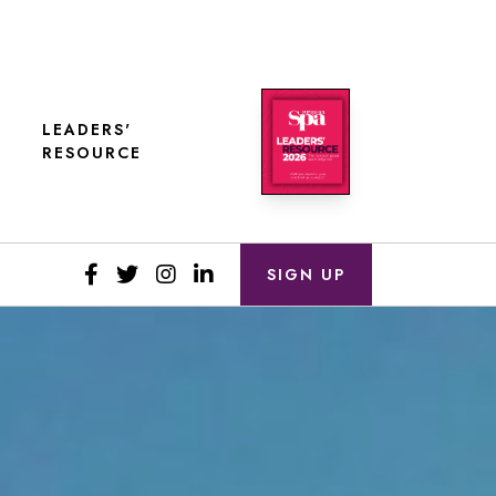
LEADERS'
RESOURCE
SIGN UP