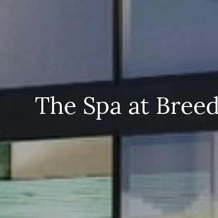
The Spa at Bree