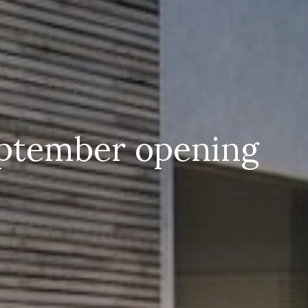
eptember opening