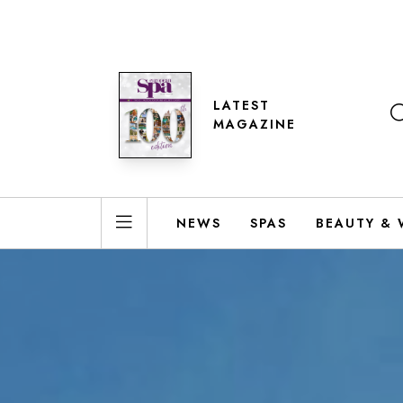
LATEST
MAGAZINE
NEWS
SPAS
BEAUTY & 