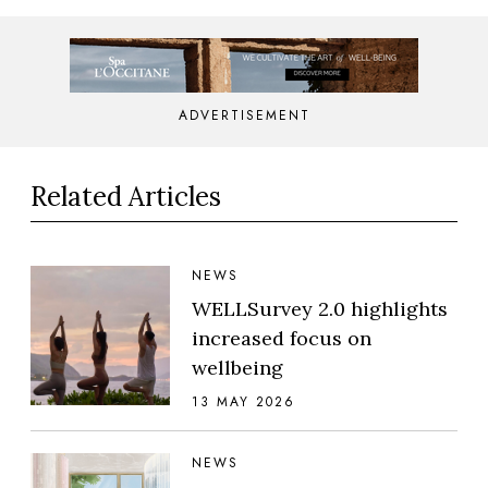
ADVERTISEMENT
Related Articles
NEWS
WELLSurvey 2.0 highlights
increased focus on
wellbeing
13 MAY 2026
NEWS