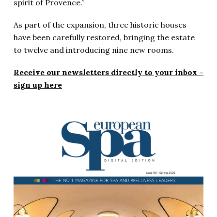
spirit of Provence.”
As part of the expansion, three historic houses
have been carefully restored, bringing the estate
to twelve and introducing nine new rooms.
Receive our newsletters directly to your inbox –
sign up here