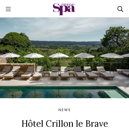
NEWS
Hôtel Crillon le Brave