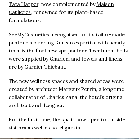
Tata Harper
, now complemented by
Maison
Caulieres
, renowned for its plant-based
formulations.
SeeMyCosmetics, recognised for its
tailor-made
protocols blending Korean expertise with beauty
tech, is the final new spa partner. Treatment beds
were supplied by Gharieni and towels and linens
are by Garnier Thiebaut.
The new wellness spaces and shared areas were
created by architect Margaux Perrin, a longtime
collaborator of Charles Zana, the hotel’s original
architect and designer.
For the first time, the spa is now open to outside
visitors as well as hotel guests.