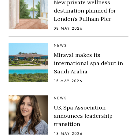
New private wellness
destination planned for
London’s Fulham Pier
08 MAY 2026
NEWS
Miraval makes its
international spa debut in
Saudi Arabia
15 MAY 2026
NEWS
UK Spa Association
announces leadership
transition
13 MAY 2026