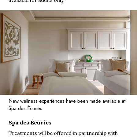
available for adults only.
New wellness experiences have been made available at
Spa des Écuries
Spa des Écuries
Treatments will be offered in partnership with