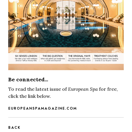
Be connected...
To read the latest issue of
European Spa
for free,
click the link below.
EUROPEANSPAMAGAZINE.COM
BACK