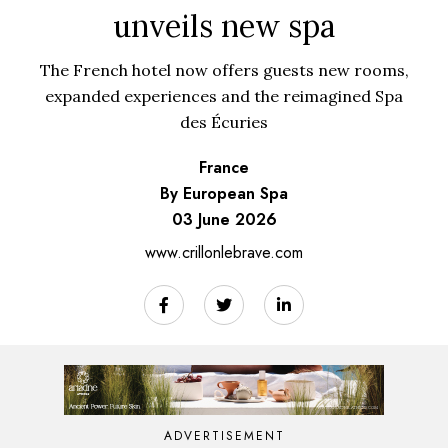
unveils new spa
The French hotel now offers guests new rooms,
expanded experiences and the reimagined Spa
des Écuries
France
By European Spa
03 June 2026
www.crillonlebrave.com
ADVERTISEMENT