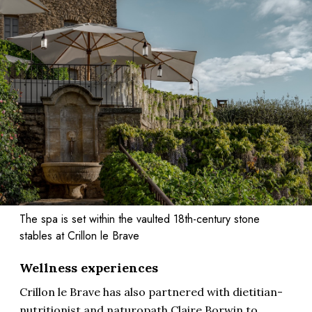
The spa is set within the vaulted 18th-century stone
stables at Crillon le Brave
Wellness experiences
Crillon le Brave has also partnered with dietitian-
nutritionist and naturopath Claire Borwin to