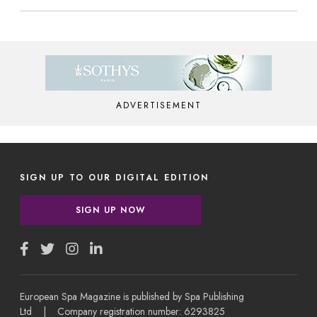
ADVERTISEMENT
SIGN UP TO OUR DIGITAL EDITION
SIGN UP NOW
European Spa Magazine is published by Spa Publishing
Ltd | Company registration number: 6293825