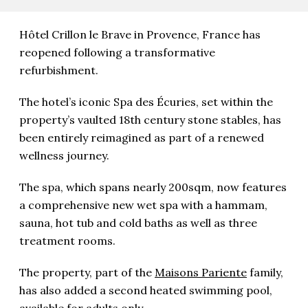
Hôtel Crillon le Brave in Provence, France has
reopened following a transformative
refurbishment.
The hotel’s iconic Spa des Écuries, set within the
property’s vaulted 18th century stone stables, has
been entirely reimagined as part of a renewed
wellness journey.
The spa, which
spans nearly 200sqm, now features
a comprehensive new wet spa with a hammam,
sauna, hot tub and cold baths as well as three
treatment rooms.
The property, part of the
Maisons Pariente
family,
has also added a second heated swimming pool,