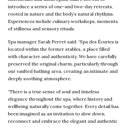
introduce a series of one-and two-day retreats,
rooted in nature and the body’s natural rhythms.
Experiences include culinary workshops, moments
of stillness and sensory rituals.
Spa manager Sarah Perret said: “Spa des Écuries is
located within the former stables, a place filled
with character and authenticity. We have carefully
preserved the original charm, particularly through
our vaulted bathing area, creating an intimate and
deeply soothing atmosphere.
“There is a true sense of soul and timeless
elegance throughout the spa, where history and
wellbeing naturally come together. Every detail has
been imagined as an invitation to slow down,
reconnect and embrace the elegant and authentic