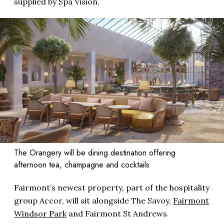
supplied by Spa Vision.
The Orangery will be dining destination offering
afternoon tea, champagne and cocktails
Fairmont’s newest property, part of the hospitality
group Accor, will sit alongside The Savoy,
Fairmont
Windsor Park
and Fairmont St Andrews.