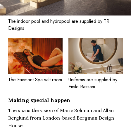
The indoor pool and hydropool are supplied by TR
Designs
The Fairmont Spa salt room
Uniforms are supplied by
Emile Rassam
Making special happen
The spa is the vision of Marie Soliman and Albin
Berglund from London-based Bergman Design
House.