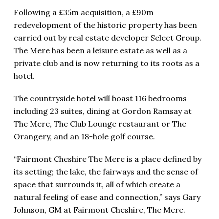
Following a £35m acquisition, a £90m
redevelopment of the historic property has been
carried out by real estate developer Select Group.
The Mere has been a leisure estate as well as a
private club and is now returning to its roots as a
hotel.
The countryside hotel will boast 116 bedrooms
including 23 suites, dining at Gordon Ramsay at
The Mere, The Club Lounge restaurant or The
Orangery, and an 18-hole golf course.
“Fairmont Cheshire The Mere is a place defined by
its setting; the lake, the fairways and the sense of
space that surrounds it, all of which create a
natural feeling of ease and connection,” says Gary
Johnson, GM at Fairmont Cheshire, The Mere.