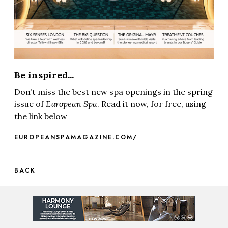
Be inspired...
Don’t miss the best new spa openings in the spring
issue of
European Spa
. Read it now, for free, using
the link below
EUROPEANSPAMAGAZINE.COM/
BACK