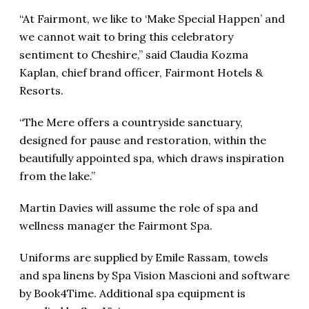
“At Fairmont, we like to ‘Make Special Happen’ and
we cannot wait to bring this celebratory
sentiment to Cheshire,” said Claudia Kozma
Kaplan, chief brand officer, Fairmont Hotels &
Resorts.
“The Mere offers a countryside sanctuary,
designed for pause and restoration, within the
beautifully appointed spa, which draws inspiration
from the lake.”
Martin Davies will assume the role of spa and
wellness manager the Fairmont Spa.
Uniforms are supplied by Emile Rassam, towels
and spa linens by Spa Vision Mascioni and software
by Book4Time. Additional spa equipment is