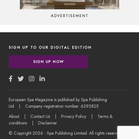
ADVERTISEMENT
SIGN UP TO OUR DIGITAL EDITION
SIGN UP NOW
European Spa Magazine is published by Spa Publishing
Ltd | Company registration number: 6293825
About
|
Contact Us
|
Privacy Policy
|
Terms &
conditions
|
Disclaimer
© Copyright 2026 - Spa Publishing Limited. All rights reserved.