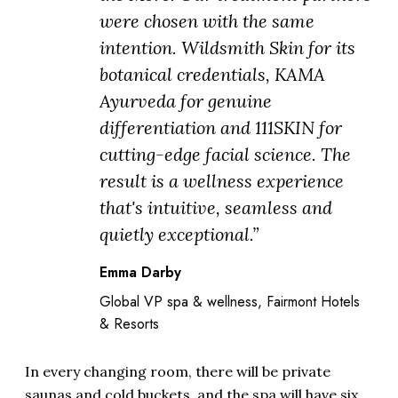
were chosen with the same
intention. Wildsmith Skin for its
botanical credentials, KAMA
Ayurveda for genuine
differentiation and 111SKIN for
cutting-edge facial science. The
result is a wellness experience
that's intuitive, seamless and
quietly exceptional.”
Emma Darby
Global VP spa & wellness, Fairmont Hotels
& Resorts
In every changing room, there will be private
saunas and cold buckets, and the spa will have six