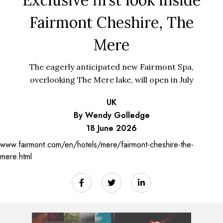
Fairmont Cheshire, The
Mere
The eagerly anticipated new Fairmont Spa,
overlooking The Mere lake, will open in July
UK
By Wendy Golledge
18 June 2026
www.fairmont.com/en/hotels/mere/fairmont-cheshire-the-
mere.html