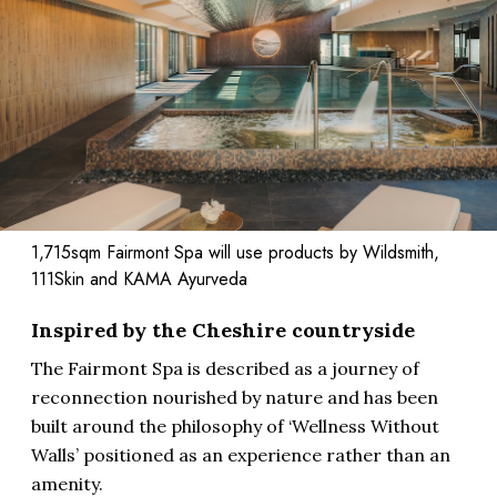
1,715sqm Fairmont Spa will use products by Wildsmith,
111Skin and KAMA Ayurveda
Inspired by the Cheshire countryside
The Fairmont Spa is described as a journey of
reconnection nourished by nature and has been
built around the philosophy of ‘Wellness Without
Walls’ positioned as an experience rather than an
amenity.