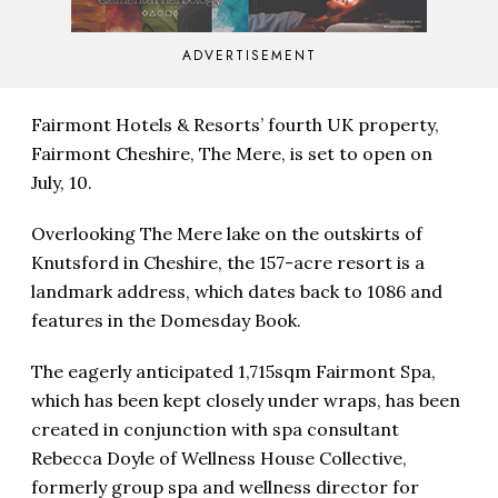
ADVERTISEMENT
Fairmont Hotels & Resorts’ fourth UK property,
Fairmont Cheshire, The Mere, is set to open on
July, 10.
Overlooking The Mere lake on the outskirts of
Knutsford in Cheshire, the 157-acre resort is a
landmark address, which dates back to 1086 and
features in the Domesday Book.
The eagerly anticipated 1,715sqm Fairmont Spa,
which has been kept closely under wraps, has been
created in conjunction with spa consultant
Rebecca Doyle of Wellness House Collective,
formerly group spa and wellness director for