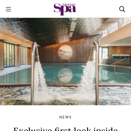
NEWS
Exclusive first look inside