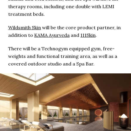
therapy rooms, including one double with LEMI
treatment beds.
Wildsmith Skin
will be the core product partner, in
addition to
KAMA Ayurveda
and
111Skin
.
There will be a Technogym equipped gym, free-
weights and functional training area, as well as a
covered outdoor studio and a Spa Bar.