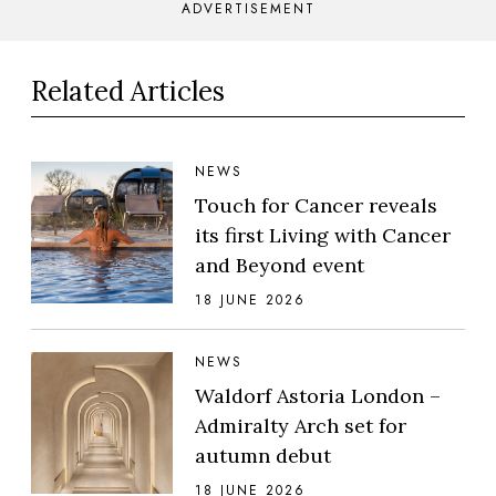
ADVERTISEMENT
Related Articles
NEWS
Touch for Cancer reveals
its first Living with Cancer
and Beyond event
18 JUNE 2026
NEWS
Waldorf Astoria London –
Admiralty Arch set for
autumn debut
18 JUNE 2026