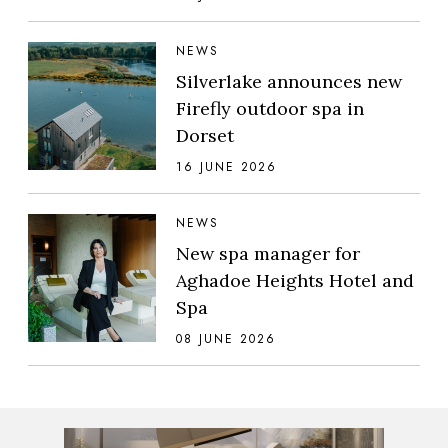
NEWS
Silverlake announces new
Firefly outdoor spa in
Dorset
16 JUNE 2026
NEWS
New spa manager for
Aghadoe Heights Hotel and
Spa
08 JUNE 2026