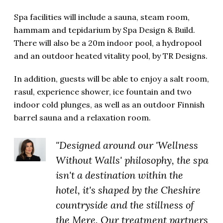
Spa facilities will include a sauna, steam room,
hammam and tepidarium by Spa Design & Build.
There will also be a 20m indoor pool, a hydropool
and an outdoor heated vitality pool, by TR Designs.
In addition, guests will be able to enjoy a salt room,
rasul, experience shower, ice fountain and two
indoor cold plunges, as well as an outdoor Finnish
barrel sauna and a relaxation room.
"Designed around our 'Wellness
Without Walls' philosophy, the spa
isn't a destination within the
hotel, it's shaped by the Cheshire
countryside and the stillness of
the Mere. Our treatment partners