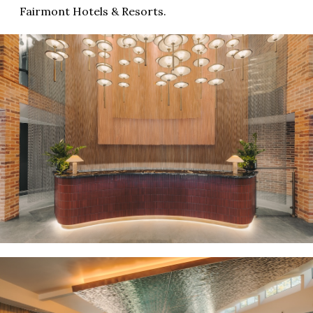
Fairmont Hotels & Resorts.