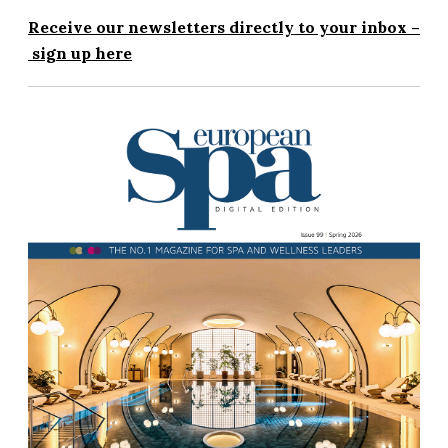
Receive our newsletters directly to your inbox –
sign up here