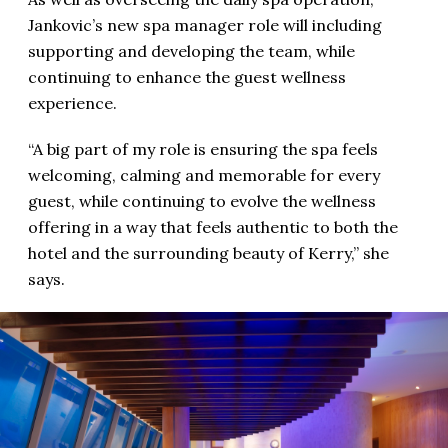
Jankovic’s new spa manager role will including
supporting and developing the team, while
continuing to enhance the guest wellness
experience.
“A big part of my role is ensuring the spa feels
welcoming, calming and memorable for every
guest, while continuing to evolve the wellness
offering in a way that feels authentic to both the
hotel and the surrounding beauty of Kerry,” she
says.