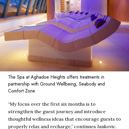
The Spa at Aghadoe Heights offers treatments in
partnership with Ground Wellbeing, Seabody and
Comfort Zone
“My focus over the first six months is to
strengthen the guest journey and introduce
thoughtful wellness ideas that encourage guests to
properly relax and recharge,” continues Jankovic.