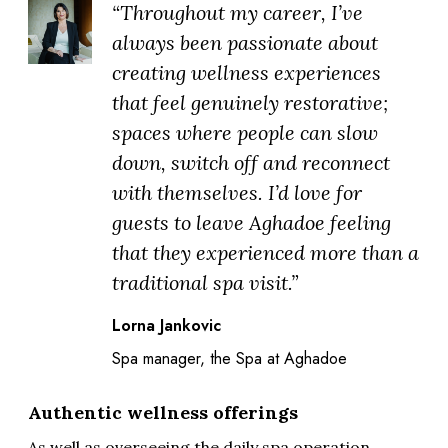
“Throughout my career, I’ve
always been passionate about
creating wellness experiences
that feel genuinely restorative;
spaces where people can slow
down, switch off and reconnect
with themselves. I’d love for
guests to leave Aghadoe feeling
that they experienced more than a
traditional spa visit.”
Lorna Jankovic
Spa manager, the Spa at Aghadoe
Authentic wellness offerings
As well as overseeing the daily spa operation,