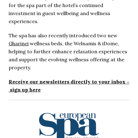
for the spa part of the hotel’s continued
investment in guest wellbeing and wellness
experiences.
The spa has also recently introduced two new
Gharinei
wellness beds, the Welnamis & iDome,
helping to further enhance relaxation experiences
and support the evolving wellness offering at the
property.
Receive our newsletters directly to your inbox –
sign up here