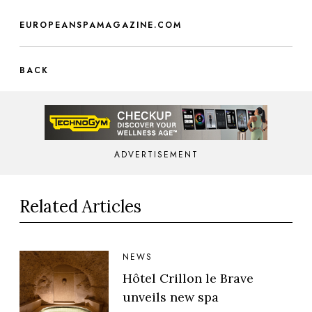
EUROPEANSPAMAGAZINE.COM
BACK
ADVERTISEMENT
Related Articles
NEWS
Hôtel Crillon le Brave
unveils new spa