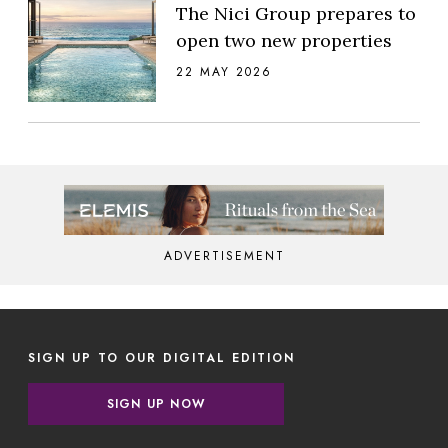
The Nici Group prepares to
open two new properties
22 MAY 2026
ADVERTISEMENT
SIGN UP TO OUR DIGITAL EDITION
SIGN UP NOW