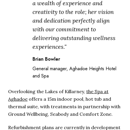
a wealth of experience and
creativity to the role; her vision
and dedication perfectly align
with our commitment to
delivering outstanding wellness
experiences."
Brian Bowler
General manager, Aghadoe Heights Hotel
and Spa
Overlooking the Lakes of Killarney,
the Spa at
Aghadoe
offers a 15m indoor pool, hot tub and
thermal suite, with treatments in partnership with
Ground Wellbeing, Seabody and Comfort Zone.
Refurbishment plans are currently in development