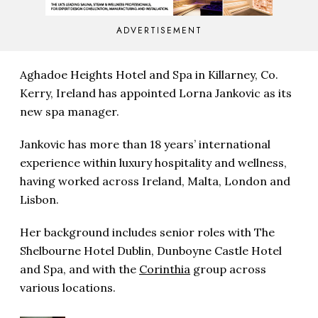
ADVERTISEMENT
Aghadoe Heights Hotel and Spa in Killarney, Co.
Kerry, Ireland has appointed Lorna Jankovic as its
new spa manager.
Jankovic has more than 18 years’ international
experience within luxury hospitality and wellness,
having worked across Ireland, Malta, London and
Lisbon.
Her background includes senior roles with The
Shelbourne Hotel Dublin, Dunboyne Castle Hotel
and Spa, and with the
Corinthia
group across
various locations.