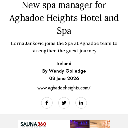
New spa manager for
Aghadoe Heights Hotel and
Spa
Lorna Jankovic joins the Spa at Aghadoe team to
strengthen the guest journey
Ireland
By Wendy Golledge
08 June 2026
www.aghadoeheights.com/