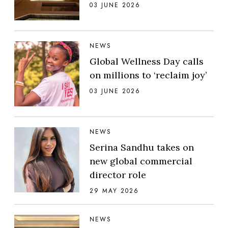
03 JUNE 2026
NEWS
Global Wellness Day calls
on millions to ‘reclaim joy’
03 JUNE 2026
NEWS
Serina Sandhu takes on
new global commercial
director role
29 MAY 2026
NEWS