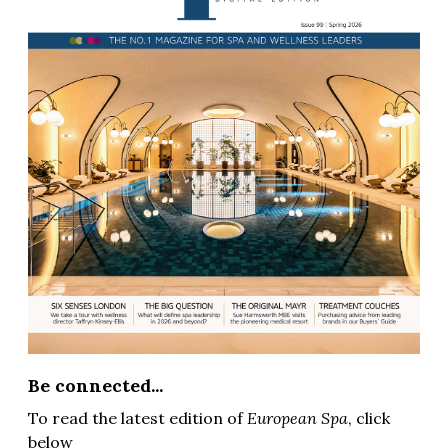
Be connected...
To read the latest edition of
European Spa
, click
below