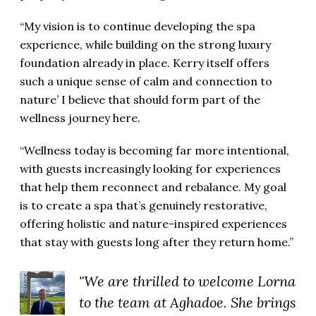
“My vision is to continue developing the spa
experience, while building on the strong luxury
foundation already in place. Kerry itself offers
such a unique sense of calm and connection to
nature’ I believe that should form part of the
wellness journey here.
“Wellness today is becoming far more intentional,
with guests increasingly looking for experiences
that help them reconnect and rebalance. My goal
is to create a spa that’s genuinely restorative,
offering holistic and nature-inspired experiences
that stay with guests long after they return home.”
"We are thrilled to welcome Lorna
to the team at Aghadoe. She brings