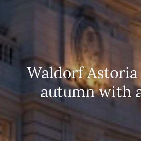
Waldorf Astoria
autumn with a