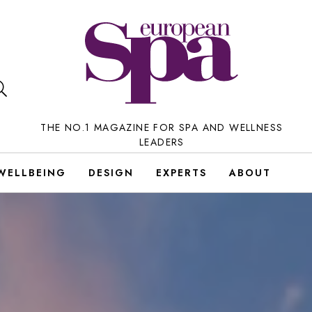
THE NO.1 MAGAZINE FOR SPA AND WELLNESS
LEADERS
WELLBEING
DESIGN
EXPERTS
ABOUT