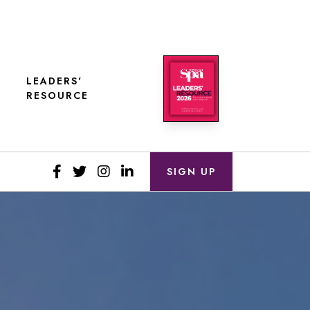
LEADERS'
RESOURCE
SIGN UP