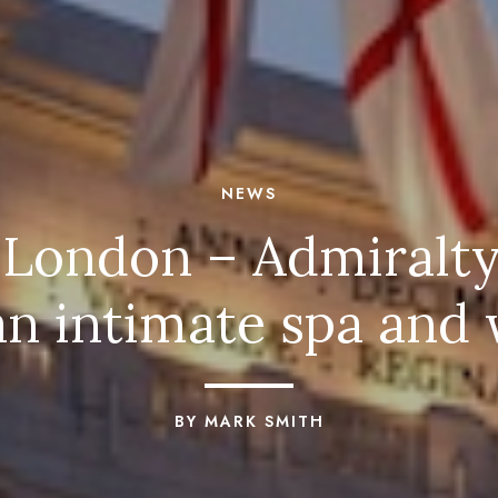
NEWS
 London – Admiralty
n intimate spa and 
BY MARK SMITH