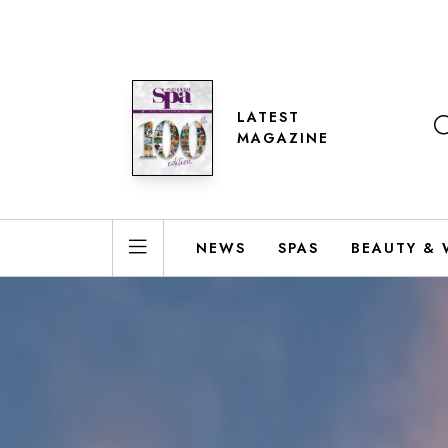
LATEST
MAGAZINE
NEWS
SPAS
BEAUTY & 