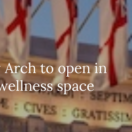
 Arch to open in
wellness space