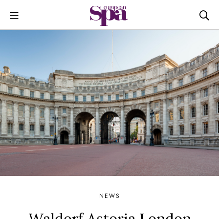
NEWS
Waldorf Astoria London