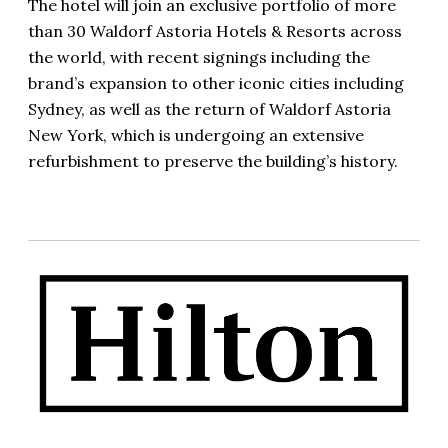
The hotel will join an exclusive portfolio of more
than 30 Waldorf Astoria Hotels & Resorts across
the world, with recent signings including the
brand’s expansion to other iconic cities including
Sydney, as well as the return of Waldorf Astoria
New York, which is undergoing an extensive
refurbishment to preserve the building’s history.