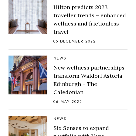
Hilton predicts 2023
traveller trends – enhanced
wellness and frictionless
travel
05 DECEMBER 2022
NEWS
New wellness partnerships
transform Waldorf Astoria
Edinburgh – The
Caledonian
06 MAY 2022
NEWS
Six Senses to expand