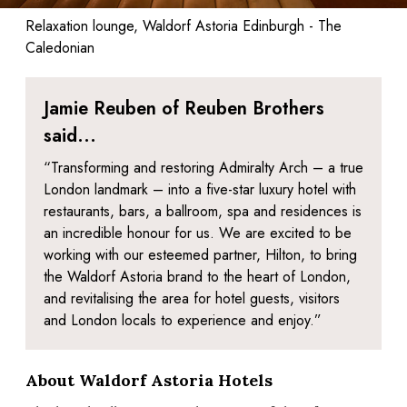
Relaxation lounge, Waldorf Astoria Edinburgh - The
Caledonian
Jamie Reuben of Reuben Brothers
said...
“Transforming and restoring Admiralty Arch – a true
London landmark – into a five-star luxury hotel with
restaurants, bars, a ballroom, spa and residences is
an incredible honour for us. We are excited to be
working with our esteemed partner, Hilton, to bring
the Waldorf Astoria brand to the heart of London,
and revitalising the area for hotel guests, visitors
and London locals to experience and enjoy.”
About Waldorf Astoria Hotels