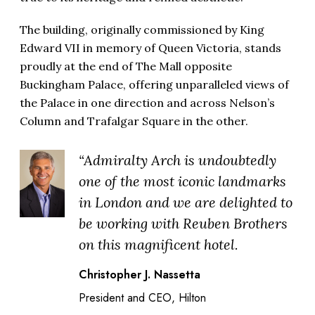
The building, originally commissioned by King
Edward VII in memory of Queen Victoria, stands
proudly at the end of The Mall opposite
Buckingham Palace, offering unparalleled views of
the Palace in one direction and across Nelson’s
Column and Trafalgar Square in the other.
“Admiralty Arch is undoubtedly
one of the most iconic landmarks
in London and we are delighted to
be working with Reuben Brothers
on this magnificent hotel.
Christopher J. Nassetta
President and CEO, Hilton