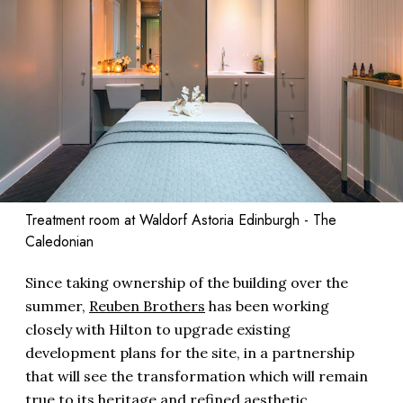
Treatment room at Waldorf Astoria Edinburgh - The
Caledonian
Since taking ownership of the building over the
summer,
Reuben Brothers
has been working
closely with Hilton to upgrade existing
development plans for the site, in a partnership
that will see the transformation which will remain
true to its heritage and refined aesthetic.