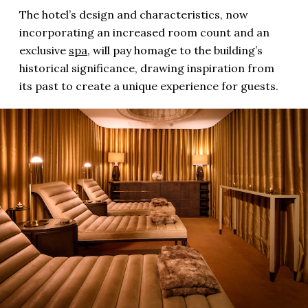
The hotel’s design and characteristics, now
incorporating an increased room count and an
exclusive
spa
, will pay homage to the building’s
historical significance, drawing inspiration from
its past to create a unique experience for guests.