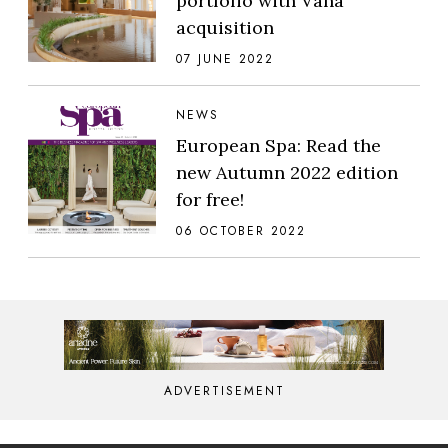
portfolio with Vana
acquisition
07 JUNE 2022
NEWS
European Spa: Read the
new Autumn 2022 edition
for free!
06 OCTOBER 2022
ADVERTISEMENT