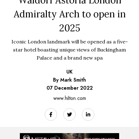
Admiralty Arch to open in
2025
Iconic London landmark will be opened as a five-
star hotel boasting unique views of Buckingham
Palace and a brand new spa
UK
By Mark Smith
07 December 2022
www.hilton.com