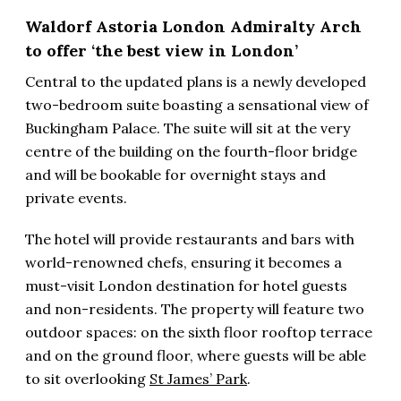
Waldorf Astoria London Admiralty Arch
to offer ‘the best view in London’
Central to the updated plans is a newly developed
two-bedroom suite boasting a sensational view of
Buckingham Palace. The suite will sit at the very
centre of the building on the fourth-floor bridge
and will be bookable for overnight stays and
private events.
The hotel will provide restaurants and bars with
world-renowned chefs, ensuring it becomes a
must-visit London destination for hotel guests
and non-residents. The property will feature two
outdoor spaces: on the sixth floor rooftop terrace
and on the ground floor, where guests will be able
to sit overlooking
St James’ Park
.