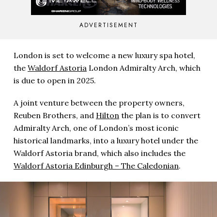
ADVERTISEMENT
London is set to welcome a new luxury spa hotel,
the
Waldorf Astoria
London Admiralty Arch, which
is due to open in 2025.
A joint venture between the property owners,
Reuben Brothers, and
Hilton
the plan is to convert
Admiralty Arch, one of London’s most iconic
historical landmarks, into a luxury hotel under the
Waldorf Astoria brand, which also includes the
Waldorf Astoria Edinburgh – The Caledonian
.