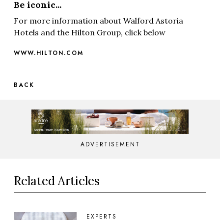
Be iconic...
For more information about Walford Astoria
Hotels and the Hilton Group, click below
WWW.HILTON.COM
BACK
ADVERTISEMENT
Related Articles
EXPERTS