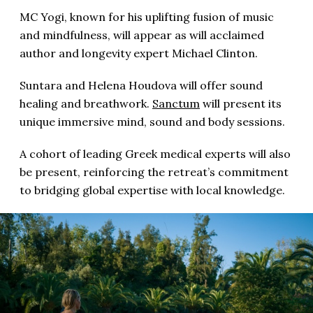
MC Yogi, known for his uplifting fusion of music
and mindfulness, will appear as will acclaimed
author and longevity expert Michael Clinton.
Suntara and Helena Houdova will offer sound
healing and breathwork.
Sanctum
will present its
unique immersive mind, sound and body sessions.
A cohort of leading Greek medical experts will also
be present, reinforcing the retreat’s commitment
to bridging global expertise with local knowledge.