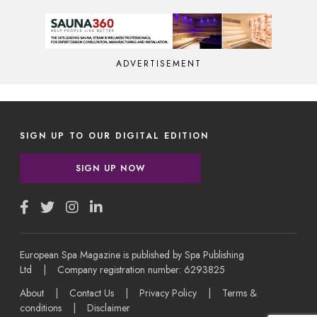
ADVERTISEMENT
SIGN UP TO OUR DIGITAL EDITION
SIGN UP NOW
European Spa Magazine is published by Spa Publishing
Ltd | Company registration number: 6293825
About
|
Contact Us
|
Privacy Policy
|
Terms &
conditions
|
Disclaimer