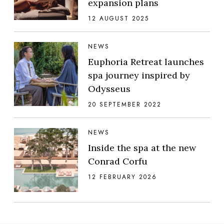
expansion plans
12 AUGUST 2025
NEWS
Euphoria Retreat launches
spa journey inspired by
Odysseus
20 SEPTEMBER 2022
NEWS
Inside the spa at the new
Conrad Corfu
12 FEBRUARY 2026