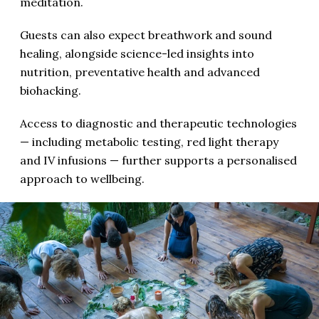
meditation.
Guests can also expect breathwork and sound
healing, alongside science-led insights into
nutrition, preventative health and advanced
biohacking.
Access to diagnostic and therapeutic technologies
— including metabolic testing, red light therapy
and IV infusions — further supports a personalised
approach to wellbeing.