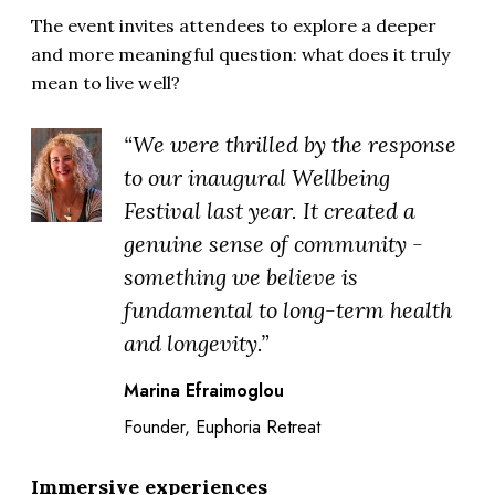
The event invites attendees to explore a deeper
and more meaningful question: what does it truly
mean to live well?
“We were thrilled by the response
to our inaugural Wellbeing
Festival last year. It created a
genuine sense of community -
something we believe is
fundamental to long-term health
and longevity.”
Marina Efraimoglou
Founder, Euphoria Retreat
Immersive experiences