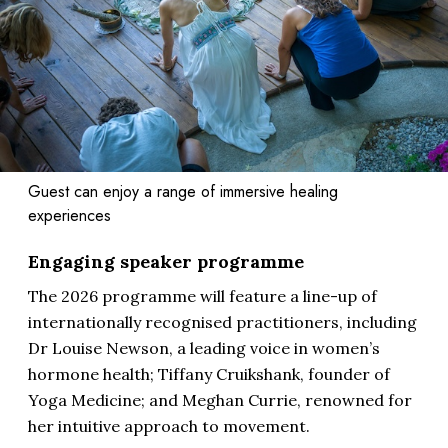
Guest can enjoy a range of immersive healing
experiences
Engaging speaker programme
The 2026 programme will feature a line-up of
internationally recognised practitioners, including
Dr Louise Newson, a leading voice in women’s
hormone health; Tiffany Cruikshank, founder of
Yoga Medicine; and Meghan Currie, renowned for
her intuitive approach to movement.