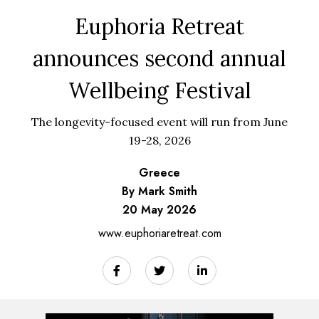
Euphoria Retreat
announces second annual
Wellbeing Festival
The longevity-focused event will run from June
19-28, 2026
Greece
By Mark Smith
20 May 2026
www.euphoriaretreat.com