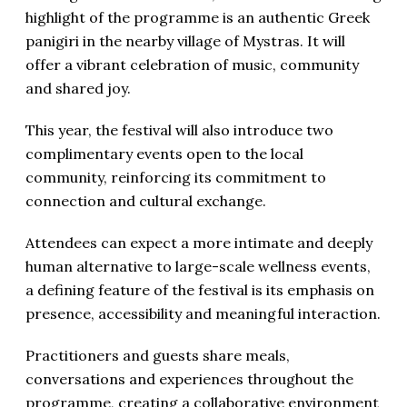
highlight of the programme is an authentic Greek
panigiri in the nearby village of Mystras. It will
offer a vibrant celebration of music, community
and shared joy.
This year, the festival will also introduce two
complimentary events open to the local
community, reinforcing its commitment to
connection and cultural exchange.
Attendees can expect a more intimate and deeply
human alternative to large-scale wellness events,
a defining feature of the festival is its emphasis on
presence, accessibility and meaningful interaction.
Practitioners and guests share meals,
conversations and experiences throughout the
programme, creating a collaborative environment