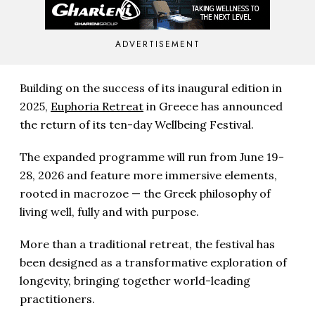
ADVERTISEMENT
Building on the success of its inaugural edition in
2025,
Euphoria Retreat
in Greece has announced
the return of its ten-day Wellbeing Festival.
The expanded programme will run from June 19-
28, 2026 and feature more immersive elements,
rooted in macrozoe — the Greek philosophy of
living well, fully and with purpose.
More than a traditional retreat, the festival has
been designed as a transformative exploration of
longevity, bringing together world-leading
practitioners.