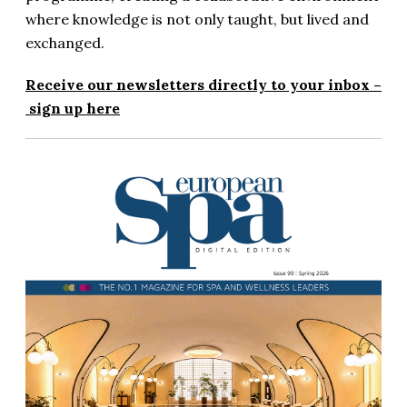
where knowledge is not only taught, but lived and
exchanged.
Receive our newsletters directly to your inbox –
sign up here