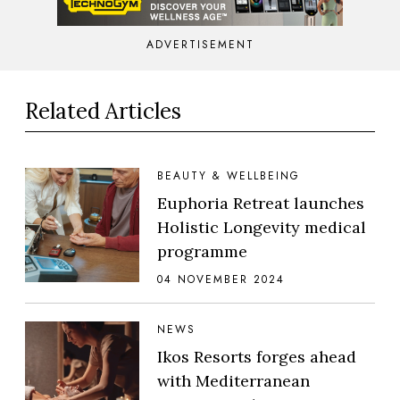
ADVERTISEMENT
Related Articles
BEAUTY & WELLBEING
Euphoria Retreat launches
Holistic Longevity medical
programme
04 NOVEMBER 2024
NEWS
Ikos Resorts forges ahead
with Mediterranean