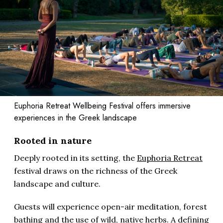
Euphoria Retreat Wellbeing Festival offers immersive
experiences in the Greek landscape
Rooted in nature
Deeply rooted in its setting, the
Euphoria Retreat
festival draws on the richness of the Greek
landscape and culture.
Guests will experience open-air meditation, forest
bathing and the use of wild, native herbs. A defining