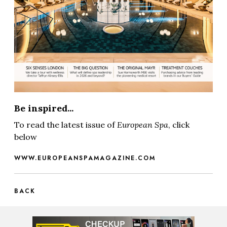
Be inspired...
To read the latest issue of
European Spa
, click
below
WWW.EUROPEANSPAMAGAZINE.COM
BACK