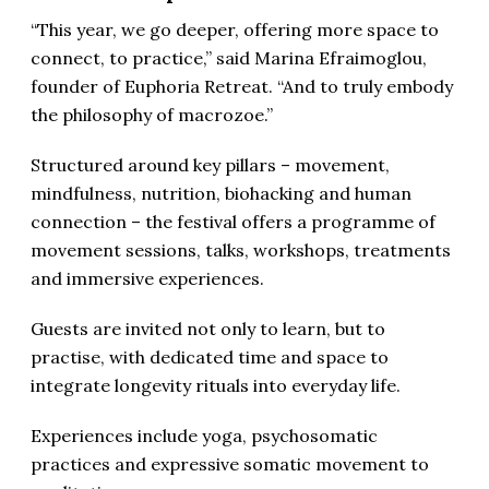
“This year, we go deeper, offering more space to
connect, to practice,” said Marina Efraimoglou,
founder of Euphoria Retreat. “And to truly embody
the philosophy of macrozoe.”
Structured around key pillars – movement,
mindfulness, nutrition, biohacking and human
connection – the festival offers a programme of
movement sessions, talks, workshops, treatments
and immersive experiences.
Guests are invited not only to learn, but to
practise, with dedicated time and space to
integrate longevity rituals into everyday life.
Experiences include yoga, psychosomatic
practices and expressive somatic movement to