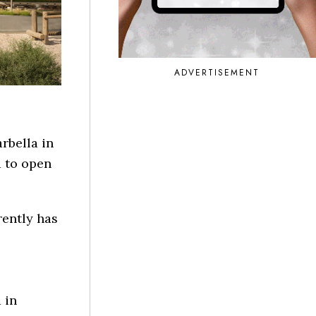
ADVERTISEMENT
rbella in
d to open
rently has
 in