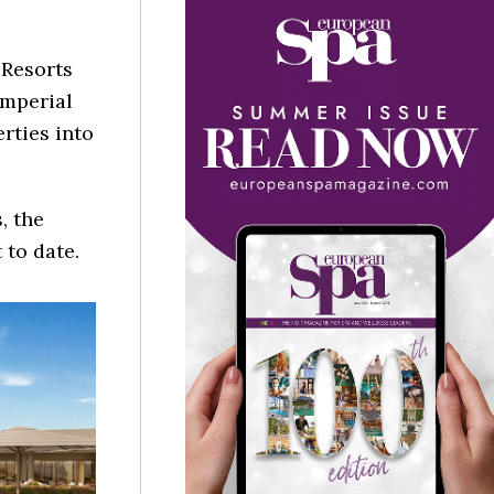
 Resorts
Imperial
erties into
, the
to date.