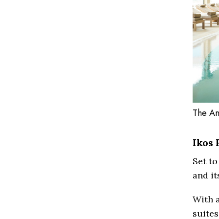
The An
Ikos 
Set to
and its
With 
suites