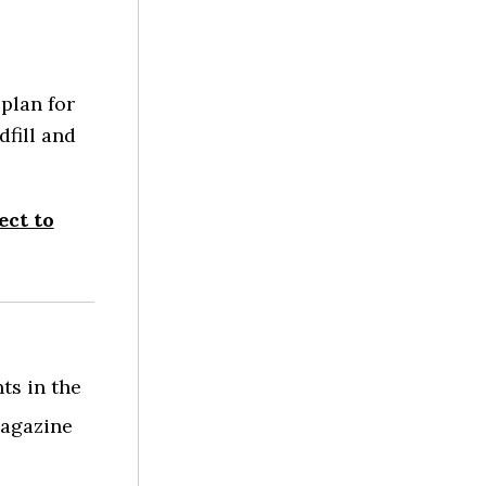
plan for
dfill and
ect to
ts in the
agazine