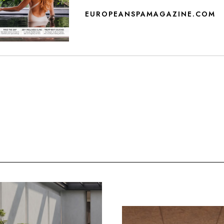
EUROPEANSPAMAGAZINE.COM