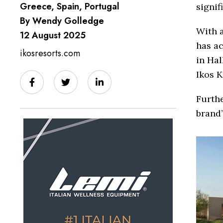
Greece, Spain, Portugal
signif
By Wendy Golledge
With a
12 August 2025
has ac
ikosresorts.com
in Hal
Ikos K
Furthe
brand’