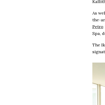
Kallit
As wel
the-ar
Petro
Spa, 
The I
signat