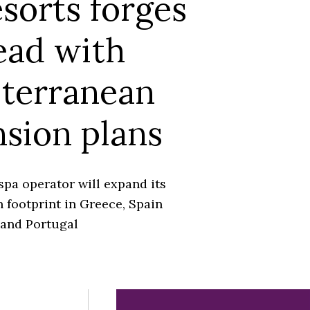
sorts forges
ead with
terranean
sion plans
spa operator will expand its
 footprint in Greece, Spain
and Portugal