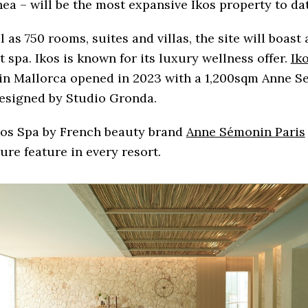
hea – will be the most expansive Ikos property to dat
l as 750 rooms, suites and villas, the site will boast 
t spa. Ikos is known for its luxury wellness offer.
Ik
in Mallorca opened in 2023 with a 1,200sqm Anne 
designed by Studio Gronda.
kos Spa by French beauty brand
Anne Sémonin Paris
ure feature in every resort.