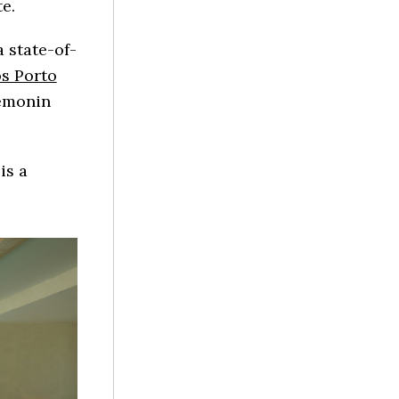
e.
a state-of-
os Porto
Semonin
is a