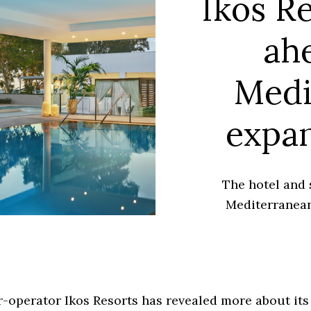
Ikos Re
ah
Medi
expan
The hotel and 
Mediterranean
-operator Ikos Resorts has revealed more about its