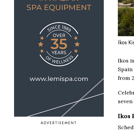
Ikos K
Ikos i
Spain 
from 2
Celebr
seven 
Ikos 
ADVERTISEMENT
Schedu