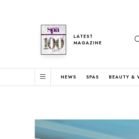
LATEST
MAGAZINE
NEWS
SPAS
BEAUTY & 