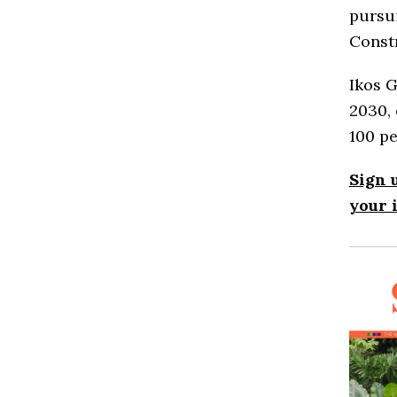
pursui
Const
Ikos G
2030, 
100 pe
Sign 
your 