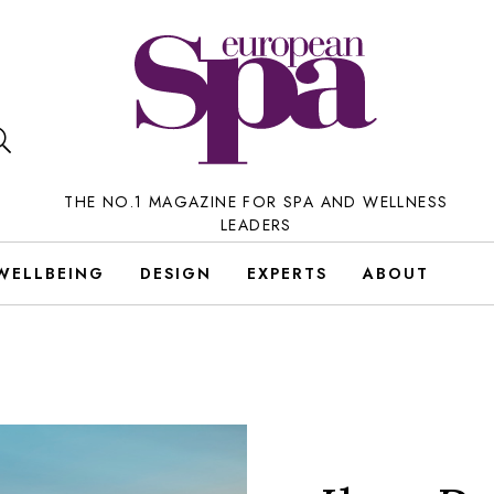
THE NO.1 MAGAZINE FOR SPA AND WELLNESS
LEADERS
WELLBEING
DESIGN
EXPERTS
ABOUT