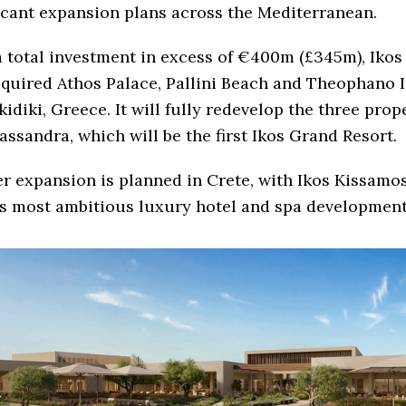
icant expansion plans across the Mediterranean.
 total investment in excess of €400m (£345m), Ikos
quired Athos Palace, Pallini Beach and Theophano 
kidiki, Greece. It will fully redevelop the three prop
assandra, which will be the first Ikos Grand Resort.
r expansion is planned in Crete, with Ikos Kissamos
s most ambitious luxury hotel and spa development 