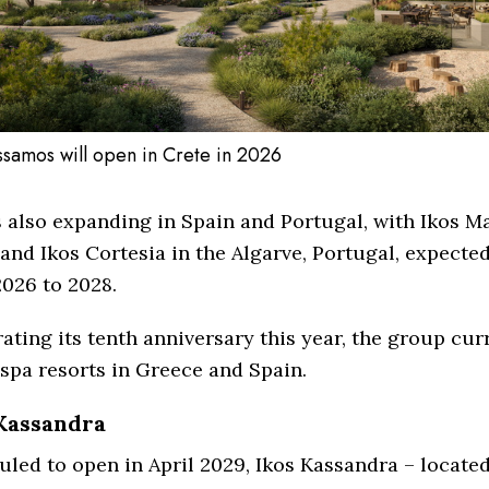
issamos will open in Crete in 2026
s also expanding in Spain and Portugal, with Ikos Ma
and Ikos Cortesia in the Algarve, Portugal, expecte
026 to 2028.
ating its tenth anniversary this year, the group cur
spa resorts in Greece and Spain.
Kassandra
led to open in April 2029, Ikos Kassandra – located