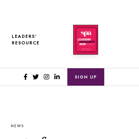
LEADERS'
RESOURCE
SIGN UP
NEWS