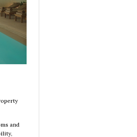
property
oms and
lity,