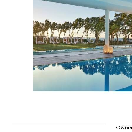
Owner