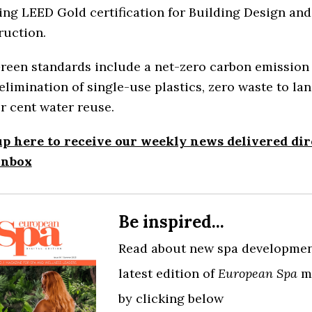
ng LEED Gold certification for Building Design and
ruction.
reen standards include a net-zero carbon emission 
elimination of single-use plastics, zero waste to lan
r cent water reuse.
up here to receive our weekly news delivered dir
inbox
Be inspired...
Read about new spa developmen
latest edition of
European Spa
m
by clicking below