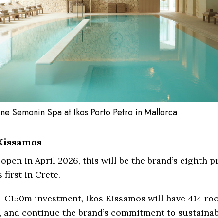
ne Semonin Spa at Ikos Porto Petro in Mallorca
Kissamos
 open in April 2026, this will be the brand’s eighth 
 first in Crete.
a €150m investment, Ikos Kissamos will have 414 ro
, and continue the brand’s commitment to sustainabi