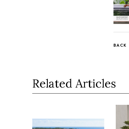
BACK
Related Articles