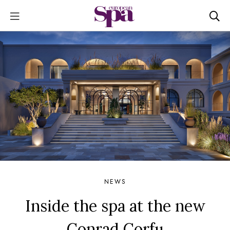
NEWS
Inside the spa at the new
Conrad Corfu