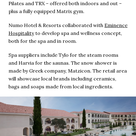
Pilates and TRX – offered both indoors and out –
plus a fully equipped Matrix gym.
Numo Hotel & Resorts collaborated with
Eminence
Hospitality
to develop spa and wellness concept,
both for the spa and in room.
Spa suppliers include Tylo for the steam rooms
and Harvia for the saunas. The snow shower is
made by Greek company, Matzicon. The retail area
will showcase local brands including ceramics,
bags and soaps made from local ingredients.