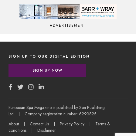
ADVERTISEMENT
SIGN UP TO OUR DIGITAL EDITION
SIGN UP NOW
European Spa Magazine is published by Spa Publishing
Ltd | Company registration number: 6293825
About
|
Contact Us
|
Privacy Policy
|
Terms &
conditions
|
Disclaimer