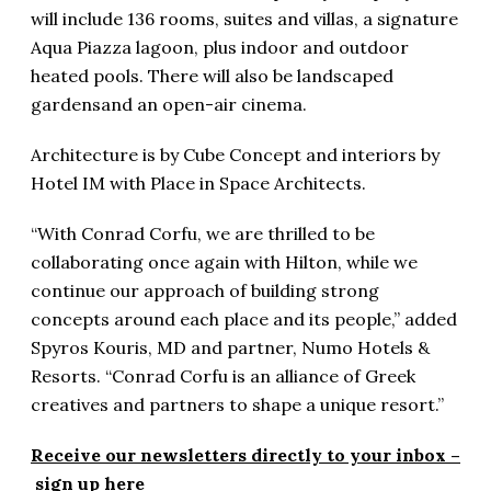
will include 136 rooms, suites and villas, a signature
Aqua Piazza lagoon, plus indoor and outdoor
heated pools. There will also be landscaped
gardensand an open-air cinema.
Architecture is by Cube Concept and interiors by
Hotel IM with Place in Space Architects.
“With Conrad Corfu, we are thrilled to be
collaborating once again with Hilton, while we
continue our approach of building strong
concepts around each place and its people,” added
Spyros Kouris, MD and partner, Numo Hotels &
Resorts. “Conrad Corfu is an alliance of Greek
creatives and partners to shape a unique resort.”
Receive our newsletters directly to your inbox –
sign up here