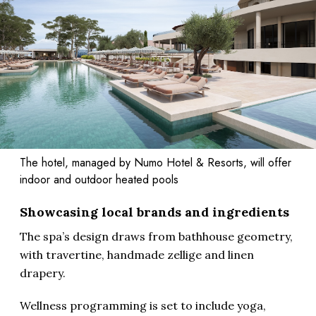
The hotel, managed by Numo Hotel & Resorts, will offer
indoor and outdoor heated pools
Showcasing local brands and ingredients
The spa’s design draws from bathhouse geometry,
with travertine, handmade zellige and linen
drapery.
Wellness programming is set to include yoga,