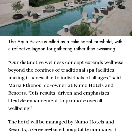
The Aqua Piazza is billed as a calm social threshold, with
a reflective lagoon for gathering rather than swimming
“Our distinctive wellness concept extends wellness
beyond the confines of traditional spa facilities,
making it accessible to individuals of all ages,” said
Maria Fthenou, co-owner at Numo Hotels and
Resorts. “It is results-driven and emphasises
lifestyle enhancement to promote overall
wellbeing.’’
The hotel will be managed by Numo Hotels and
Resorts, a Greece-based hospitality company. It