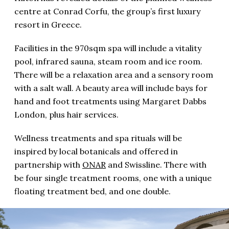
centre at Conrad Corfu, the group’s first luxury
resort in Greece.
Facilities in the 970sqm spa will include a vitality
pool, infrared sauna, steam room and ice room.
There will be a relaxation area and a sensory room
with a salt wall. A beauty area will include bays for
hand and foot treatments using Margaret Dabbs
London, plus hair services.
Wellness treatments and spa rituals will be
inspired by local botanicals and offered in
partnership with
ONAR
and Swissline. There with
be four single treatment rooms, one with a unique
floating treatment bed, and one double.