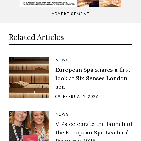
ADVERTISEMENT
Related Articles
NEWS
European Spa shares a first
look at Six Senses London
spa
09 FEBRUARY 2026
NEWS
VIPs celebrate the launch of
the European Spa Leaders’
Resource 2026