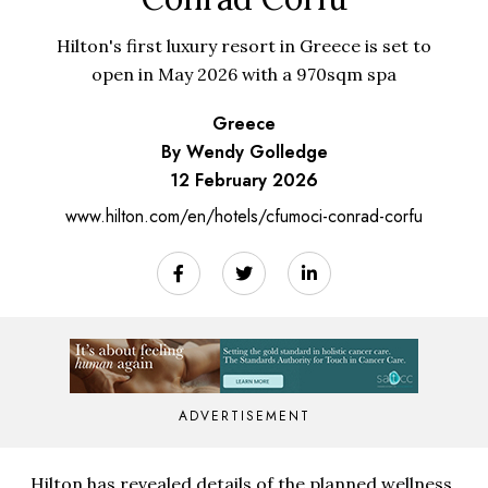
Hilton's first luxury resort in Greece is set to
open in May 2026 with a 970sqm spa
Greece
By Wendy Golledge
12 February 2026
www.hilton.com/en/hotels/cfumoci-conrad-corfu
ADVERTISEMENT
Hilton has revealed details of the planned wellness