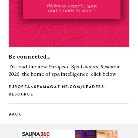
Be connected...
To read the new
European Spa
Leaders’ Resource
2026
, the home of spa intelligence, click below
EUROPEANSPAMAGAZINE.COM/LEADERS-
RESOURCE
BACK