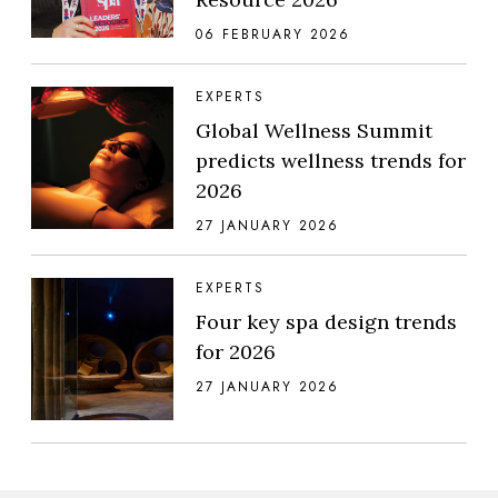
06 FEBRUARY 2026
EXPERTS
Global Wellness Summit
predicts wellness trends for
2026
27 JANUARY 2026
EXPERTS
Four key spa design trends
for 2026
27 JANUARY 2026