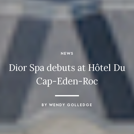
NEWS
Dior Spa debuts at Hôtel Du
Cap-Eden-Roc
BY WENDY GOLLEDGE