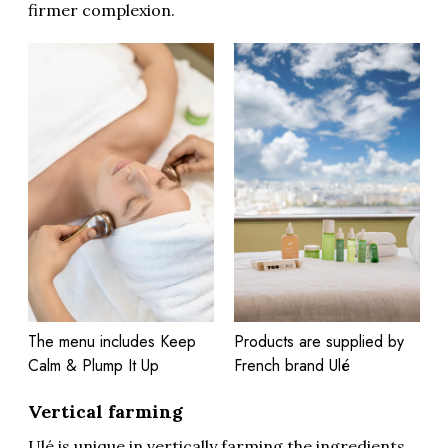
firmer complexion.
The menu includes Keep
Products are supplied by
Calm & Plump It Up
French brand Ulé
Vertical farming
Ulé is unique in vertically farming the ingredients