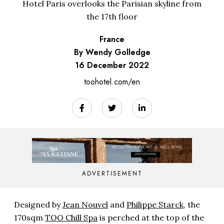
Hotel Paris overlooks the Parisian skyline from
the 17th floor
France
By Wendy Golledge
16 December 2022
toohotel.com/en
ADVERTISEMENT
Designed by
Jean Nouvel
and
Philippe Starck
, the
170sqm
TOO Chill Spa
is perched at the top of the