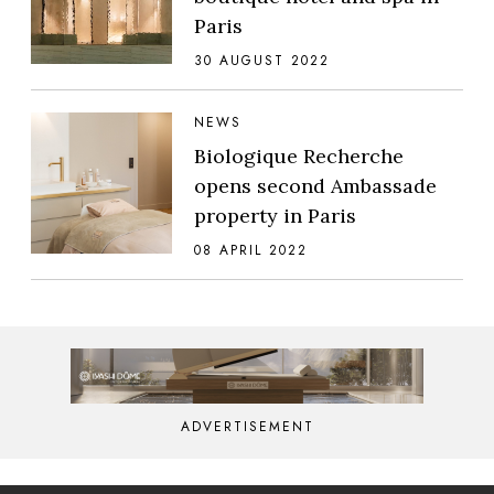
Paris
30 AUGUST 2022
NEWS
Biologique Recherche
opens second Ambassade
property in Paris
08 APRIL 2022
ADVERTISEMENT