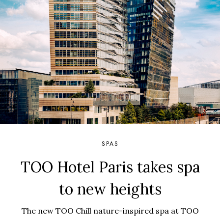
SPAS
TOO Hotel Paris takes spa
to new heights
The new TOO Chill nature-inspired spa at TOO