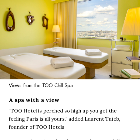
Views from the TOO Chill Spa
A spa with a view
“TOO Hotel is perched so high up you get the
feeling Paris is all yours,” added Laurent Taïeb,
founder of TOO Hotels.