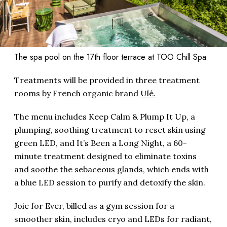
The spa pool on the 17th floor terrace at TOO Chill Spa
Treatments will be provided in three treatment
rooms by French organic brand
Ulé.
The menu includes Keep Calm & Plump It Up, a
plumping, soothing treatment to reset skin using
green LED, and It’s Been a Long Night, a 60-
minute treatment designed to eliminate toxins
and soothe the sebaceous glands, which ends with
a blue LED session to purify and detoxify the skin.
Joie for Ever, billed as a gym session for a
smoother skin, includes cryo and LEDs for radiant,