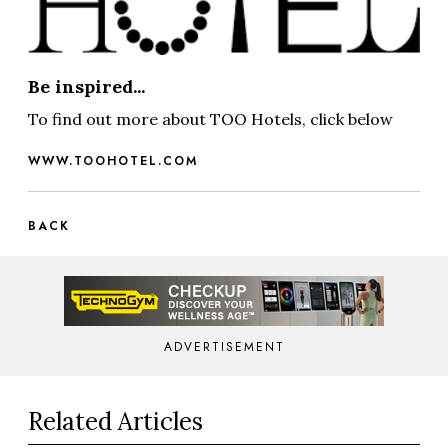
Be inspired...
To find out more about TOO Hotels, click below
WWW.TOOHOTEL.COM
BACK
ADVERTISEMENT
Related Articles