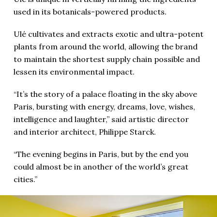
used in its botanicals-powered products.
Ulé cultivates and extracts exotic and ultra-potent
plants from around the world, allowing the brand
to maintain the shortest supply chain possible and
lessen its environmental impact.
“It’s the story of a palace floating in the sky above
Paris, bursting with energy, dreams, love, wishes,
intelligence and laughter,” said artistic director
and interior architect, Philippe Starck.
“The evening begins in Paris, but by the end you
could almost be in another of the world’s great
cities.”