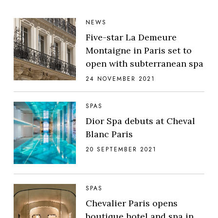
NEWS
Five-star La Demeure
Montaigne in Paris set to
open with subterranean spa
24 NOVEMBER 2021
SPAS
Dior Spa debuts at Cheval
Blanc Paris
20 SEPTEMBER 2021
SPAS
Chevalier Paris opens
boutique hotel and spa in