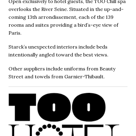
Open exclusively to hotel guests, the TOO Chill spa
overlooks the River Seine. Situated in the up-and-
coming 13th arrondissement, each of the 139
rooms and suites providing a bird’s-eye view of
Paris.
Starck’s unexpected interiors include beds
intentionally angled toward the best views.
Other suppliers include uniforms from Beauty
Street and towels from Garnier-Thibault.