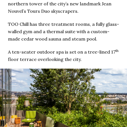
northern tower of the city’s new landmark Jean
Nouvel’s Tours Duo skyscrapers.
TOO Chill has three treatment rooms, a fully glass-
walled gym and a thermal suite with a custom-
made cedar wood sauna and steam pool.
th
A ten-seater outdoor spa is set on a tree-lined 17
floor terrace overlooking the city.