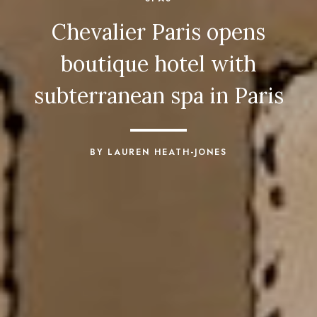
Chevalier Paris opens
boutique hotel with
subterranean spa in Paris
BY LAUREN HEATH-JONES