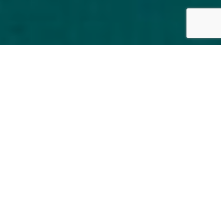
FRANCE
By Lauren Heath-Jones
30 August 2022
en.pavillon-faubourg-saint-germain.com/