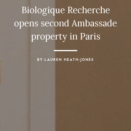
Biologique Recherche
opens second Ambassade
property in Paris
BY LAUREN HEATH-JONES