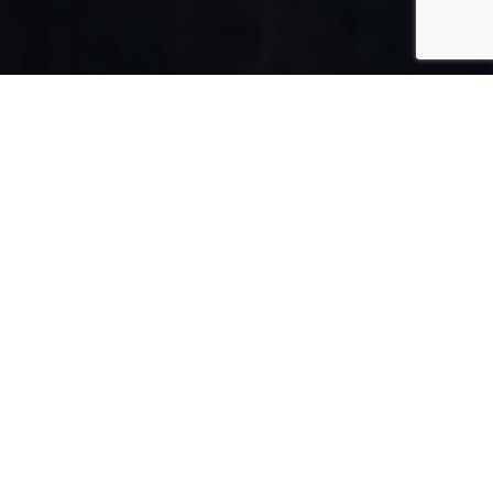
FRANCE
By Lauren Heath-Jones
08 April 2022
www.ambassade-biologique-recherche-paris.com/en
ADVERTISEMENT