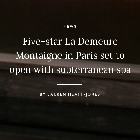
NEWS
Five-star La Demeure
Montaigne in Paris set to
open with subterranean spa
BY LAUREN HEATH-JONES