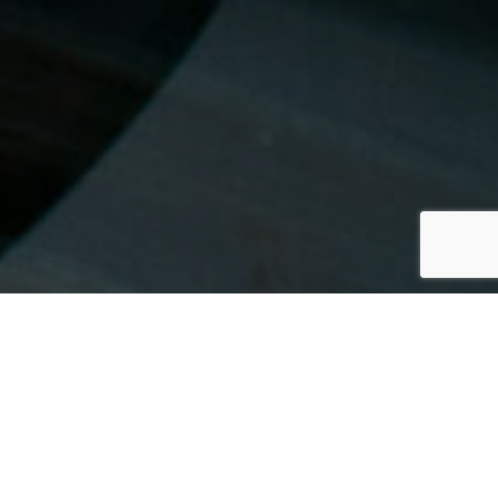
FRANCE
By Lauren Heath-Jones
24 November 2021
www.lademeuremontaigne.com/en/