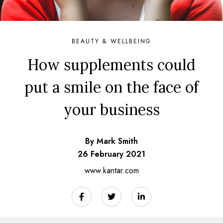
BEAUTY & WELLBEING
How supplements could
put a smile on the face of
your business
By Mark Smith
26 February 2021
www.kantar.com