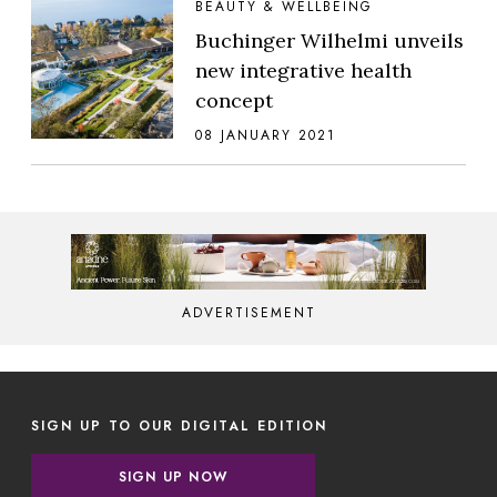
BEAUTY & WELLBEING
Buchinger Wilhelmi unveils
new integrative health
concept
08 JANUARY 2021
ADVERTISEMENT
SIGN UP TO OUR DIGITAL EDITION
SIGN UP NOW