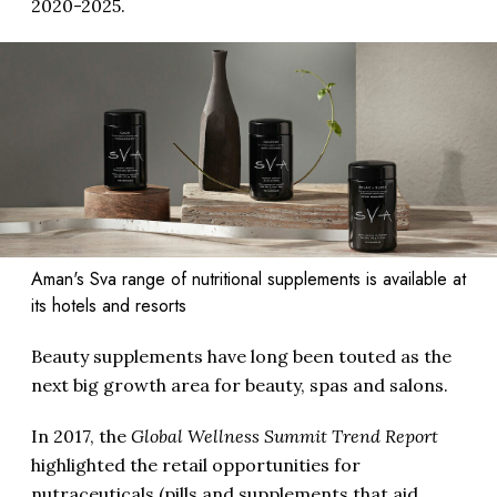
2020-2025.
Aman's Sva range of nutritional supplements is available at
its hotels and resorts
Beauty supplements have long been touted as the
next big growth area for beauty, spas and salons.
In 2017, the
Global Wellness Summit Trend Report
highlighted the retail opportunities for
nutraceuticals (pills and supplements that aid