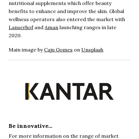
nutritional supplements which offer beauty
benefits to enhance and improve the skin. Global
wellness operators also entered the market with
Lanserhof
and
Aman
launching ranges in late
2020.
Main image by
Caju Gomes
on
Unsplash
Be innovative...
For more information on the range of market