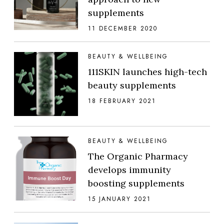
supplements
11 DECEMBER 2020
BEAUTY & WELLBEING
111SKIN launches high-tech
beauty supplements
18 FEBRUARY 2021
BEAUTY & WELLBEING
The Organic Pharmacy
develops immunity
boosting supplements
15 JANUARY 2021