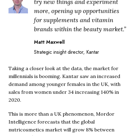
try new things and experiment
more, opening up opportunities
for supplements and vitamin
brands within the beauty market.”
Matt Maxwell
Strategic insight director, Kantar
Taking a closer look at the data, the market for
millennials is booming. Kantar saw an increased
demand among younger females in the UK, with
sales from women under 34 increasing 140% in
2020.
This is more than a UK phenomenon, Mordor
Intelligence forecasts that the global
nutricosmetics market will grow 8% between