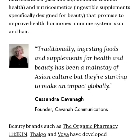
health) and nutricosmetics (ingestible supplements
specifically designed for beauty) that promise to
improve health, hormones, immune system, skin
and hair.
“Traditionally, ingesting foods
and supplements for health and
beauty has been a mainstay of
Asian culture but they’re starting
to make an impact globally.”
Cassandra Cavanagh
Founder, Cavanah Communications
Beauty brands such as
The Organic Pharmacy
,
111SKIN
,
Thalgo
and
Voya
have developed