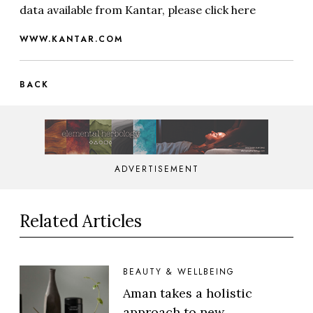
data available from Kantar, please click here
WWW.KANTAR.COM
BACK
ADVERTISEMENT
Related Articles
BEAUTY & WELLBEING
Aman takes a holistic
approach to new