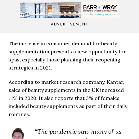
ADVERTISEMENT
The increase in consumer demand for beauty
supplementation presents a new opportunity for
spas, especially those planning their reopening
strategies in 2021.
According to market research company, Kantar,
sales of beauty supplements in the UK increased
11% in 2020. It also reports that 3% of females
included beauty supplements as part of their daily
routines.
“The pandemic saw many of us