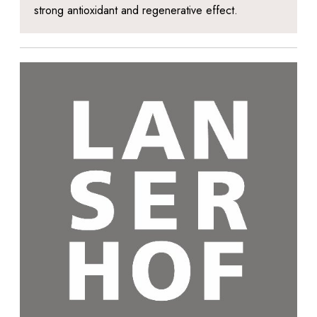
strong antioxidant and regenerative effect.