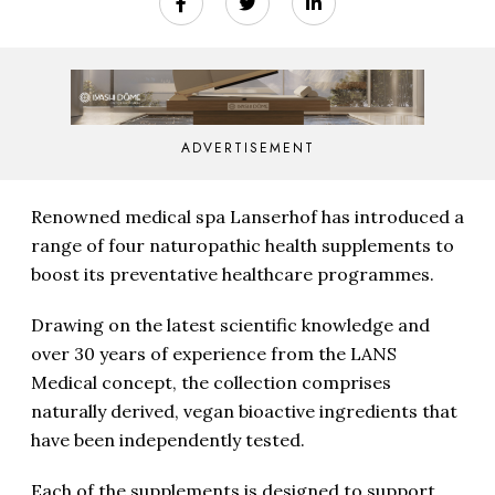
ADVERTISEMENT
Renowned medical spa Lanserhof has introduced a
range of four naturopathic health supplements to
boost its preventative healthcare programmes.
Drawing on the latest scientific knowledge and
over 30 years of experience from the LANS
Medical concept, the collection comprises
naturally derived, vegan bioactive ingredients that
have been independently tested.
Each of the supplements is designed to support