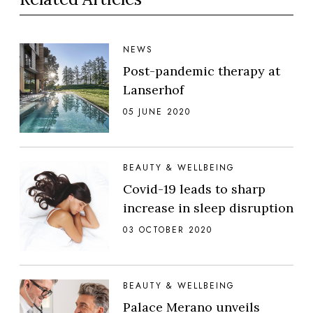
NEWS
Post-pandemic therapy at
Lanserhof
05 JUNE 2020
BEAUTY & WELLBEING
Covid-19 leads to sharp
increase in sleep disruption
03 OCTOBER 2020
BEAUTY & WELLBEING
Palace Merano unveils