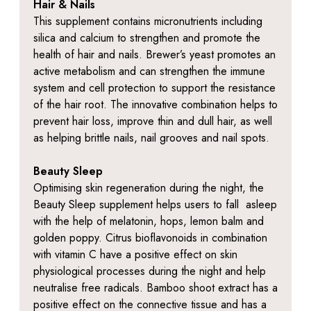
Hair & Nails
This supplement contains micronutrients including
silica and calcium to strengthen and promote the
health of hair and nails. Brewer’s yeast promotes an
active metabolism and can strengthen the immune
system and cell protection to support the resistance
of the hair root. The innovative combination helps to
prevent hair loss, improve thin and dull hair, as well
as helping brittle nails, nail grooves and nail spots.
Beauty Sleep
Optimising skin regeneration during the night, the
Beauty Sleep supplement helps users to fall asleep
with the help of melatonin, hops, lemon balm and
golden poppy. Citrus bioflavonoids in combination
with vitamin C have a positive effect on skin
physiological processes during the night and help
neutralise free radicals. Bamboo shoot extract has a
positive effect on the connective tissue and has a