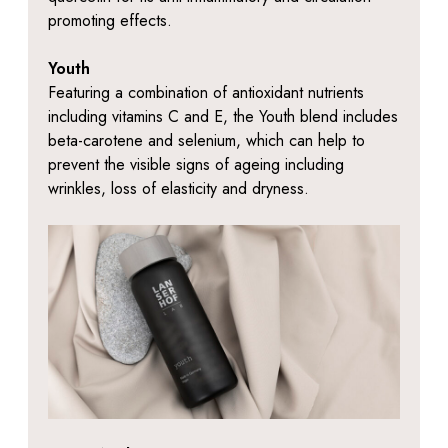
promoting effects.
Youth
Featuring a combination of antioxidant nutrients
including vitamins C and E, the Youth blend includes
beta-carotene and selenium, which can help to
prevent the visible signs of ageing including
wrinkles, loss of elasticity and dryness.