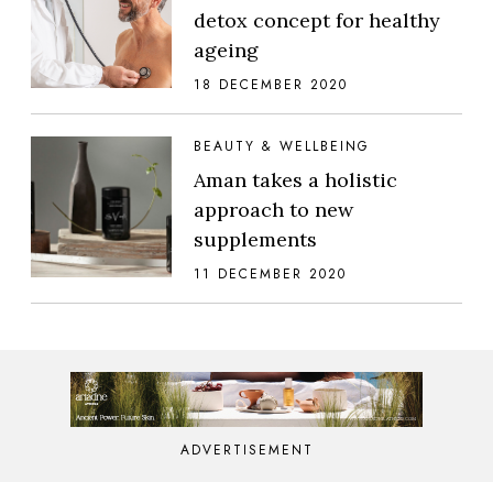
detox concept for healthy
ageing
18 DECEMBER 2020
BEAUTY & WELLBEING
Aman takes a holistic
approach to new
supplements
11 DECEMBER 2020
ADVERTISEMENT