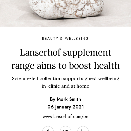
BEAUTY & WELLBEING
Lanserhof supplement
range aims to boost health
Science-led collection supports guest wellbeing
in-clinic and at home
By Mark Smith
06 January 2021
www.lanserhof.com/en