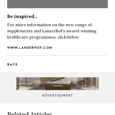
Be inspired...
For more information on the new range of
supplements and Lanserhof’s award-winning
healthcare programmes, click below
WWW.LANSERHOF.COM
BACK
ADVERTISEMENT
Related Articles