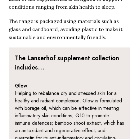
conditions ranging from skin health to sleep.
The range is packaged using materials such as
glass and cardboard, avoiding plastic to make it
sustainable and environmentally friendly.
The Lanserhof supplement collection
includes...
Glow
Helping to rebalance dry and stressed skin for a
healthy and radiant complexion, Glow is formulated
with borage oil, which can be effective in treating
inflammatory skin conditions; Q10 to promote
immune defences; bamboo shoot extract, which has
an antioxidant and regenerative effect; and
quercetin for its anti-inflammatory and circulation-