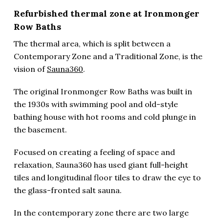
Refurbished thermal zone at Ironmonger
Row Baths
The thermal area, which is split between a
Contemporary Zone and a Traditional Zone, is the
vision of
Sauna360
.
The original Ironmonger Row Baths was built in
the 1930s with swimming pool and old-style
bathing house with hot rooms and cold plunge in
the basement.
Focused on creating a feeling of space and
relaxation, Sauna360 has used giant full-height
tiles and longitudinal floor tiles to draw the eye to
the glass-fronted salt sauna.
In the contemporary zone there are two large