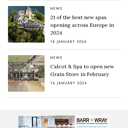
NEWS
21 of the best new spas
opening across Europe in
2024
18 JANUARY 2024
NEWS
Calcot & Spa to open new
Grain Store in February
16 JANUARY 2024