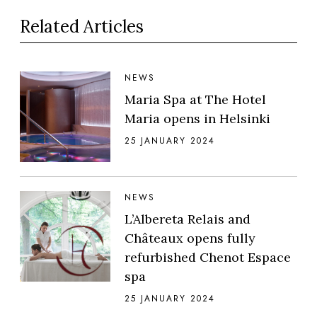
Related Articles
NEWS
Maria Spa at The Hotel
Maria opens in Helsinki
25 JANUARY 2024
NEWS
L’Albereta Relais and
Châteaux opens fully
refurbished Chenot Espace
spa
25 JANUARY 2024