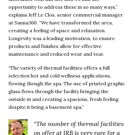
opportunity to address these in so many ways,”
explains Jeff Le Clos, senior commercial manager
at Sauna360. “We have transformed the area,
creating a feeling of space and relaxation.
Longevity was a leading motivation, to ensure
products and finishes allow for effective
maintenance and reduced wear and tear.
“The variety of thermal facilities offers a full
selection hot and cold wellness applications,
flowing though the spa. The use of printed graphic
glass flows through the facility bringing the
outside in and creating a spacious, fresh feeling
despite it being a basement spa.”
“The number of thermal facilities
on offer at IRB is very rare for a