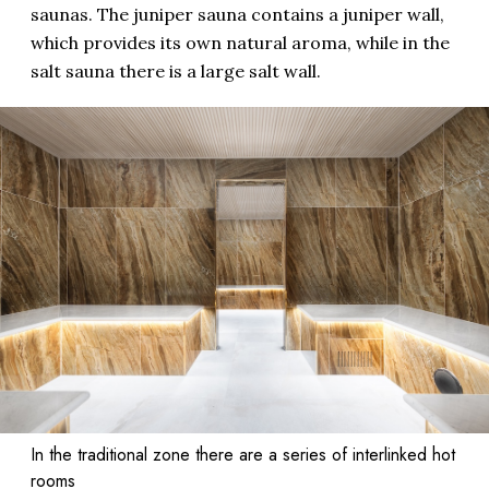
saunas. The juniper sauna contains a juniper wall,
which provides its own natural aroma, while in the
salt sauna there is a large salt wall.
In the traditional zone there are a series of interlinked hot
rooms