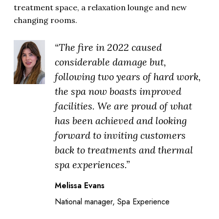
treatment space, a relaxation lounge and new
changing rooms.
“The fire in 2022 caused
considerable damage but,
following two years of hard work,
the spa now boasts improved
facilities. We are proud of what
has been achieved and looking
forward to inviting customers
back to treatments and thermal
spa experiences.”
Melissa Evans
National manager, Spa Experience