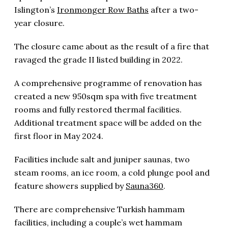
Islington’s
Ironmonger Row Baths
after a two-
year closure.
The closure came about as the result of a fire that
ravaged the grade II listed building in 2022.
A comprehensive programme of renovation has
created a new 950sqm spa with five treatment
rooms and fully restored thermal facilities.
Additional treatment space will be added on the
first floor in May 2024.
Facilities include salt and juniper saunas, two
steam rooms, an ice room, a cold plunge pool and
feature showers supplied by
Sauna360
.
There are comprehensive Turkish hammam
facilities, including a couple’s wet hammam