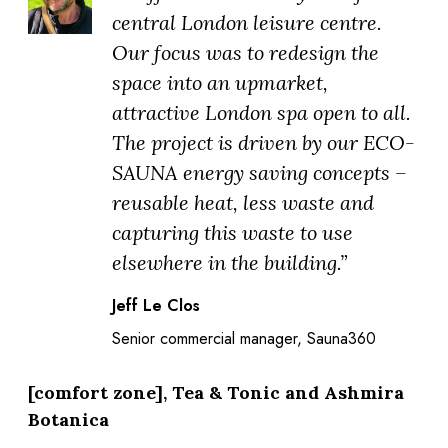
central London leisure centre.
Our focus was to redesign the
space into an upmarket,
attractive London spa open to all.
The project is driven by our ECO-
SAUNA energy saving concepts –
reusable heat, less waste and
capturing this waste to use
elsewhere in the building.”
Jeff Le Clos
Senior commercial manager, Sauna360
[comfort zone], Tea & Tonic and Ashmira
Botanica