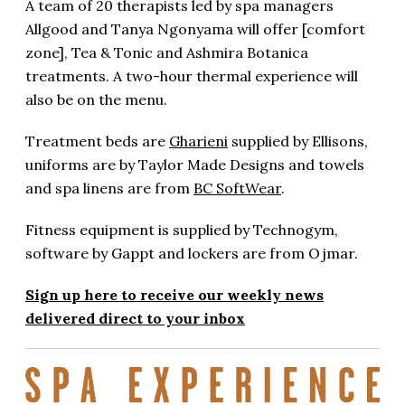
A team of 20 therapists led by spa managers
Allgood and Tanya Ngonyama will offer [comfort
zone], Tea & Tonic and Ashmira Botanica
treatments. A two-hour thermal experience will
also be on the menu.
Treatment beds are
Gharieni
supplied by Ellisons,
uniforms are by Taylor Made Designs and towels
and spa linens are from
BC SoftWear
.
Fitness equipment is supplied by Technogym,
software by Gappt and lockers are from Ojmar.
Sign up here to receive our weekly news
delivered direct to your inbox