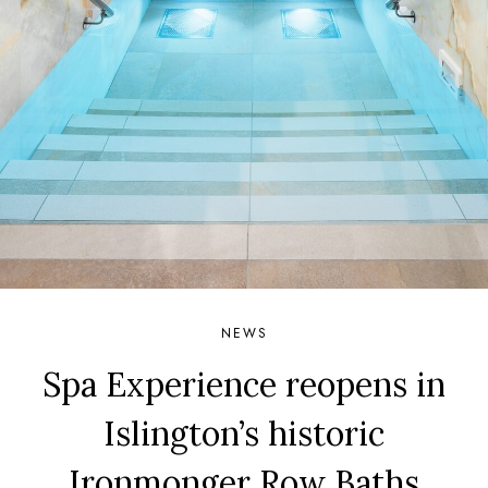
NEWS
Spa Experience reopens in
Islington’s historic
Ironmonger Row Baths