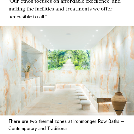
“Our ethos focuses on affordable excellence, and
making the facilities and treatments we offer
accessible to all.”
There are two thermal zones at Ironmonger Row Baths –
Contemporary and Traditional