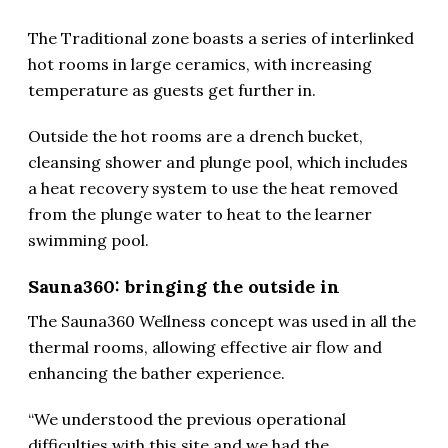
The Traditional zone boasts a series of interlinked
hot rooms in large ceramics, with increasing
temperature as guests get further in.
Outside the hot rooms are a drench bucket,
cleansing shower and plunge pool, which includes
a heat recovery system to use the heat removed
from the plunge water to heat to the learner
swimming pool.
Sauna360: bringing the outside in
The Sauna360 Wellness concept was used in all the
thermal rooms, allowing effective air flow and
enhancing the bather experience.
“We understood the previous operational
difficulties with this site and we had the