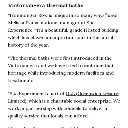
Victorian-era thermal baths
“Ironmonger Row is unique in so many ways,” says
Melissa Evans, national manager at Spa
Experience. “It’s a beautiful, grade II listed building,
which has played an important part in the social
history of the year.
“The thermal baths were first introduced in the
Victorian era and we have tried to embrace that
heritage while introducing modern facilities and
treatments.
“Spa Experience is part of
GLL (Greenwich Leisure
Limited)
, which is a charitable social enterprise. We
work in partnership with councils to deliver a
quality service that locals can afford.