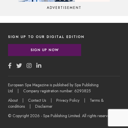
ADVERTISEMENT
SIGN UP TO OUR DIGITAL EDITION
SIGN UP NOW
European Spa Magazine is published by Spa Publishing
Ltd | Company registration number: 6293825
About
|
Contact Us
|
Privacy Policy
|
Terms &
conditions
|
Disclaimer
© Copyright 2026 - Spa Publishing Limited. All rights reserved.