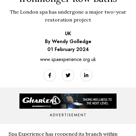
The London spa has undergone a major two-year
restoration project
UK
By Wendy Golledge
01 February 2024
www.spaexperience.org.uk
ADVERTISEMENT
Spa Experience has reopened its branch within