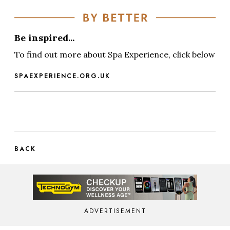
Be inspired...
To find out more about Spa Experience, click below
SPAEXPERIENCE.ORG.UK
BACK
ADVERTISEMENT