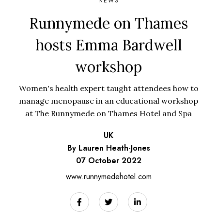
NEWS
Runnymede on Thames
hosts Emma Bardwell
workshop
Women's health expert taught attendees how to
manage menopause in an educational workshop
at The Runnymede on Thames Hotel and Spa
UK
By Lauren Heath-Jones
07 October 2022
www.runnymedehotel.com