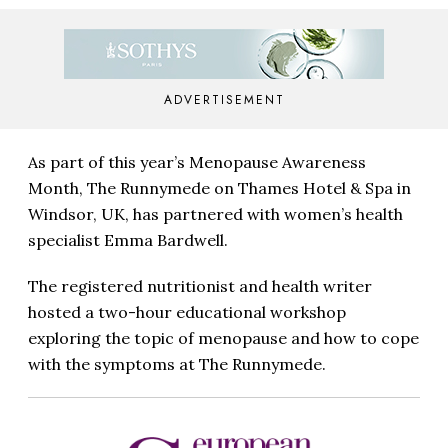
ADVERTISEMENT
As part of this year’s Menopause Awareness
Month, The Runnymede on Thames Hotel & Spa in
Windsor, UK, has partnered with women’s health
specialist Emma Bardwell.
The registered nutritionist and health writer
hosted a two-hour educational workshop
exploring the topic of menopause and how to cope
with the symptoms at The Runnymede.