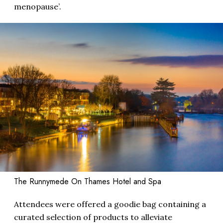
menopause’.
The Runnymede On Thames Hotel and Spa
Attendees were offered a goodie bag containing a
curated selection of products to alleviate