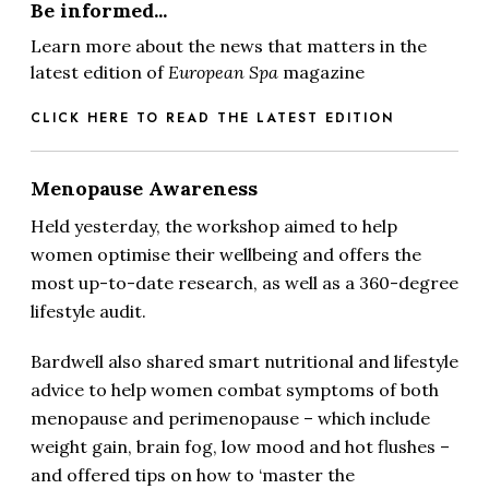
Be informed...
Learn more about the news that matters in the
latest edition of
European Spa
magazine
CLICK HERE TO READ THE LATEST EDITION
Menopause Awareness
Held yesterday, the workshop aimed to help
women optimise their wellbeing and offers the
most up-to-date research, as well as a 360-degree
lifestyle audit.
Bardwell also shared smart nutritional and lifestyle
advice to help women combat symptoms of both
menopause and perimenopause – which include
weight gain, brain fog, low mood and hot flushes –
and offered tips on how to ‘master the