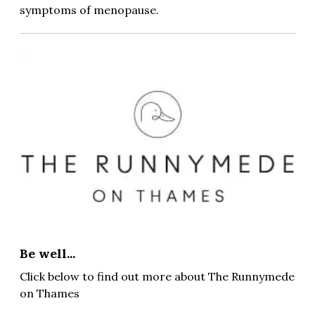
symptoms of menopause.
Be well...
Click below to find out more about The Runnymede
on Thames