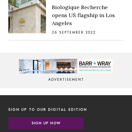
Biologique Recherche
opens US flagship in Los
Angeles
26 SEPTEMBER 2022
ADVERTISEMENT
SIGN UP TO OUR DIGITAL EDITION
SIGN UP NOW