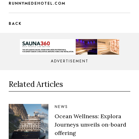
RUNNYMEDEHOTEL.COM
BACK
ADVERTISEMENT
Related Articles
NEWS
Ocean Wellness: Explora
Journeys unveils on-board
offering