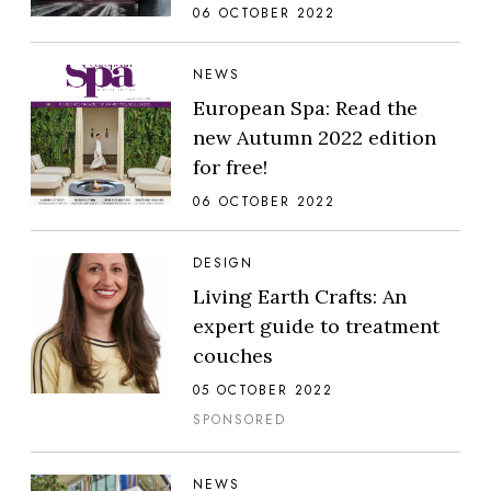
06 OCTOBER 2022
NEWS
European Spa: Read the
new Autumn 2022 edition
for free!
06 OCTOBER 2022
DESIGN
Living Earth Crafts: An
expert guide to treatment
couches
05 OCTOBER 2022
SPONSORED
NEWS