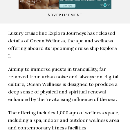
ADVERTISEMENT
Luxury cruise line Explora Journeys has released
details of Ocean Wellness, the spa and wellness
offering aboard its upcoming cruise ship Explora
I.
Aiming to immerse guests in tranquillity, far
removed from urban noise and ‘always-on’ digital
culture, Ocean Wellness is designed to produce a
deep sense of physical and spiritual renewal
enhanced by the ‘revitalising influence of the sea’.
The offering includes 1,000sqm of wellness space,
including a spa, indoor and outdoor wellness area
and contemporary fitness facilities.