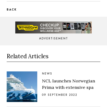
BACK
ADVERTISEMENT
Related Articles
NEWS
NCL launches Norwegian
Prima with extensive spa
09 SEPTEMBER 2022