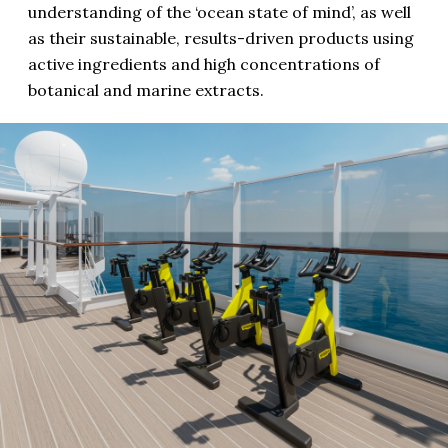
understanding of the ‘ocean state of mind’, as well
as their sustainable, results-driven products using
active ingredients and high concentrations of
botanical and marine extracts.