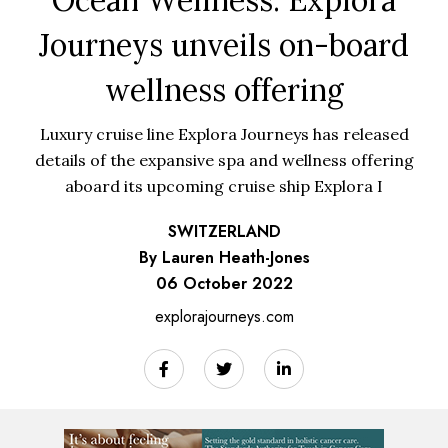
Journeys unveils on-board
wellness offering
Luxury cruise line Explora Journeys has released
details of the expansive spa and wellness offering
aboard its upcoming cruise ship Explora I
SWITZERLAND
By Lauren Heath-Jones
06 October 2022
explorajourneys.com