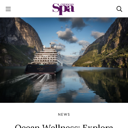
NEWS
Ocean Wellness: Explora