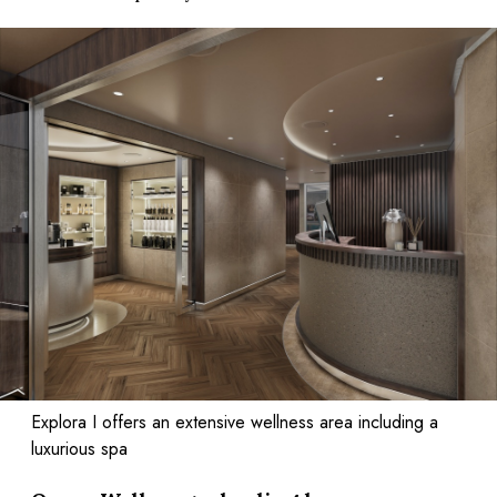
Explora I offers an extensive wellness area including a
luxurious spa