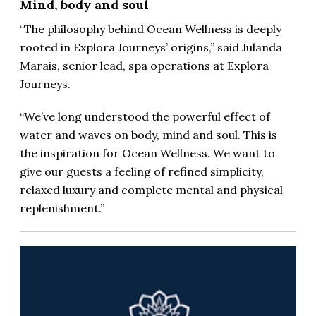
Mind, body and soul
“The philosophy behind Ocean Wellness is deeply
rooted in Explora Journeys’ origins,” said Julanda
Marais, senior lead, spa operations at Explora
Journeys.
“We’ve long understood the powerful effect of
water and waves on body, mind and soul. This is
the inspiration for Ocean Wellness. We want to
give our guests a feeling of refined simplicity,
relaxed luxury and complete mental and physical
replenishment.”