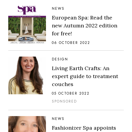
NEWS
European Spa: Read the
new Autumn 2022 edition
for free!
06 OCTOBER 2022
DESIGN
Living Earth Crafts: An
expert guide to treatment
couches
05 OCTOBER 2022
SPONSORED
NEWS
Fashionizer Spa appoints