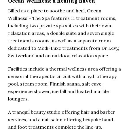
Ocean Wellness: a healing haven
Billed as a place to soothe and heal, Ocean
Wellness – The Spa features 11 treatment rooms,
including two private spa suites with their own
relaxation areas, a double suite and seven single
treatments rooms, as well as a separate room
dedicated to Medi-Luxe treatments from Dr Levy,
Switzerland and an outdoor relaxation space.
Facilities include a thermal wellness area offering a
sensorial therapeutic circuit with a hydrotherapy
pool, steam room, Finnish sauna, salt cave,
experience shower, ice fall and heated marble
loungers.
A tranquil beauty studio offering hair and barber
services, and a nail salon offering bespoke hand
and foot treatments complete the line-up.