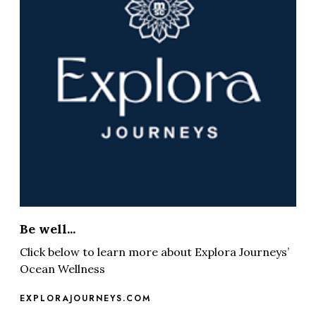
Be well...
Click below to learn more about Explora Journeys’
Ocean Wellness
EXPLORAJOURNEYS.COM