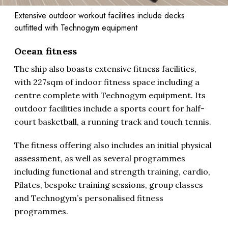
Extensive outdoor workout facilities include decks
outfitted with Technogym equipment
Ocean fitness
The ship also boasts extensive fitness facilities,
with 227sqm of indoor fitness space including a
centre complete with Technogym equipment. Its
outdoor facilities include a sports court for half-
court basketball, a running track and touch tennis.
The fitness offering also includes an initial physical
assessment, as well as several programmes
including functional and strength training, cardio,
Pilates, bespoke training sessions, group classes
and Technogym’s personalised fitness
programmes.