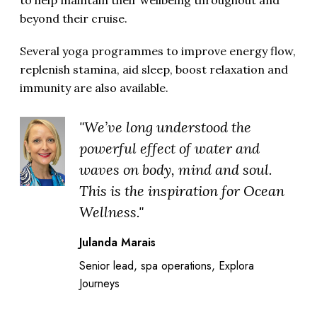
to help maintain their wellbeing throughout and
beyond their cruise.
Several yoga programmes to improve energy flow,
replenish stamina, aid sleep, boost relaxation and
immunity are also available.
"We’ve long understood the
powerful effect of water and
waves on body, mind and soul.
This is the inspiration for Ocean
Wellness."
Julanda Marais
Senior lead, spa operations, Explora
Journeys