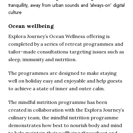
tranquillity, away from urban sounds and 'always-on' digital
culture
Ocean wellbeing
Explora Journey’s Ocean Wellness offering is
completed by a series of retreat programmes and
tailor-made consultations targeting issues such as
sleep, immunity and nutrition.
The programmes are designed to make staying
well on holiday easy and enjoyable and help guests
to achieve a state of inner and outer calm.
The mindful nutrition programme has been
created in collaboration with the Explora Journey’s
culinary team, the mindful nutrition programme
demonstrates how best to nourish body and mind