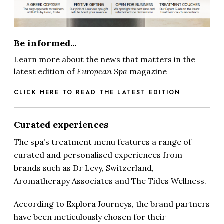
Be informed...
Learn more about the news that matters in the
latest edition of
European Spa
magazine
CLICK HERE TO READ THE LATEST EDITION
Curated experiences
The spa’s treatment menu features a range of
curated and personalised experiences from
brands such as Dr Levy, Switzerland,
Aromatherapy Associates and The Tides Wellness.
According to Explora Journeys, the brand partners
have been meticulously chosen for their