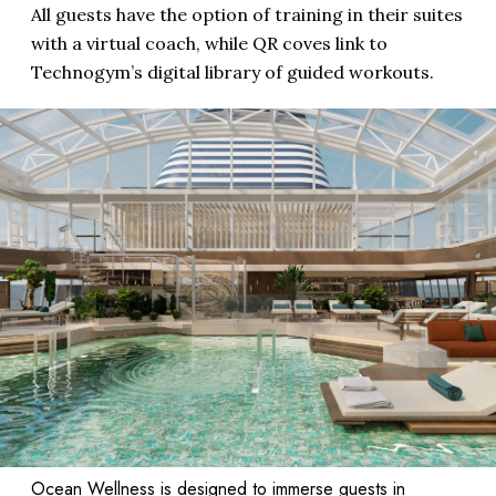
All guests have the option of training in their suites
with a virtual coach, while QR coves link to
Technogym’s digital library of guided workouts.
Ocean Wellness is designed to immerse guests in