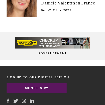
Daniéle Valentin in France
04 OCTOBER 2022
ADVERTISEMENT
SIGN UP TO OUR DIGITAL EDITION
SIGN UP NOW