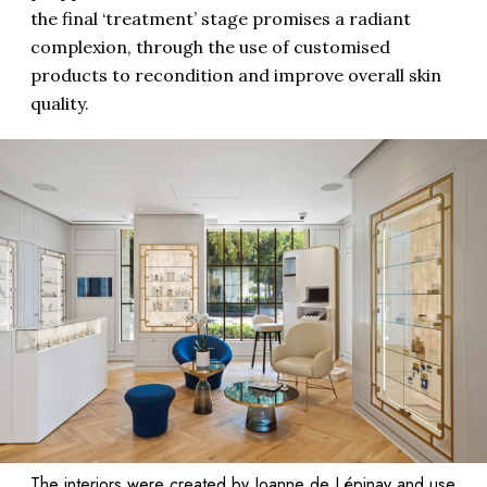
the final ‘treatment’ stage promises a radiant
complexion, through the use of customised
products to recondition and improve overall skin
quality.
The interiors were created by Joanne de Lépinay and use