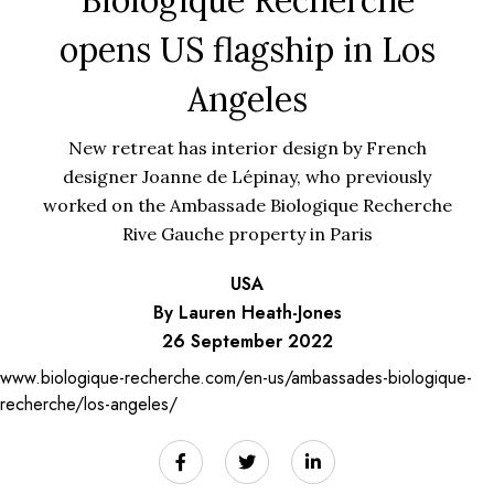
opens US flagship in Los
Angeles
New retreat has interior design by French
designer Joanne de Lépinay, who previously
worked on the Ambassade Biologique Recherche
Rive Gauche property in Paris
USA
By Lauren Heath-Jones
26 September 2022
www.biologique-recherche.com/en-us/ambassades-biologique-
recherche/los-angeles/