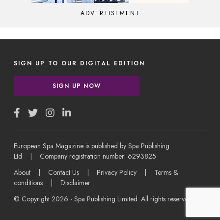
ADVERTISEMENT
SIGN UP TO OUR DIGITAL EDITION
SIGN UP NOW
European Spa Magazine is published by Spa Publishing
Ltd | Company registration number: 6293825
About
|
Contact Us
|
Privacy Policy
|
Terms &
conditions
|
Disclaimer
© Copyright 2026 - Spa Publishing Limited. All rights reserved.