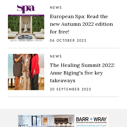
NEWS
European Spa: Read the
new Autumn 2022 edition
for free!
06 OCTOBER 2022
NEWS
The Healing Summit 2022:
Anne Biging's five key
takeaways
20 SEPTEMBER 2022