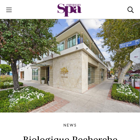
NEWS
Biologique Recherche