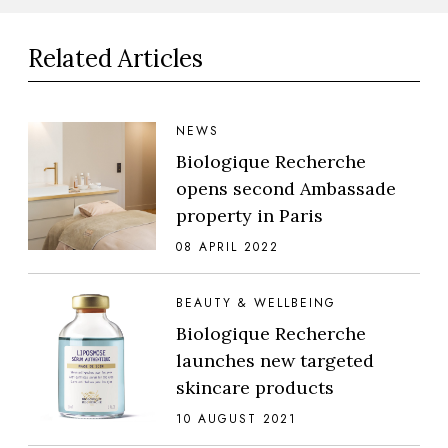
Related Articles
NEWS
Biologique Recherche
opens second Ambassade
property in Paris
08 APRIL 2022
BEAUTY & WELLBEING
Biologique Recherche
launches new targeted
skincare products
10 AUGUST 2021