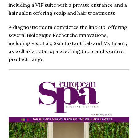
including a VIP suite with a private entrance and a
hair salon offering scalp and hair treatments.
A diagnostic room completes the line-up, offering
several Biologique Recherche innovations,
including VisioLab, Skin Instant Lab and My Beauty,
as well as a retail space selling the brand’s entire
product range.