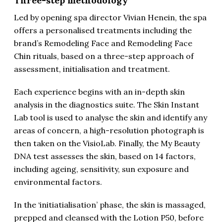
Three-step methodology
Led by opening spa director Vivian Henein, the spa
offers a personalised treatments including the
brand’s Remodeling Face and Remodeling Face
Chin rituals, based on a three-step approach of
assessment, initialisation and treatment.
Each experience begins with an in-depth skin
analysis in the diagnostics suite. The Skin Instant
Lab tool is used to analyse the skin and identify any
areas of concern, a high-resolution photograph is
then taken on the VisioLab. Finally, the My Beauty
DNA test assesses the skin, based on 14 factors,
including ageing, sensitivity, sun exposure and
environmental factors.
In the ‘initiatialisation’ phase, the skin is massaged,
prepped and cleansed with the Lotion P50, before