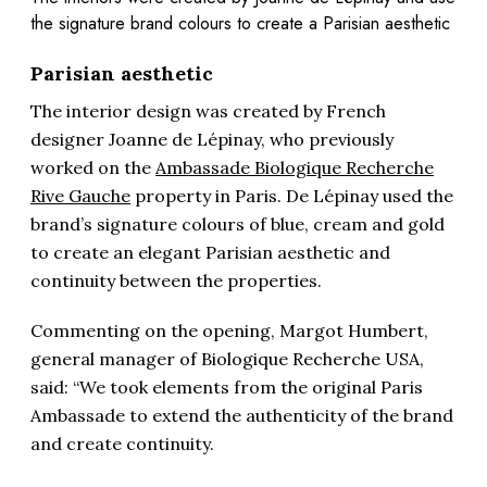
the signature brand colours to create a Parisian aesthetic
Parisian aesthetic
The interior design was created by French
designer Joanne de Lépinay, who previously
worked on the
Ambassade Biologique Recherche
Rive Gauche
property in Paris. De Lépinay used the
brand’s signature colours of blue, cream and gold
to create an elegant Parisian aesthetic and
continuity between the properties.
Commenting on the opening, Margot Humbert,
general manager of Biologique Recherche USA,
said: “We took elements from the original Paris
Ambassade to extend the authenticity of the brand
and create continuity.