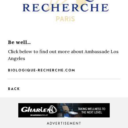
Be well...
Click below to find out more about Ambassade Los
Angeles
BIOLOGIQUE-RECHERCHE.COM
BACK
ADVERTISEMENT