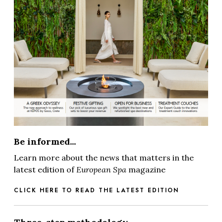
Be informed...
Learn more about the news that matters in the
latest edition of
European Spa
magazine
CLICK HERE TO READ THE LATEST EDITION