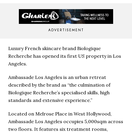
ADVERTISEMENT
Luxury French skincare brand Biologique
Recherche has opened its first US property in Los
Angeles.
Ambassade Los Angeles is an urban retreat
described by the brand as “the culmination of
Biologique Recherche’s specialised skills, high
standards and extensive experience.”
Located on Melrose Place in West Hollywood,
Ambassade Los Angeles occupies 5,000sqm across
two floors. It features six treatment rooms,