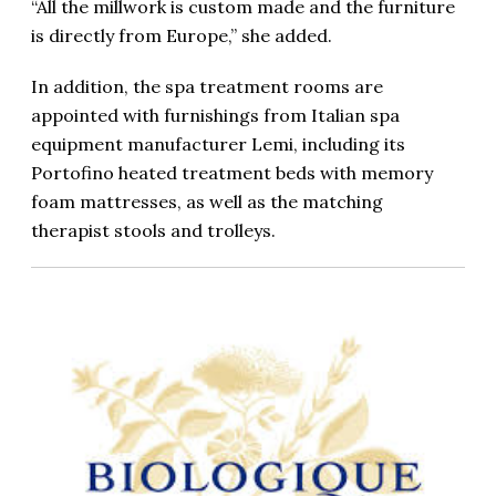
“All the millwork is custom made and the furniture
is directly from Europe,” she added.
In addition, the spa treatment rooms are
appointed with furnishings from Italian spa
equipment manufacturer Lemi, including its
Portofino heated treatment beds with memory
foam mattresses, as well as the matching
therapist stools and trolleys.