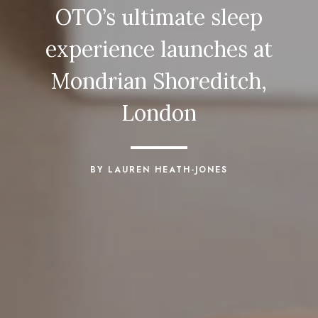
OTO’s ultimate sleep
experience launches at
Mondrian Shoreditch,
London
BY LAUREN HEATH-JONES