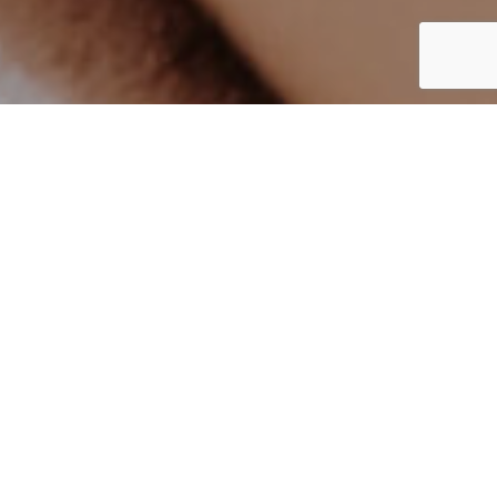
UK
By Lauren Heath-Jones
21 January 2022
all.accor.com/hotel/B896/index.en.shtml