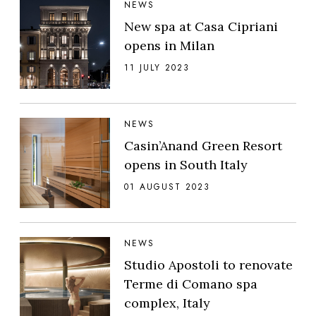
NEWS
New spa at Casa Cipriani
opens in Milan
11 JULY 2023
NEWS
Casin’Anand Green Resort
opens in South Italy
01 AUGUST 2023
NEWS
Studio Apostoli to renovate
Terme di Comano spa
complex, Italy