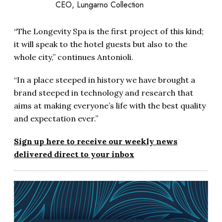
CEO, Lungarno Collection
“The Longevity Spa is the first project of this kind;
it will speak to the hotel guests but also to the
whole city,” continues Antonioli.
“In a place steeped in history we have brought a
brand steeped in technology and research that
aims at making everyone’s life with the best quality
and expectation ever.”
Sign up here to receive our weekly news
delivered direct to your inbox