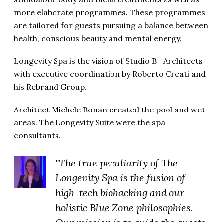
more elaborate programmes. These programmes
are tailored for guests pursuing a balance between
health, conscious beauty and mental energy.
Longevity Spa is the vision of Studio B+ Architects
with executive coordination by Roberto Creati and
his Rebrand Group.
Architect Michele Bonan created the pool and wet
areas. The Longevity Suite were the spa
consultants.
"The true peculiarity of The
Longevity Spa is the fusion of
high-tech biohacking and our
holistic Blue Zone philosophies.