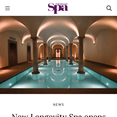
NEWS
New Longevity Spa opens