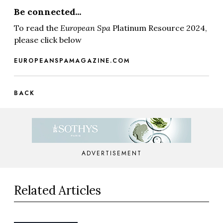
Be connected...
To read the
European Spa
Platinum Resource 2024,
please click below
EUROPEANSPAMAGAZINE.COM
BACK
ADVERTISEMENT
Related Articles