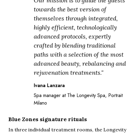
Our mission is to guide the guests
towards the best version of
themselves through integrated,
highly efficient, technologically
advanced protocols, expertly
crafted by blending traditional
paths with a selection of the most
advanced beauty, rebalancing and
rejuvenation treatments."
Ivana Lanzara
Spa manager at The Longevity Spa, Portrait
Milano
Blue Zones signature rituals
In three individual treatment rooms, the Longevity