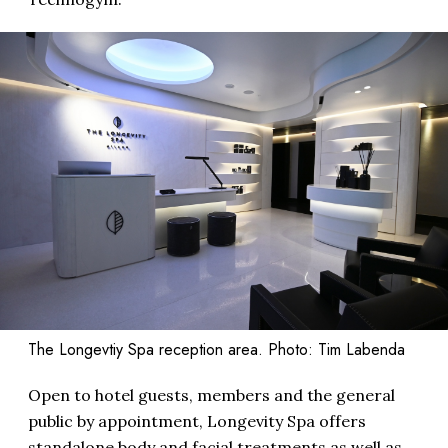
The Longevtiy Spa reception area. Photo: Tim Labenda
Open to hotel guests, members and the general
public by appointment, Longevity Spa offers
standalone body and facial treatments as well as