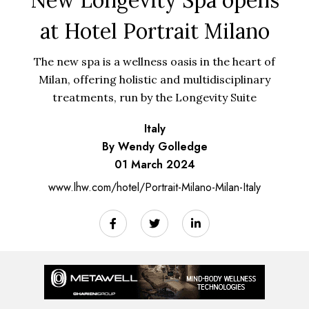
at Hotel Portrait Milano
The new spa is a wellness oasis in the heart of
Milan, offering holistic and multidisciplinary
treatments, run by the Longevity Suite
Italy
By Wendy Golledge
01 March 2024
www.lhw.com/hotel/Portrait-Milano-Milan-Italy