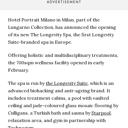
ADVERTISEMENT
Hotel Portrait Milano in Milan, part of the
Lungarno Collection, has announced the opening
of its new The Longevity Spa, the first Longevity
Suite-branded spa in Europe.
Offering holistic and multidisciplinary treatments,
the 700sqm wellness facility opened in early
February.
The spa is run by
the Longevity Suite
, which is an
advanced biohacking and anti-ageing brand. It
includes treatment cabins, a pool with vaulted
ceiling and jade-coloured glass mosaic flooring by
Culligans, a Turkish bath and sauna by
Starpool
,
relaxation area, and gym in partnership with
Technogym.