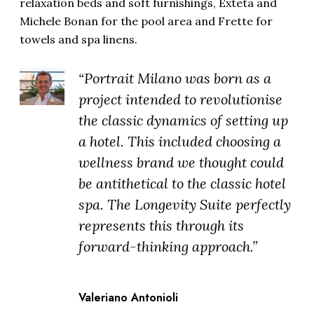
relaxation beds and soft furnishings, Exteta and
Michele Bonan for the pool area and Frette for
towels and spa linens.
“Portrait Milano was born as a
project intended to revolutionise
the classic dynamics of setting up
a hotel. This included choosing a
wellness brand we thought could
be antithetical to the classic hotel
spa. The Longevity Suite perfectly
represents this through its
forward-thinking approach.”
Valeriano Antonioli