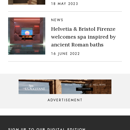
18 MAY 2023
NEWS
Helvetia & Bristol Firenze
welcomes spa inspired by
ancient Roman baths
16 JUNE 2022
ADVERTISEMENT
SIGN UP TO OUR DIGITAL EDITION