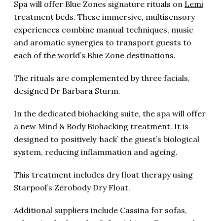
Spa will offer Blue Zones signature rituals on
Lemi
treatment beds. These immersive, multisensory
experiences combine manual techniques, music
and aromatic synergies to transport guests to
each of the world’s Blue Zone destinations.
The rituals are complemented by three facials,
designed Dr Barbara Sturm.
In the dedicated biohacking suite, the spa will offer
a new Mind & Body Biohacking treatment. It is
designed to positively ‘hack’ the guest’s biological
system, reducing inflammation and ageing.
This treatment includes dry float therapy using
Starpool’s Zerobody Dry Float.
Additional suppliers include Cassina for sofas,