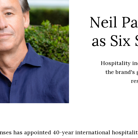
Neil P
as Six
Hospitality in
the brand's 
re
nses has appointed 40-year international hospitalit