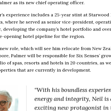
almer as its new chief operating officer.
’s experience includes a 25-year stint at Starwood
s, where he served as senior vice-president, operati
c, developing the company’s hotel portfolio and ove
e-opening hotel pipeline for the region.
 new role, which will see him relocate from New Zea
ore, Palmer will be responsible for Six Senses’ gro
lio of spas, resorts and hotels in 20 countries, as we
perties that are currently in development.
“With his boundless experien
energy and integrity, Neil is
exciting new protagonist in 