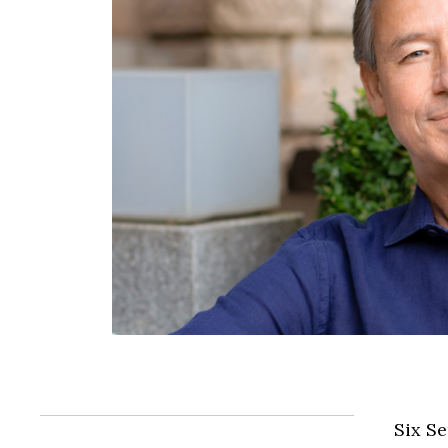
Six Se