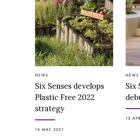
NEWS
NEWS
Six Senses develops
Six 
Plastic Free 2022
debu
strategy
15 AP
14 MAY 2021