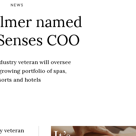
NEWS
almer named
 Senses COO
dustry veteran will oversee
growing portfolio of spas,
sorts and hotels
y veteran