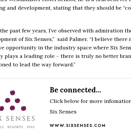
ng and development, stating that they should be “co
the past few years, I’ve observed with admiration th
pment of Six Senses,” said Palmer.
“I believe there
e opportunity in the industry space where Six Sen
y plays a leading role – there is truly no better bra
oned to lead the way forward.”
Be connected...
Click below for more infomatio
Six Senses
WWW.SIXSENSES.COM