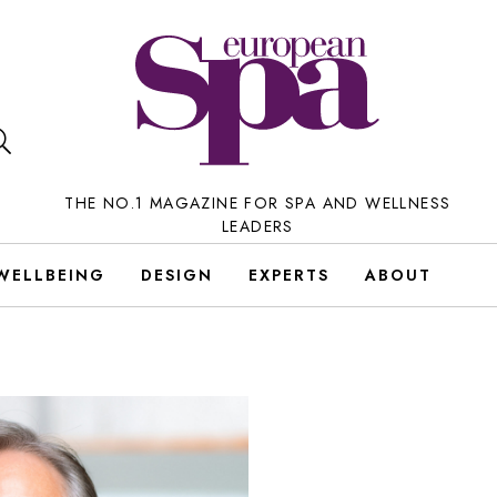
THE NO.1 MAGAZINE FOR SPA AND WELLNESS
LEADERS
WELLBEING
DESIGN
EXPERTS
ABOUT