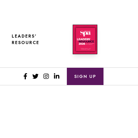
LEADERS'
RESOURCE
SIGN UP