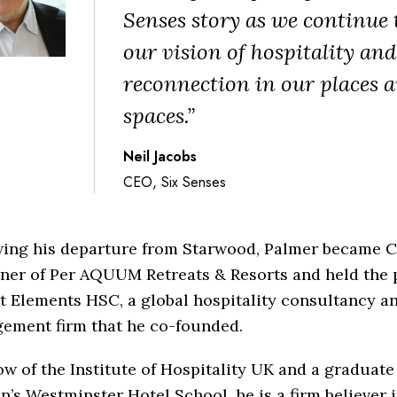
Senses story as we continue 
our vision of hospitality and
reconnection in our places 
spaces.”
Neil Jacobs
CEO, Six Senses
wing his departure from Starwood, Palmer became 
ner of Per AQUUM Retreats & Resorts and held the p
 Elements HSC, a global hospitality consultancy an
ement firm that he co-founded.
ow of the Institute of Hospitality UK and a graduate
’s Westminster Hotel School, he is a firm believer 