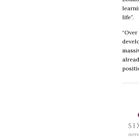
learni
life”.
“Over 
develo
massiv
alread
positi