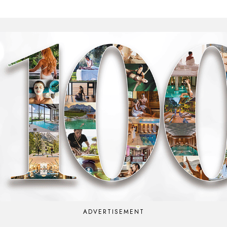
ADVERTISEMENT