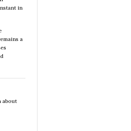
nstant in
e
 remains a
ses
nd
n about