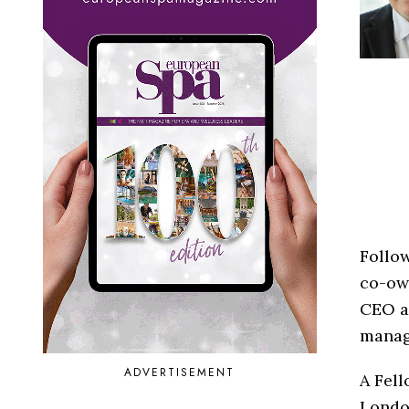
Follo
co-ow
CEO at
manag
ADVERTISEMENT
A Fell
London