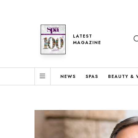
LATEST
MAGAZINE
NEWS
SPAS
BEAUTY & 