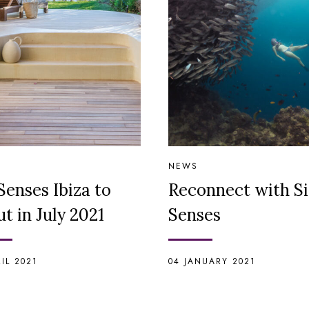
NEWS
Senses Ibiza to
Reconnect with S
t in July 2021
Senses
RIL 2021
04 JANUARY 2021