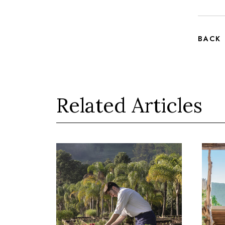
BACK
Related Articles