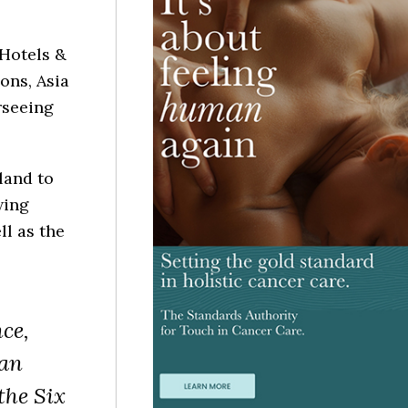
 Hotels &
ons, Asia
rseeing
land to
wing
ll as the
ce,
 an
the Six