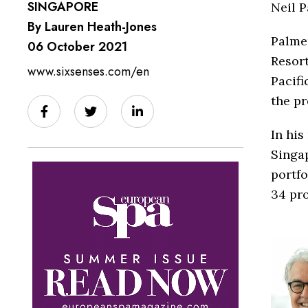
SINGAPORE
Neil P
By Lauren Heath-Jones
Palmer
06 October 2021
Resort
www.sixsenses.com/en
Pacifi
the pr
In his
Singap
portfo
34 pro