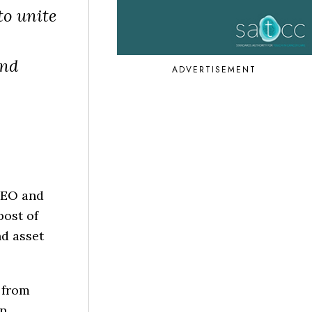
to unite
and
ADVERTISEMENT
CEO and
ost of
d asset
 from
in