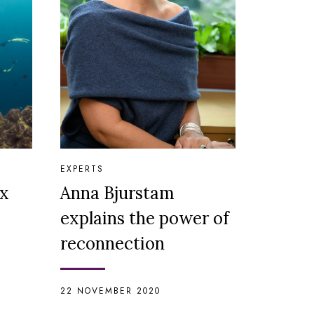
EXPERTS
ix
Anna Bjurstam
explains the power of
reconnection
22 NOVEMBER 2020