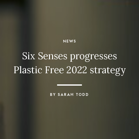
NEWS
Six Senses progresses
Plastic Free 2022 strategy
BY SARAH TODD