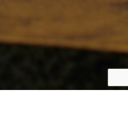
GLOBAL
By Sarah Todd